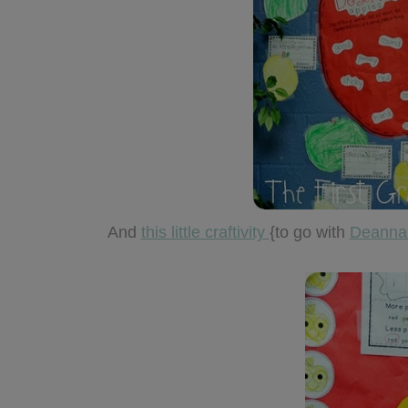
And
this little craftivity
{to go with
Deanna’