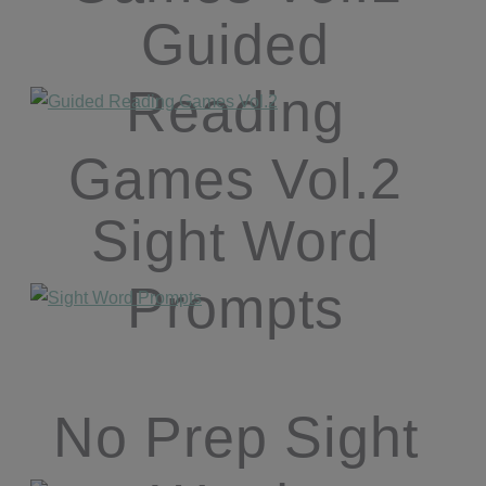
Guided
Reading
Games Vol.2
Sight Word
Prompts
No Prep Sight