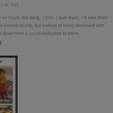
LY 20, 2014
ove so much, but dang. I DO. I love them. I’ll take them
in Forrest Gump, but instead of being obsessed with
 I even have
a boar
d dedicated to them…