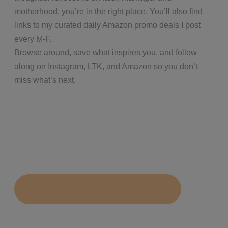
motherhood, you’re in the right place. You’ll also find
links to my curated daily Amazon promo deals I post
every M-F.
Browse around, save what inspires you, and follow
along on Instagram, LTK, and Amazon so you don’t
miss what’s next.