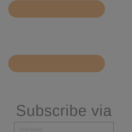
Subscribe via
Email