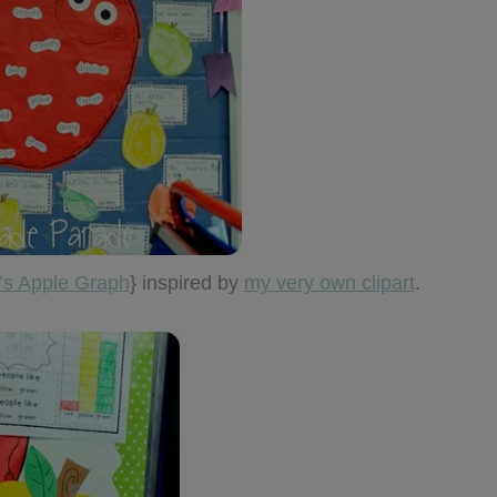
s Apple Graph
} inspired by
my very own clipart
.