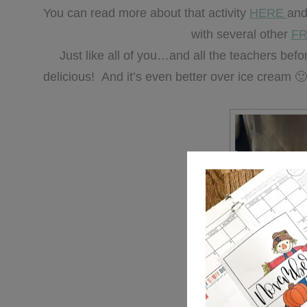
You can read more about that activity
HERE
and
with several other
FR
Just like all of you…and all the teachers be
delicious! And it’s even better over ice cream 