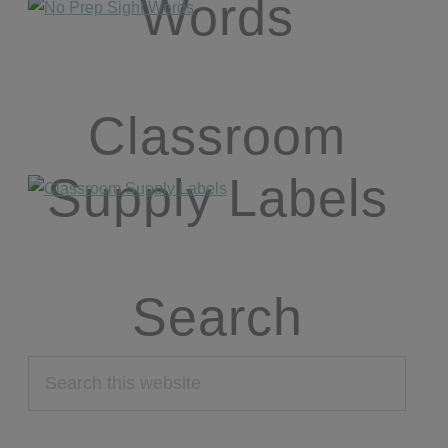
Words
Classroom
Supply Labels
Search
Search
this
website