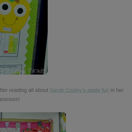
fter reading all about
Sarah Cooley’s apple fun
in her
assroom!