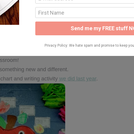
o my thematic units. Maybe after something I pinned….or
world
} after being inspired by the 18 little bodies in my
assroom!
le something new and different.
 chart and writing activity
we did last year
.