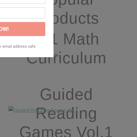
Products
K/1 Math
Curriculum
Guided
Reading
Games Vol.1