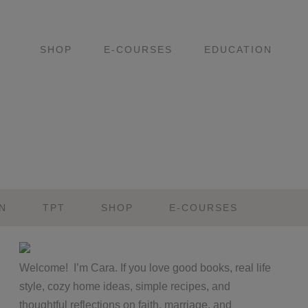
SHOP
E-COURSES
EDUCATION
N
TPT
SHOP
E-COURSES
Primary
Welcome! I’m Cara. If you love good books, real life
Sidebar
style, cozy home ideas, simple recipes, and
thoughtful reflections on faith, marriage, and