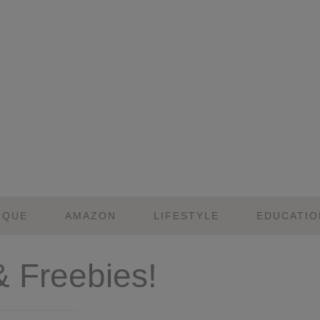
IQUE
AMAZON
LIFESTYLE
EDUCATIO
& Freebies!