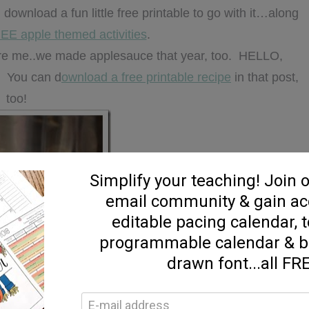
 download a fun little free printable to go with it…along
EE apple themed activities
.
fore me..we made applesauce that year, too. HELLO,
🙂 You can d
ownload a free printable recipe
in that post,
too!