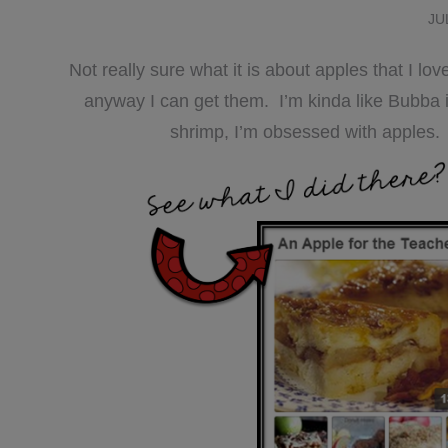
JU
Not really sure what it is about apples that I l
anyway I can get them. I’m kinda like Bubba 
shrimp, I’m obsessed with apples.