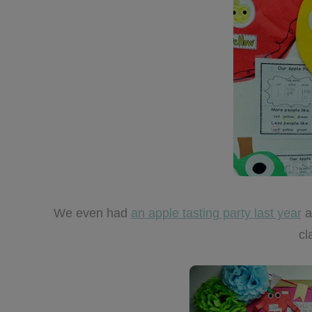
We even had
an apple tasting party last year
a
cl