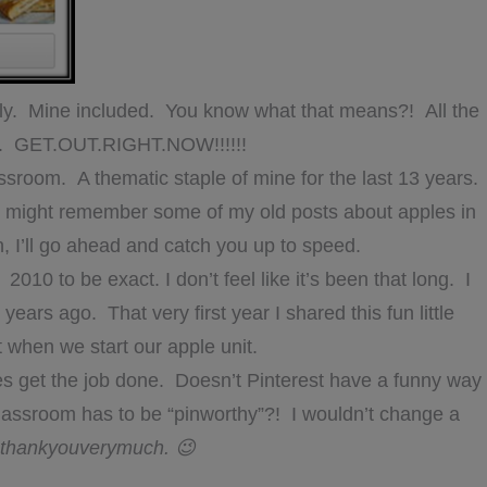
mily. Mine included. You know what that means?! All the
le. GET.OUT.RIGHT.NOW!!!!!!
assroom. A thematic staple of mine for the last 13 years.
you might remember some of my old posts about apples in
in, I’ll go ahead and catch you up to speed.
2010 to be exact. I don’t feel like it’s been that long. I
 years ago. That very first year I shared this fun little
ht when we start our apple unit.
does get the job done. Doesn’t Pinterest have a funny way
 classroom has to be “pinworthy”?! I wouldn’t change a
thankyouverymuch. 😉