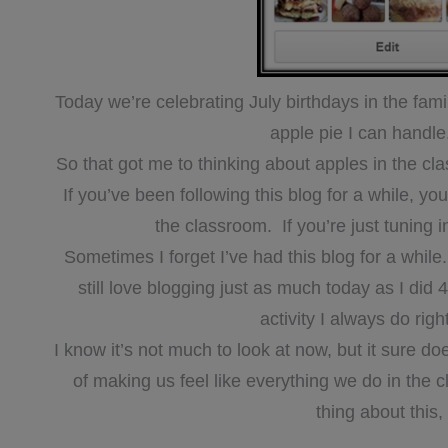
Today we’re celebrating July birthdays in the fa
apple pie I can hand
So that got me to thinking about apples in the cl
If you’ve been following this blog for a while, 
the classroom. If you’re just tuning 
Sometimes I forget I’ve had this blog for a while. 
still love blogging just as much today as I did 4
activity I always do rig
I know it’s not much to look at now, but it sure 
of making us feel like everything we do in the
thing about this,