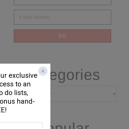
Categories
Categories
Popular