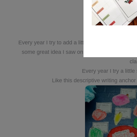
Every year I try to add a little something new t
some great idea I saw on a blog….or {
stop the 
cl
Every year I try a litt
Like this descriptive writing anchor