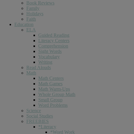
Book Reviews
Family
Holidays
Faith
Education
ELA
Guided Reading
Literacy Centers
Comprehension
Sight Words
Vocabulary
Writing
Read Alouds
Math
Math Centers
Math Games
Math Warm-Ups
Whole Group Math
Small Group
Word Problems
Science
Social Studies
FREEBIES
*Literacy
*Word Work