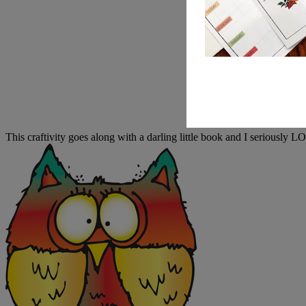
This craftivity goes along with a darling little book and I seriously 