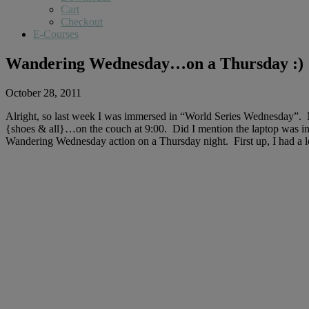
Cart
Checkout
E-Courses
Wandering Wednesday…on a Thursday :)
October 28, 2011
Alright, so last week I was immersed in “World Series Wednesday”. Mr
{shoes & all}…on the couch at 9:00. Did I mention the laptop was in
Wandering Wednesday action on a Thursday night. First up, I had a lot