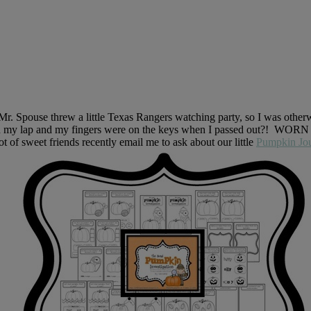
. Spouse threw a little Texas Rangers watching party, so I was otherwi
 my lap and my fingers were on the keys when I passed out?! WORN righ
 of sweet friends recently email me to ask about our little
Pumpkin Jou