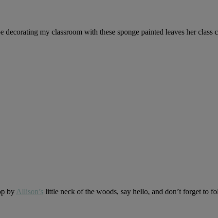
be decorating my classroom with these sponge painted leaves her class 
op by
Allison’s
little neck of the woods, say hello, and don’t forget to