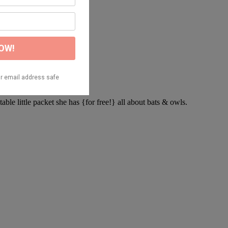
ntable little packet she has {for free!} all about bats & owls.