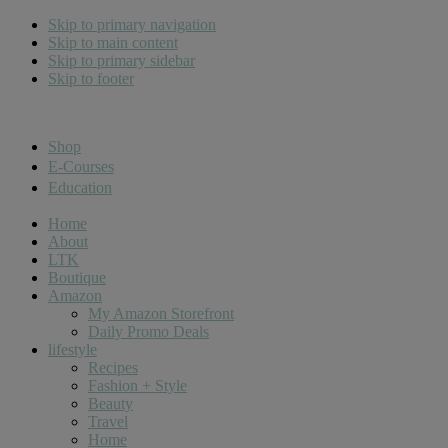
Skip to primary navigation
Skip to main content
Skip to primary sidebar
Skip to footer
Cara Carroll
Shop
E-Courses
Education
Home
About
LTK
Boutique
Amazon
My Amazon Storefront
Daily Promo Deals
lifestyle
Recipes
Fashion + Style
Beauty
Travel
Home