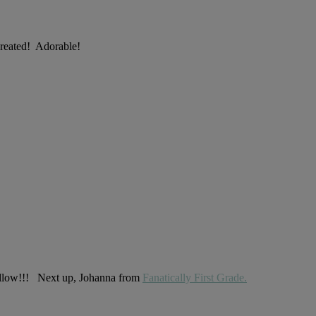
created! Adorable!
 follow!!! Next up, Johanna from
Fanatically First Grade.