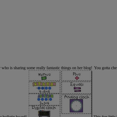
her who is sharing some really fantastic things on her blog! You gotta 
r bulletin board!
This fun litt