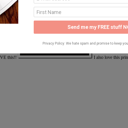
LOVE this!!
I also love this pri