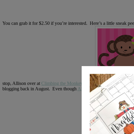
You can grab it for $2.50 if you’re interested. Here’s a little sneak 
stop, Allison over at
Climbing the Monkey Bars
.
blogging back in August. Even though
Allison
is *semi* new to the b