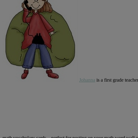
Johanna
is a first grade teac
math vocabulary cards…perfect for posting on your math word wall o