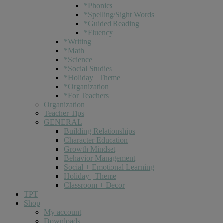
*Phonics
*Spelling/Sight Words
*Guided Reading
*Fluency
*Writing
*Math
*Science
*Social Studies
*Holiday | Theme
*Organization
*For Teachers
Organization
Teacher Tips
GENERAL
Building Relationships
Character Education
Growth Mindset
Behavior Management
Social + Emotional Learning
Holiday | Theme
Classroom + Decor
TPT
Shop
My account
Downloads