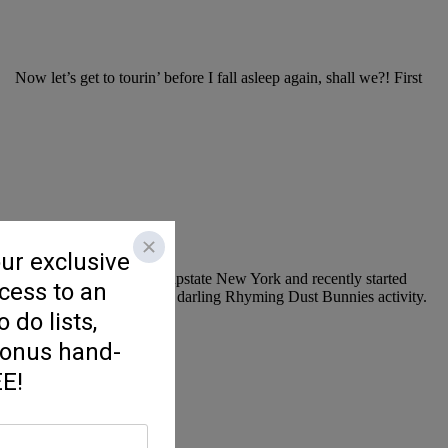
Now let’s get to tourin’ before I fall asleep again, shall we?! First
 Kindergarten teacher from upstate New York and recently started
! One of my favorites is this darling Rhyming Dust Bunnies activity.