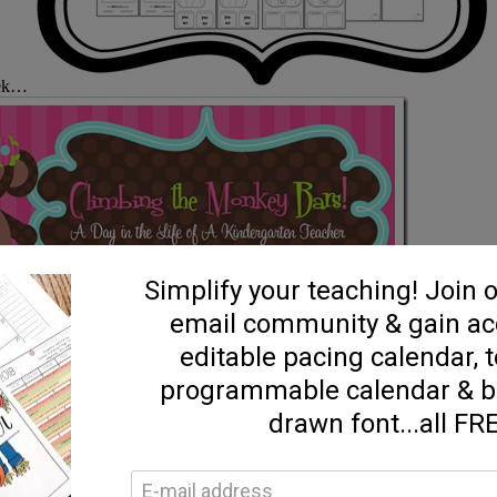
peek…
Allison is a
logging scene, she’s got some precious ideas and fun activities to share