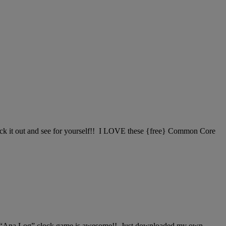
check it out and see for yourself!! I LOVE these {free} Common Core
le “Ana Log” clock game is awesome!! Just downloaded my own