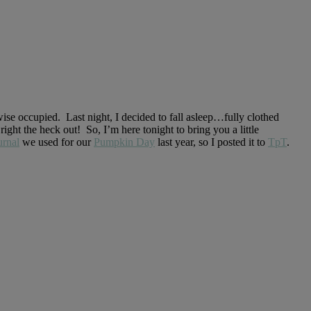
se occupied. Last night, I decided to fall asleep…fully clothed
t the heck out! So, I’m here tonight to bring you a little
rnal
we used for our
Pumpkin Day
last year, so I posted it to
TpT
.