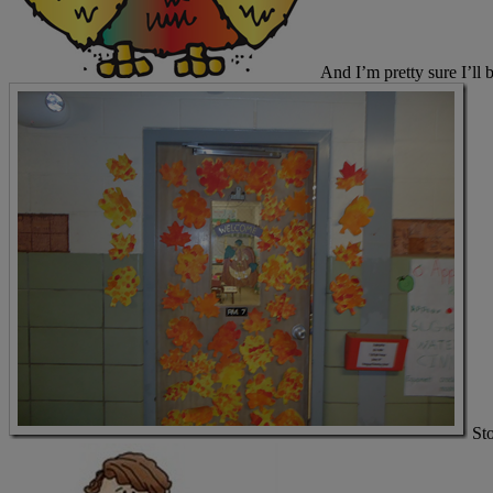
And I’m pretty sure I’ll 
St