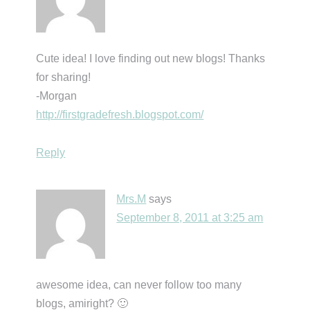
Cute idea! I love finding out new blogs! Thanks
for sharing!
-Morgan
http://firstgradefresh.blogspot.com/
Reply
Mrs.M
says
September 8, 2011 at 3:25 am
awesome idea, can never follow too many
blogs, amiright? 🙂