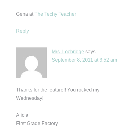
Gena at
The Techy Teacher
Reply
Mrs. Lochridge
says
September 8, 2011 at 3:52 am
Thanks for the feature!! You rocked my
Wednesday!
Alicia
First Grade Factory