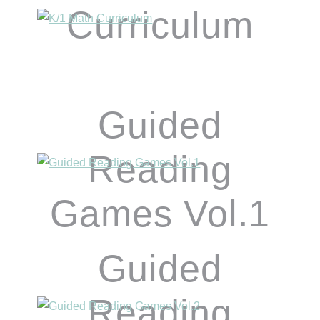
Curriculum
Guided
Reading
Games Vol.1
Guided
Reading