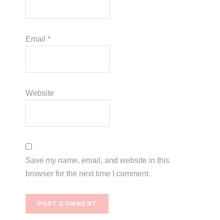
Email
*
Website
Save my name, email, and website in this
browser for the next time I comment.