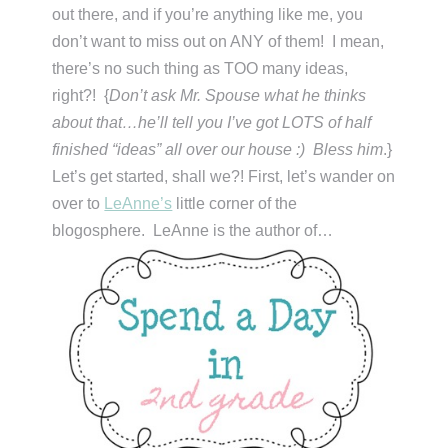
out there, and if you’re anything like me, you
don’t want to miss out on ANY of them! I mean,
there’s no such thing as TOO many ideas,
right?! {
Don’t ask Mr. Spouse what he thinks
about that…he’ll tell you I’ve got LOTS of half
finished “ideas” all over our house :) Bless him
.}
Let’s get started, shall we?! First, let’s wander on
over to
LeAnne’s
little corner of the
blogosphere. LeAnne is the author of…