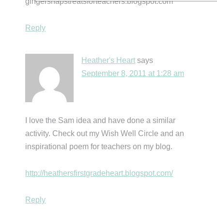
gingersnapstreatsforteachers.blogspot.com
Reply
Heather's Heart
says
September 8, 2011 at 1:28 am
I love the Sam idea and have done a similar
activity. Check out my Wish Well Circle and an
inspirational poem for teachers on my blog.
http://heathersfirstgradeheart.blogspot.com/
Reply