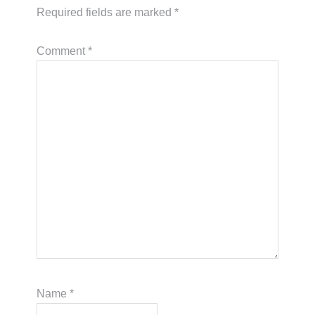
Required fields are marked
*
Comment
*
Name
*