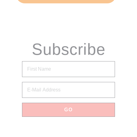
Subscribe
via Email