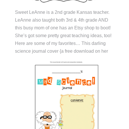
Sweet LeAnne is a 2nd grade Kansas teacher.
LeAnne also taught both 3rd & 4th grade AND
this busy mom of one has an Etsy shop to boot!
She’s got some pretty great teaching ideas, too!
Here are some of my favorites… This darling
science journal cover {a free download on her