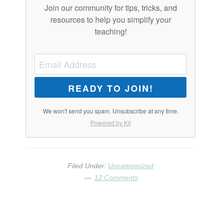
Join our community for tips, tricks, and
resources to help you simplify your
teaching!
READY TO JOIN!
We won't send you spam. Unsubscribe at any time.
Powered by Kit
Filed Under:
Uncategorized
12 Comments