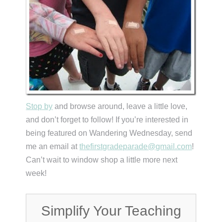
Stop by
and browse around, leave a little love,
and don’t forget to follow! If you’re interested in
being featured on Wandering Wednesday, send
me an email at
thefirstgradeparade@gmail.com
!
Can’t wait to window shop a little more next
week!
Simplify Your Teaching