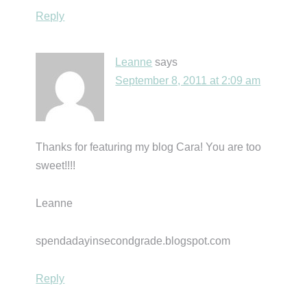
Reply
Leanne
says
September 8, 2011 at 2:09 am
Thanks for featuring my blog Cara! You are too
sweet!!!!
Leanne
spendadayinsecondgrade.blogspot.com
Reply