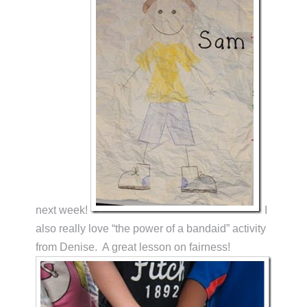
next week!
I
also really love “the power of a bandaid” activity
from Denise. A great lesson on fairness!