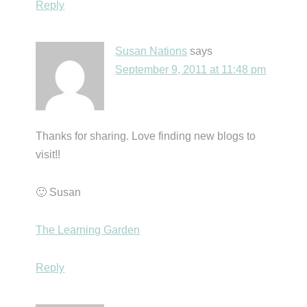
Reply
Susan Nations
says
September 9, 2011 at 11:48 pm
Thanks for sharing. Love finding new blogs to
visit!!
🙂 Susan
The Learning Garden
Reply