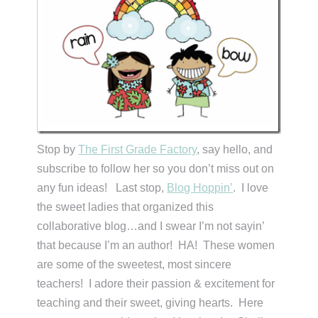
Stop by
The First Grade Factory
, say hello, and
subscribe to follow her so you don’t miss out on
any fun ideas! Last stop,
Blog Hoppin’
. I love
the sweet ladies that organized this
collaborative blog…and I swear I’m not sayin’
that because I’m an author! HA! These women
are some of the sweetest, most sincere
teachers! I adore their passion & excitement for
teaching and their sweet, giving hearts. Here