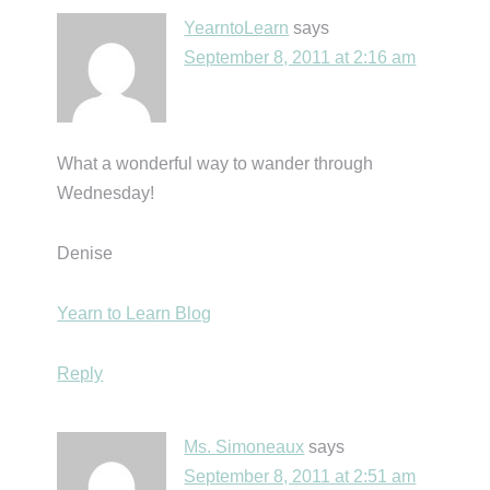
YearntoLearn
says
September 8, 2011 at 2:16 am
What a wonderful way to wander through
Wednesday!
Denise
Yearn to Learn Blog
Reply
Ms. Simoneaux
says
September 8, 2011 at 2:51 am