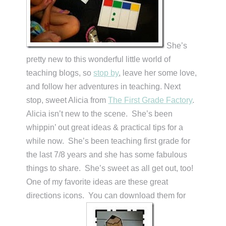
She’s
pretty new to this wonderful little world of
teaching blogs, so
stop by
, leave her some love,
and follow her adventures in teaching. Next
stop, sweet Alicia from
The First Grade Factory
.
Alicia isn’t new to the scene. She’s been
whippin’ out great ideas & practical tips for a
while now. She’s been teaching first grade for
the last 7/8 years and she has some fabulous
things to share. She’s sweet as all get out, too!
One of my favorite ideas are these great
directions icons. You can download them for