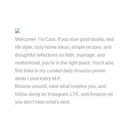
Primary
Sidebar
Welcome! I’m Cara. If you love good books, real
life style, cozy home ideas, simple recipes, and
thoughtful reflections on faith, marriage, and
motherhood, you’re in the right place. You’ll also
find links to my curated daily Amazon promo
deals I post every M-F.
Browse around, save what inspires you, and
follow along on Instagram, LTK, and Amazon so
you don’t miss what’s next.