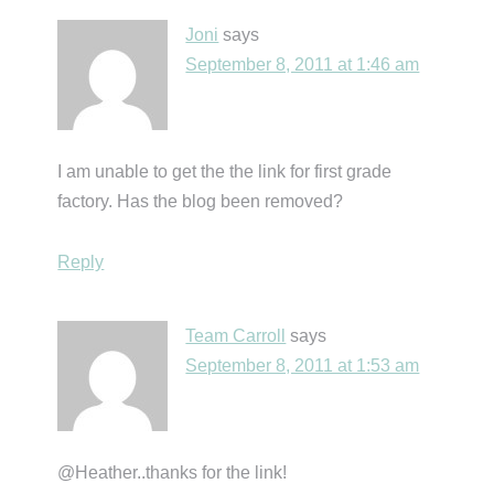
Joni
says
September 8, 2011 at 1:46 am
I am unable to get the the link for first grade
factory. Has the blog been removed?
Reply
Team Carroll
says
September 8, 2011 at 1:53 am
@Heather..thanks for the link!