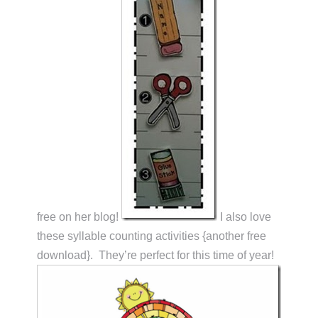
free on her blog!
I also love
these syllable counting activities {another free
download}. They’re perfect for this time of year!