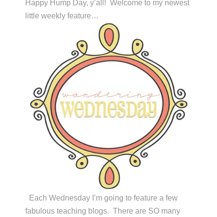
Happy Hump Day, y’all! Welcome to my newest
little weekly feature…
Each Wednesday I’m going to feature a few
fabulous teaching blogs. There are SO many