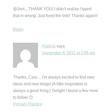
@Joni…THANK YOU! I didn't realize I typed
that in wrong. Just fixed the link!! Thanks again!!
Reply
Patricia
says
September 8, 2011 at 2:06 am
Thanks, Cara… I'm always excited to find new
ideas and new blogs! (A little inspiration is
always a good thing.) Tonight I found a few more
to follow 🙂
Primary Practice