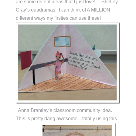
are some recent ideas that I just love!… Shelley
Gray’s quadramas. I can think of A MILLION
different ways my firsties can use these!
Anna Brantley’s classroom community idea.
This is pretty dang awesome…totally using this