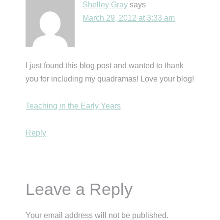
Shelley Gray
says
March 29, 2012 at 3:33 am
I just found this blog post and wanted to thank
you for including my quadramas! Love your blog!
Teaching in the Early Years
Reply
Leave a Reply
Your email address will not be published.