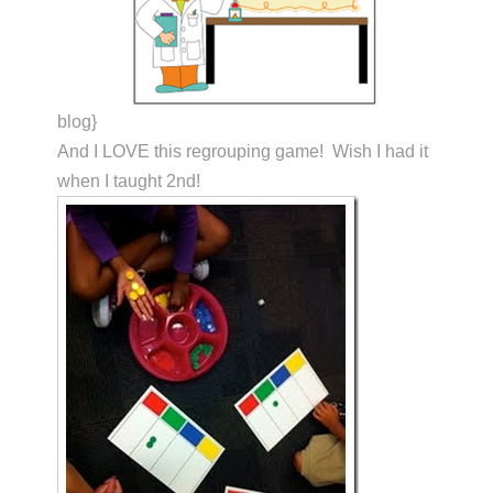
blog}
And I LOVE this regrouping game! Wish I had it
when I taught 2nd!