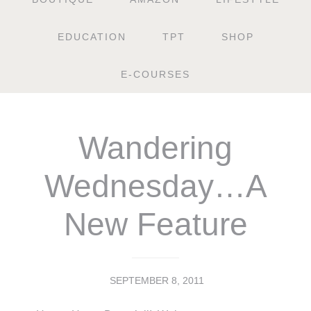
EDUCATION
TPT
SHOP
E-COURSES
Wandering
Wednesday…A
New Feature
SEPTEMBER 8, 2011