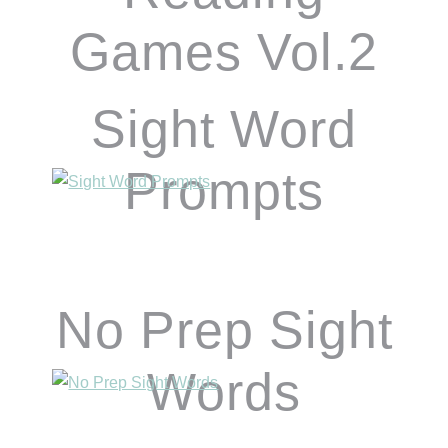
Games Vol.2
Sight Word
Prompts
No Prep Sight
Words