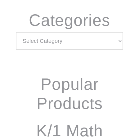
Categories
Categories
Popular
Products
K/1 Math