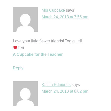
Mrs Cupcake
says
March 24, 2013 at 7:55 pm
Love your little flower friends! Too cute!!
Teri
A Cupcake for the Teacher
Reply
Kaitlin Edmunds
says
March 24, 2013 at 8:02 pm