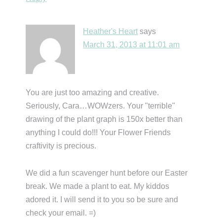
Heather's Heart
says
March 31, 2013 at 11:01 am
You are just too amazing and creative.
Seriously, Cara…WOWzers. Your "terrible"
drawing of the plant graph is 150x better than
anything I could do!!! Your Flower Friends
craftivity is precious.
We did a fun scavenger hunt before our Easter
break. We made a plant to eat. My kiddos
adored it. I will send it to you so be sure and
check your email. =)