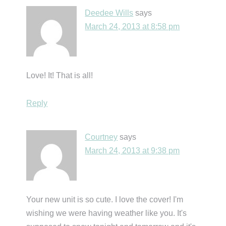
Deedee Wills
says
March 24, 2013 at 8:58 pm
Love! It! That is all!
Reply
Courtney
says
March 24, 2013 at 9:38 pm
Your new unit is so cute. I love the cover! I'm
wishing we were having weather like you. It's