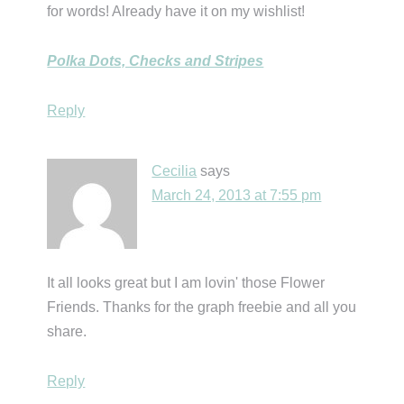
for words! Already have it on my wishlist!
Polka Dots, Checks and Stripes
Reply
Cecilia
says
March 24, 2013 at 7:55 pm
It all looks great but I am lovin' those Flower
Friends. Thanks for the graph freebie and all you
share.
Reply