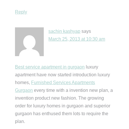
Reply
sachin kashyap
says
March 25, 2013 at 10:30 am
Best service apartment in gurgaon
luxury
apartment have now started introduction luxury
homes,
Furnished Services Apartments
Gurgaon
every time with a invention new plan, a
invention product new fashion. The growing
order for luxury homes in gurgaon and superior
gurgaon has enthused them lots to require the
plan.