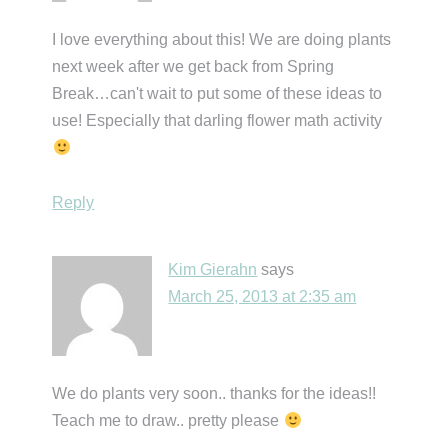
I love everything about this! We are doing plants
next week after we get back from Spring
Break…can't wait to put some of these ideas to
use! Especially that darling flower math activity
Reply
Kim Gierahn
says
March 25, 2013 at 2:35 am
We do plants very soon.. thanks for the ideas!!
Teach me to draw.. pretty please