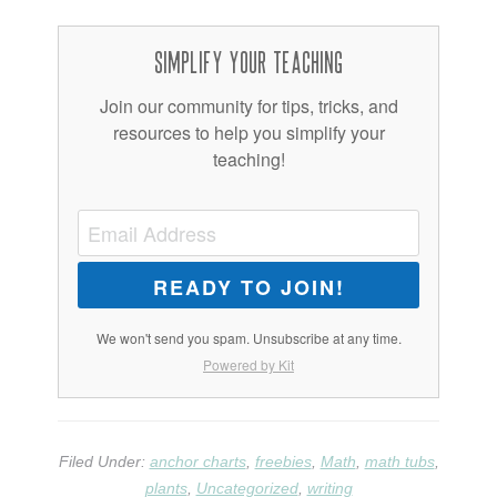
Simplify Your Teaching
Join our community for tips, tricks, and
resources to help you simplify your
teaching!
READY TO JOIN!
We won't send you spam. Unsubscribe at any time.
Powered by Kit
Filed Under:
anchor charts
,
freebies
,
Math
,
math tubs
,
plants
,
Uncategorized
,
writing