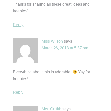
Thanks for sharing all these great ideas and
freebie:-)
Reply
Miss Wilson
says
March 26, 2013 at 5:37 pm
Everything about this is adorable!
Yay for
freebies!
Reply
Mrs. Griffith
says