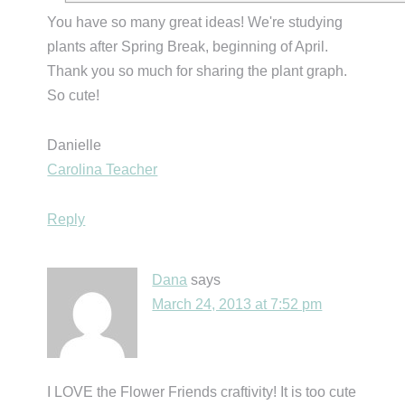
You have so many great ideas! We're studying
plants after Spring Break, beginning of April.
Thank you so much for sharing the plant graph.
So cute!
Danielle
Carolina Teacher
Reply
Dana
says
March 24, 2013 at 7:52 pm
I LOVE the Flower Friends craftivity! It is too cute