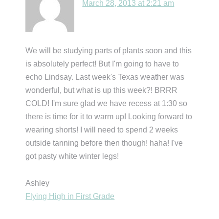
March 28, 2013 at 2:21 am
We will be studying parts of plants soon and this
is absolutely perfect! But I'm going to have to
echo Lindsay. Last week's Texas weather was
wonderful, but what is up this week?! BRRR
COLD! I'm sure glad we have recess at 1:30 so
there is time for it to warm up! Looking forward to
wearing shorts! I will need to spend 2 weeks
outside tanning before then though! haha! I've
got pasty white winter legs!
Ashley
Flying High in First Grade