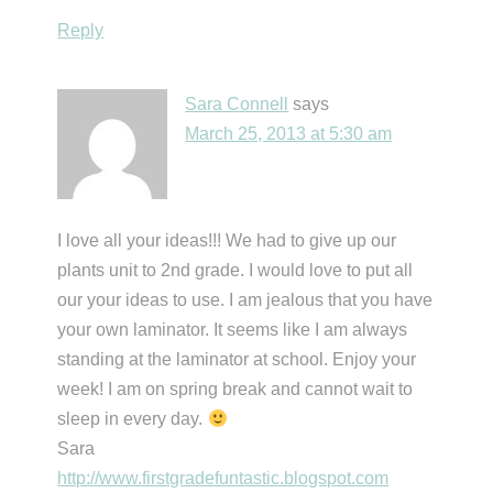
Reply
Sara Connell
says
March 25, 2013 at 5:30 am
I love all your ideas!!! We had to give up our
plants unit to 2nd grade. I would love to put all
our your ideas to use. I am jealous that you have
your own laminator. It seems like I am always
standing at the laminator at school. Enjoy your
week! I am on spring break and cannot wait to
sleep in every day.
Sara
http://www.firstgradefuntastic.blogspot.com