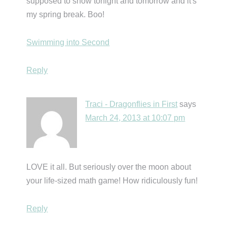
supposed to snow tonight and tomorrow and it's
my spring break. Boo!
Swimming into Second
Reply
Traci - Dragonflies in First
says
March 24, 2013 at 10:07 pm
LOVE it all. But seriously over the moon about
your life-sized math game! How ridiculously fun!
Reply