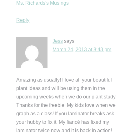
Ms. Richards's Musings
Reply
Jess
says
March 24, 2013 at 8:43 pm
Amazing as usually! I love all your beautiful
plant ideas and will be using them in the
upcoming weeks when we do our plant study.
Thanks for the freebie! My kids love when we
graph as a class! If you laminator breaks ask
your hubby to fix it. My fiancé has fixed my
laminator twice now and it is back in action!