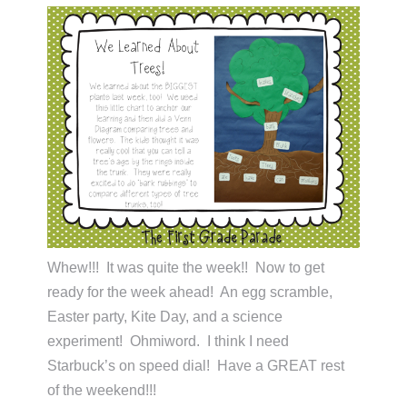
Whew!!! It was quite the week!! Now to get
ready for the week ahead! An egg scramble,
Easter party, Kite Day, and a science
experiment! Ohmiword. I think I need
Starbuck’s on speed dial! Have a GREAT rest
of the weekend!!!