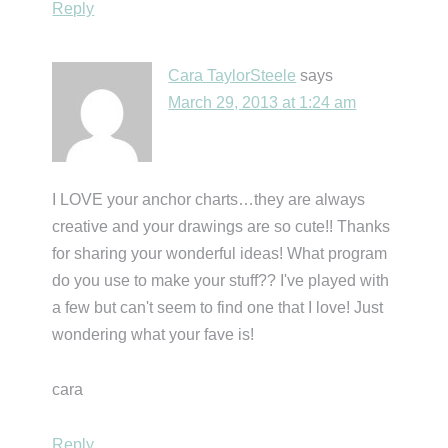
Reply
Cara TaylorSteele
says
March 29, 2013 at 1:24 am
I LOVE your anchor charts…they are always
creative and your drawings are so cute!! Thanks
for sharing your wonderful ideas! What program
do you use to make your stuff?? I've played with
a few but can't seem to find one that I love! Just
wondering what your fave is!
cara
Reply