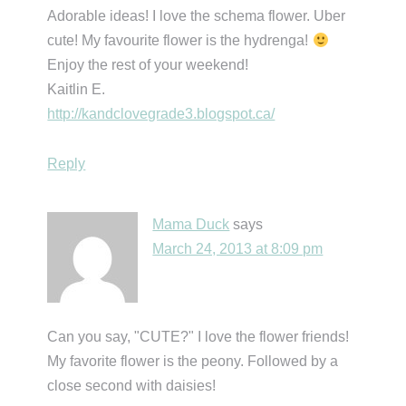
Adorable ideas! I love the schema flower. Uber
cute! My favourite flower is the hydrenga!
Enjoy the rest of your weekend!
Kaitlin E.
http://kandclovegrade3.blogspot.ca/
Reply
Mama Duck
says
March 24, 2013 at 8:09 pm
Can you say, "CUTE?" I love the flower friends!
My favorite flower is the peony. Followed by a
close second with daisies!