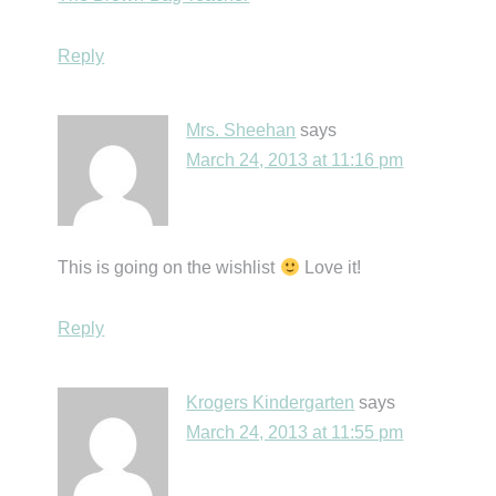
Reply
Mrs. Sheehan
says
March 24, 2013 at 11:16 pm
This is going on the wishlist
Love it!
Reply
Krogers Kindergarten
says
March 24, 2013 at 11:55 pm