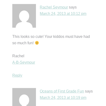
Rachel Seymour
says
March 24, 2013 at 10:12 pm
This looks so cute! Your kiddos must have had
so much fun!
Rachel
A-B-Seymour
Reply
Oceans of First Grade Fun
says
March 24, 2013 at 10:19 pm