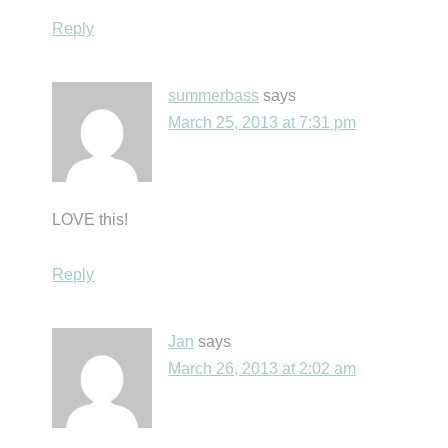
Reply
summerbass
says
March 25, 2013 at 7:31 pm
LOVE this!
Reply
Jan
says
March 26, 2013 at 2:02 am