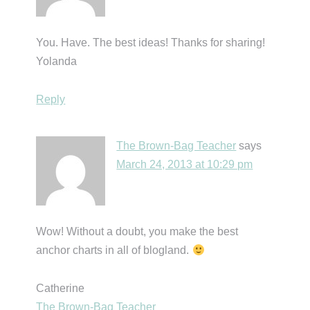
You. Have. The best ideas! Thanks for sharing!
Yolanda
Reply
The Brown-Bag Teacher
says
March 24, 2013 at 10:29 pm
Wow! Without a doubt, you make the best
anchor charts in all of blogland.
Catherine
The Brown-Bag Teacher