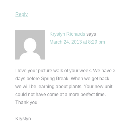
Reply
Krystyn Richards
says
March 24, 2013 at 8:29 pm
I love your picture walk of your week. We have 3
days before Spring Break. When we get back
we will be learning about plants. Your new unit
could not have come at a more perfect time.
Thank you!
Krystyn