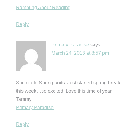
Rambling About Reading
Reply
Primary Paradise
says
March 24, 2013 at 8:57 pm
Such cute Spring units. Just started spring break
this week…so excited. Love this time of year.
Tammy
Primary Paradise
Reply