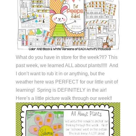
What do you have in store for the week?!!? This
past week, we learned ALL about plants!!!!! And
I don’t want to rub it in or anything, but the
weather here was PERFECT for our little unit of
learning! Spring is DEFINITELY in the air!
Here’s a little picture walk through our week!!