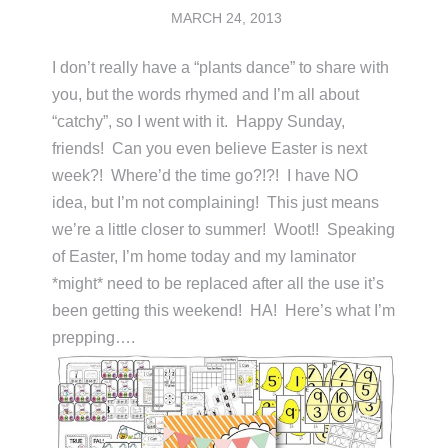
MARCH 24, 2013
I don’t really have a “plants dance” to share with
you, but the words rhymed and I’m all about
“catchy”, so I went with it. Happy Sunday,
friends! Can you even believe Easter is next
week?! Where’d the time go?!?! I have NO
idea, but I’m not complaining! This just means
we’re a little closer to summer! Woot!! Speaking
of Easter, I’m home today and my laminator
*might* need to be replaced after all the use it’s
been getting this weekend! HA! Here’s what I’m
prepping….