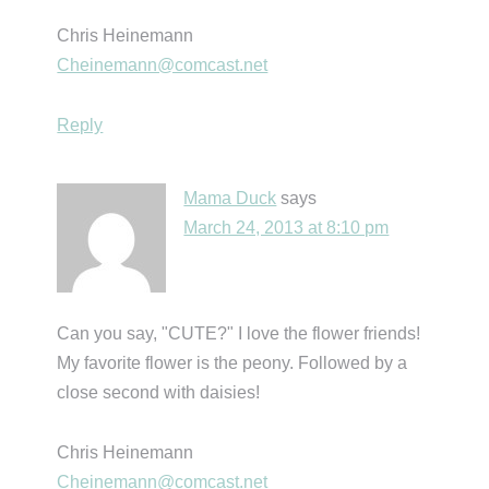
Chris Heinemann
Cheinemann@comcast.net
Reply
Mama Duck
says
March 24, 2013 at 8:10 pm
Can you say, "CUTE?" I love the flower friends!
My favorite flower is the peony. Followed by a
close second with daisies!
Chris Heinemann
Cheinemann@comcast.net