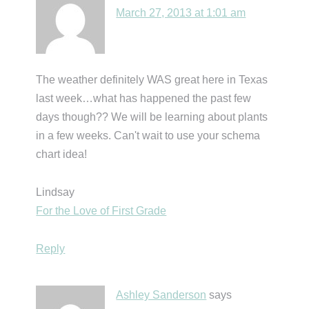
March 27, 2013 at 1:01 am
The weather definitely WAS great here in Texas
last week…what has happened the past few
days though?? We will be learning about plants
in a few weeks. Can't wait to use your schema
chart idea!
Lindsay
For the Love of First Grade
Reply
Ashley Sanderson
says