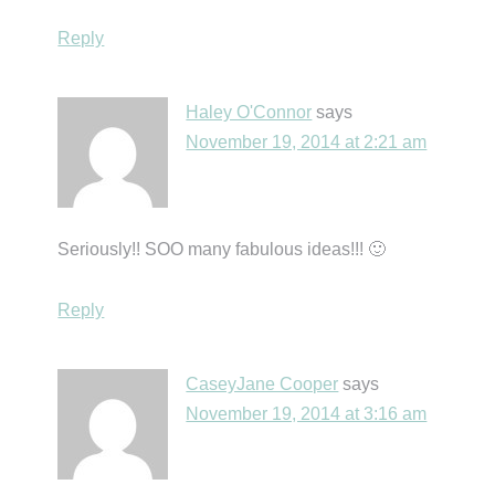
Reply
Haley O'Connor
says
November 19, 2014 at 2:21 am
Seriously!! SOO many fabulous ideas!!! 🙂
Reply
CaseyJane Cooper
says
November 19, 2014 at 3:16 am