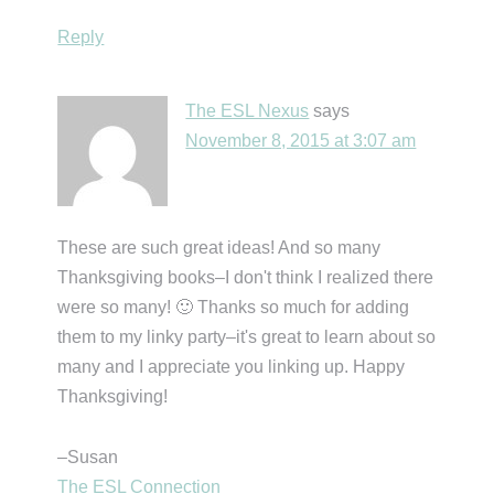
Reply
The ESL Nexus
says
November 8, 2015 at 3:07 am
These are such great ideas! And so many
Thanksgiving books–I don't think I realized there
were so many! 🙂 Thanks so much for adding
them to my linky party–it's great to learn about so
many and I appreciate you linking up. Happy
Thanksgiving!
–Susan
The ESL Connection