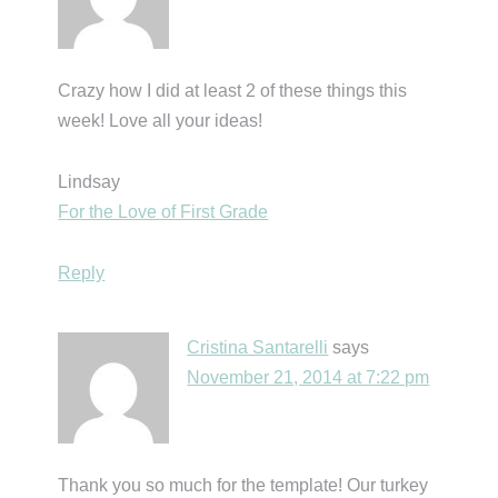
Crazy how I did at least 2 of these things this
week! Love all your ideas!
Lindsay
For the Love of First Grade
Reply
Cristina Santarelli
says
November 21, 2014 at 7:22 pm
Thank you so much for the template! Our turkey