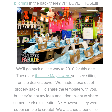
pilgrims
in the back there?!?!? LOVE THOSE!!!
We’ll go back all the way to 2010 for this one.
These are
the little Mayflowers
you see sitting
on the desks above. We made these out of
grocery sacks. I’d share the template with you,
but they’re not my idea and I don’t want to share
someone else’s creation 🙂 However, they were
super simple to create! We attached a pencil to