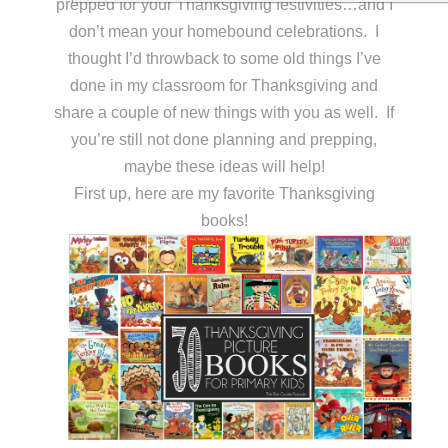
prepped for your Thanksgiving festivities…and I
don’t mean your homebound celebrations. I
thought I’d throwback to some old things I’ve
done in my classroom for Thanksgiving and
share a couple of new things with you as well. If
you’re still not done planning and prepping,
maybe these ideas will help!
First up, here are my favorite Thanksgiving
books!