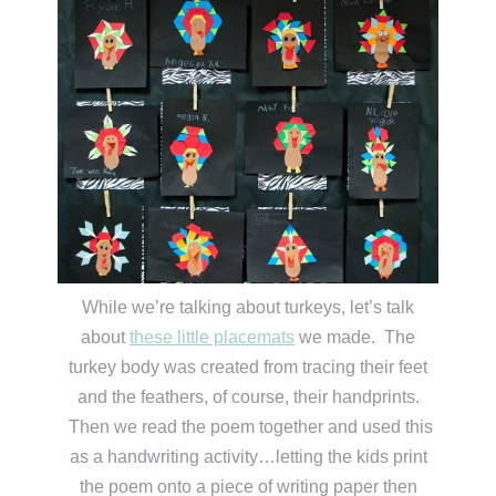
While we’re talking about turkeys, let’s talk
about
these little placemats
we made. The
turkey body was created from tracing their feet
and the feathers, of course, their handprints.
Then we read the poem together and used this
as a handwriting activity…letting the kids print
the poem onto a piece of writing paper then