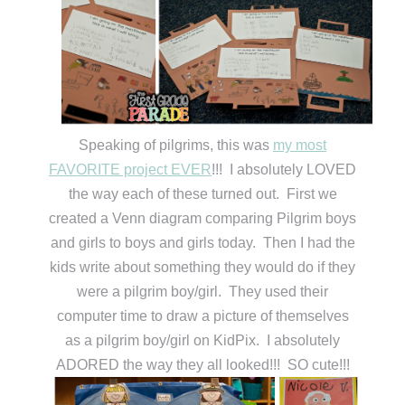
Speaking of pilgrims, this was
my most
FAVORITE project EVER
!!! I absolutely LOVED
the way each of these turned out. First we
created a Venn diagram comparing Pilgrim boys
and girls to boys and girls today. Then I had the
kids write about something they would do if they
were a pilgrim boy/girl. They used their
computer time to draw a picture of themselves
as a pilgrim boy/girl on KidPix. I absolutely
ADORED the way they all looked!!! SO cute!!!