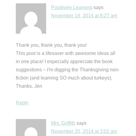
Positively Learning
says
November 19, 2014 at 8:27 am
Thank you, thank you, thank you!
This post is a lifesaver with awesome ideas all
in one place! I especially appreciate the book
suggestions – I'm digging the Thanksgiving non-
fiction (and learning SO much about turkeys).
Thanks, Jen
Reply
Mrs. Griffith
says
November 20, 2014 at 3:02 am