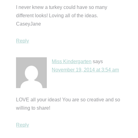
I never knew a turkey could have so many
different looks! Loving all of the ideas.
CaseyJane
Reply
Miss Kindergarten
says
November 19, 2014 at 3:54 am
LOVE all your ideas! You are so creative and so
willing to share!
Reply