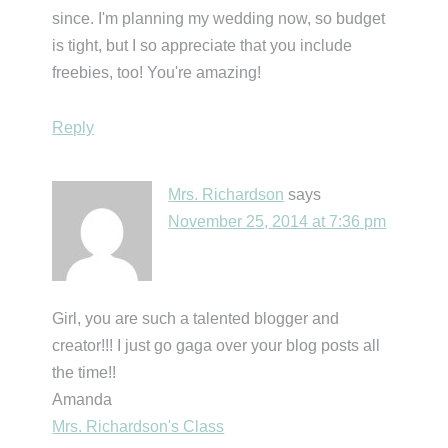
since. I'm planning my wedding now, so budget
is tight, but I so appreciate that you include
freebies, too! You're amazing!
Reply
Mrs. Richardson
says
November 25, 2014 at 7:36 pm
Girl, you are such a talented blogger and
creator!!! I just go gaga over your blog posts all
the time!!
Amanda
Mrs. Richardson's Class