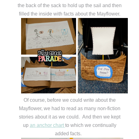
the back of the sack to hold up the sail and then
filled the inside with facts about the Mayflower.
Of course, before we could write about the
Mayflower, we had to read as many non-fiction
stories about it as we could. And then we kept
up
an anchor chart
to which we continually
added facts.