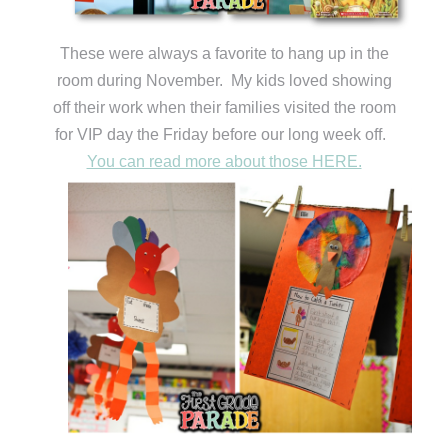
These were always a favorite to hang up in the
room during November. My kids loved showing
off their work when their families visited the room
for VIP day the Friday before our long week off.
You can read more about those HERE.