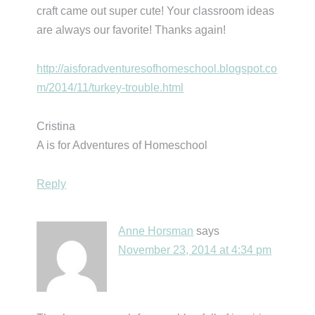
craft came out super cute! Your classroom ideas
are always our favorite! Thanks again!
http://aisforadventuresofhomeschool.blogspot.co
m/2014/11/turkey-trouble.html
Cristina
A is for Adventures of Homeschool
Reply
Anne Horsman
says
November 23, 2014 at 4:34 pm