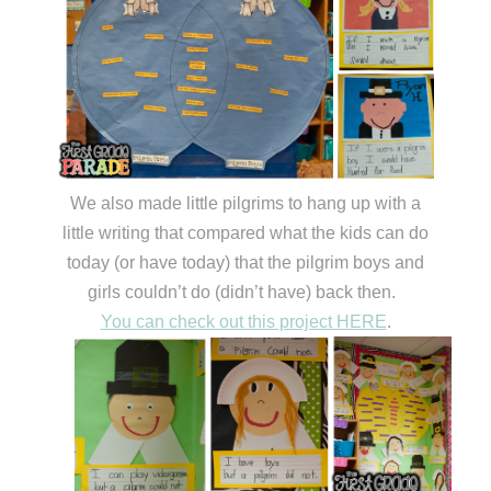
We also made little pilgrims to hang up with a
little writing that compared what the kids can do
today (or have today) that the pilgrim boys and
girls couldn’t do (didn’t have) back then.
You can check out this project HERE
.