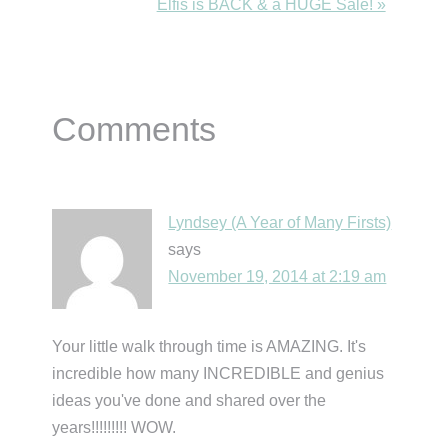
Post:
Next
Elfis is BACK & a HUGE Sale! »
Post:
Reader
Comments
Interactions
Lyndsey (A Year of Many Firsts)
says
November 19, 2014 at 2:19 am
Your little walk through time is AMAZING. It's
incredible how many INCREDIBLE and genius
ideas you've done and shared over the
years!!!!!!!!! WOW.