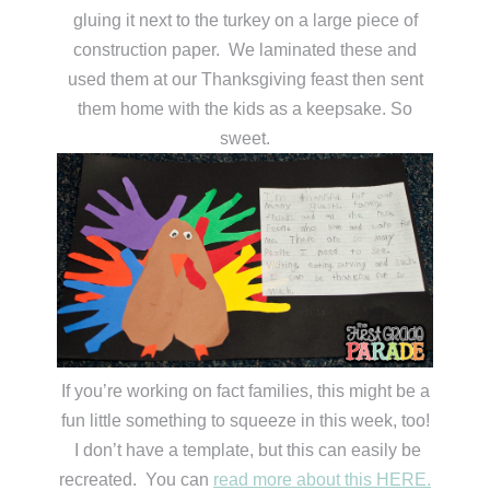
gluing it next to the turkey on a large piece of
construction paper. We laminated these and
used them at our Thanksgiving feast then sent
them home with the kids as a keepsake. So
sweet.
If you’re working on fact families, this might be a
fun little something to squeeze in this week, too!
I don’t have a template, but this can easily be
recreated. You can
read more about this HERE.