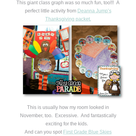
This giant class graph was so much fun, too!!! A
perfect little activity from
Deanna Jump’s
Thanksgiving packet.
This is usually how my room looked in
November, too. Excessive. And fantastically
exciting for the kids.
And can you spot
First Grade Blue Skies