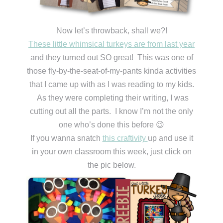
Now let’s throwback, shall we?!
These little whimsical turkeys are from last year
and they turned out SO great! This was one of
those fly-by-the-seat-of-my-pants kinda activities
that I came up with as I was reading to my kids.
As they were completing their writing, I was
cutting out all the parts. I know I’m not the only
one who’s done this before 😉
If you wanna snatch
this craftivity
up and use it
in your own classroom this week, just click on
the pic below.