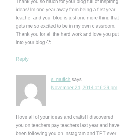
Thank you so much for your blog full of inspiring
ideas! Im one year away from being a first year
teacher and your blog is just one more thing that
gets me so excited to be in my own classroom.
Thank you for all the hard work and love you put
into your blog 🙂
Reply
s_mufich
says
November 24, 2014 at 6:39 pm
I love all of your ideas and crafts! I discovered
you on teachers pay teachers last year and have
been following you on instagram and TPT ever