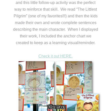
and this little follow-up activity was the perfect
way to reinforce that skill. We read “The Littlest
Pilgrim” (one of my favorites!!!) and then the kids
made their own and wrote complete sentences
describing the main character. When I displayed
their work, I included the anchor chart we
created to keep as a learning visual/reminder.
Check it out HERE.