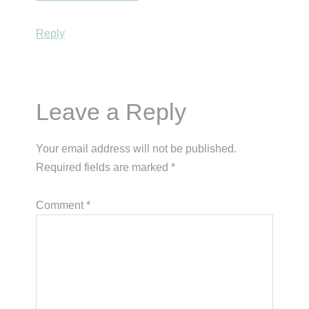
Reply
Leave a Reply
Your email address will not be published.
Required fields are marked
*
Comment
*