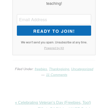
teaching!
READY TO JOIN!
We won't send you spam. Unsubscribe at any time.
Powered by Kit
Filed Under:
freebies
,
Thanksgiving
,
Uncategorized
11 Comments
Previous
« Celebrating Veteran’s Day (Freebies, Too!)