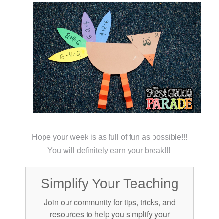
Hope your week is as full of fun as possible!!!
You will definitely earn your break!!!
Simplify Your Teaching
Join our community for tips, tricks, and
resources to help you simplify your