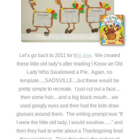
Let’s go back to 2011 for t
his one
. We created
these little old lady’s after reading I Know an Old
Lady Who Swallowed a Pie. Again, no
template….SADSVILLE…but these would be
pretty simple to recreate. I just cut out a face…
then some hair…and a big black mouth…we
used googly eyes and then had the kids draw
glasses around them. The writing prompt was “If
I were the little old lady, I would swallow…..” and
then they had to write about a Thanksgiving food