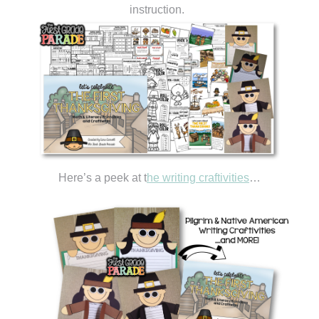
instruction.
Here’s a peek at t
he writing craftivities
…