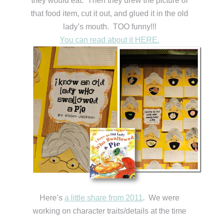
they would eat. Then they drew the picture of
that food item, cut it out, and glued it in the old
lady’s mouth. TOO funny!!!
You can read about it HERE.
Here’s
a little share from 2011
. We were
working on character traits/details at the time