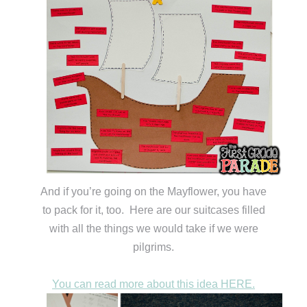
And if you’re going on the Mayflower, you have
to pack for it, too. Here are our suitcases filled
with all the things we would take if we were
pilgrims.
You can read more about this idea HERE.