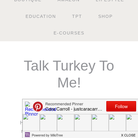
EDUCATION
TPT
SHOP
E-COURSES
Talk Turkey To
Me!
NOVEMBER 19, 2014
How many of y’all are in scramble mode right
now?! Scrambling to get things planned and