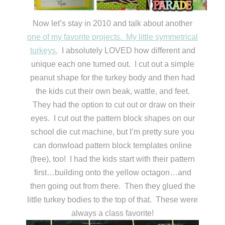
Now let’s stay in 2010 and talk about another
one of my favorite projects. My little symmetrical
turkeys.
I absolutely LOVED how different and
unique each one turned out. I cut out a simple
peanut shape for the turkey body and then had
the kids cut their own beak, wattle, and feet.
They had the option to cut out or draw on their
eyes. I cut out the pattern block shapes on our
school die cut machine, but I’m pretty sure you
can donwload pattern block templates online
(free), too! I had the kids start with their pattern
first…building onto the yellow octagon…and
then going out from there. Then they glued the
little turkey bodies to the top of that. These were
always a class favorite!