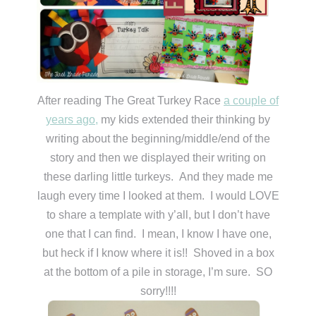
After reading The Great Turkey Race
a couple of
years ago,
my kids extended their thinking by
writing about the beginning/middle/end of the
story and then we displayed their writing on
these darling little turkeys. And they made me
laugh every time I looked at them. I would LOVE
to share a template with y’all, but I don’t have
one that I can find. I mean, I know I have one,
but heck if I know where it is!! Shoved in a box
at the bottom of a pile in storage, I’m sure. SO
sorry!!!!