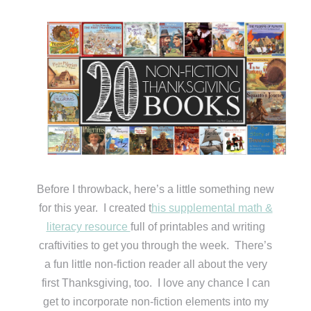
Before I throwback, here’s a little something new
for this year. I created t
his supplemental math &
literacy resource
full of printables and writing
craftivities to get you through the week. There’s
a fun little non-fiction reader all about the very
first Thanksgiving, too. I love any chance I can
get to incorporate non-fiction elements into my