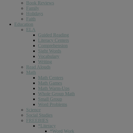
Book Reviews
Family
Holidays
Faith
Education
ELA
Guided Reading
Literacy Centers
Comprehension
Sight Words
Vocabulary
Writing
Read Alouds
Math
Math Centers
Math Games
Math Warm-Ups
Whole Group Math
Small Group
Word Problems
Science
Social Studies
FREEBIES
*Literacy
*Word Work