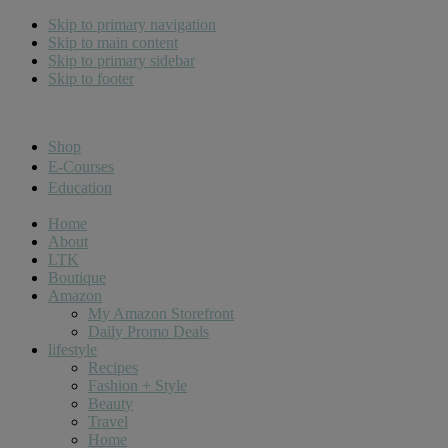
Skip to primary navigation
Skip to main content
Skip to primary sidebar
Skip to footer
Cara Carroll
Shop
E-Courses
Education
Home
About
LTK
Boutique
Amazon
My Amazon Storefront
Daily Promo Deals
lifestyle
Recipes
Fashion + Style
Beauty
Travel
Home