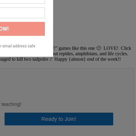
e need more, “stomp our feet!!!!” games like this one 🙂 LOVE! Click
! We’ve been learning about reptiles, amphibians, and life cycles.
aged to kill two tadpoles :/ Happy {almost} end of the week!!
r teaching!
Ready to Join!