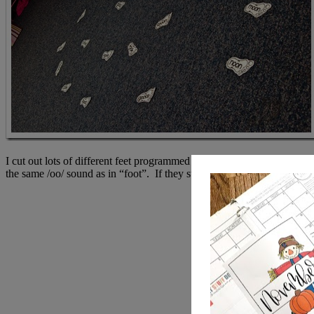
I cut out lots of different feet programmed with /oo/ words. I divided
the same /oo/ sound as in “foot”. If they stomped the correct foot, they