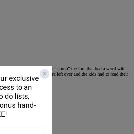
 off against each other had to “stomp” the foot that had a word with
l the long /oo/ feet that were left over and the kids had to read their