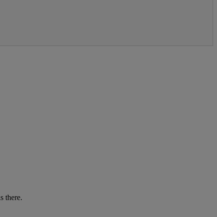
s there.