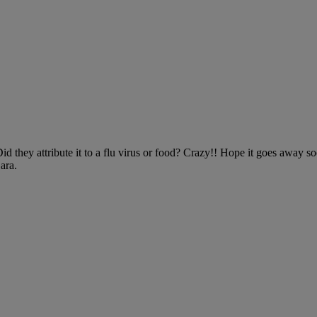
 they attribute it to a flu virus or food? Crazy!! Hope it goes away soo
ara.