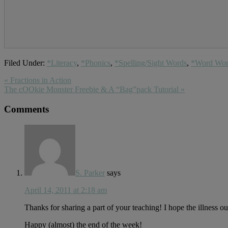
Filed Under:
*Literacy
,
*Phonics
,
*Spelling/Sight Words
,
*Word Wo
Previous
« Fractions in Action
Post:
Next
The cOOkie Monster Freebie & A “Bag”pack Tutorial »
Post:
Reader
Comments
Interactions
S. Parker
says
April 14, 2011 at 2:18 am
Thanks for sharing a part of your teaching! I hope the illness 
Happy (almost) the end of the week!