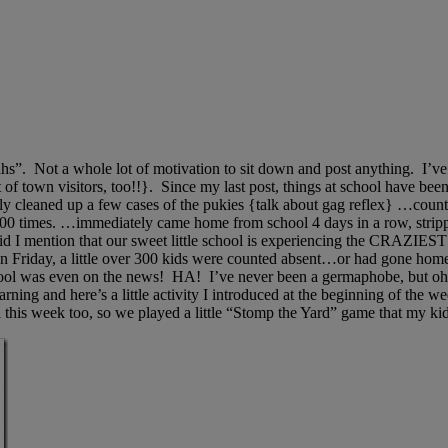
“blahs”. Not a whole lot of motivation to sit down and post anything. I
e out of town visitors, too!!}. Since my last post, things at school
ly cleaned up a few cases of the pukies {talk about gag reflex} …co
0 times. …immediately came home from school 4 days in a row, stripped
 I mention that our sweet little school is experiencing the CRAZIEST
n Friday, a little over 300 kids were counted absent…or had gone hom
hool was even on the news! HA! I’ve never been a germaphobe, but ohmyl
ing and here’s a little activity I introduced at the beginning of the 
nd this week too, so we played a little “Stomp the Yard” game that my kid