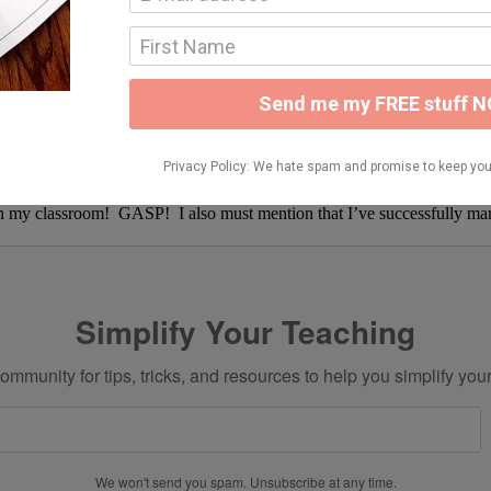
ely effective!!
ading strategy we love so much…and the kids had a blast!! They said w
ging motivation back again soon 🙂 I have lots of fun things to share!
in my classroom! GASP! I also must mention that I’ve successfully man
Simplify Your Teaching
ommunity for tips, tricks, and resources to help you simplify you
We won't send you spam. Unsubscribe at any time.