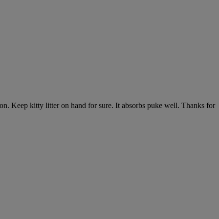
n. Keep kitty litter on hand for sure. It absorbs puke well. Thanks for