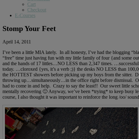
Cart
Checkout
E-Courses
Stomp Your Feet
April 14, 2011
I’ve been a little MIA lately. In all honesty, I’ve had the blogging 
“free” time just having fun with my little family of four {and som
and the hands of 17 littles…NO LESS than 2,347 times. …successful
today. …cloroxed {yes, it’s a verb ;)} the desks NO LESS than 100,00
the HOTTEST showers before picking up my boys from the sitter. Did
throwing up…simultaneously…in the office right before dismissal. O
had to come in and help. Crazy to say the least!! Our sweet little sc
mentally recovering 🙂 Anyway, we’ve been *trying* to keep busy learn
course, I also thought it was important to reinforce the long /oo/ sou