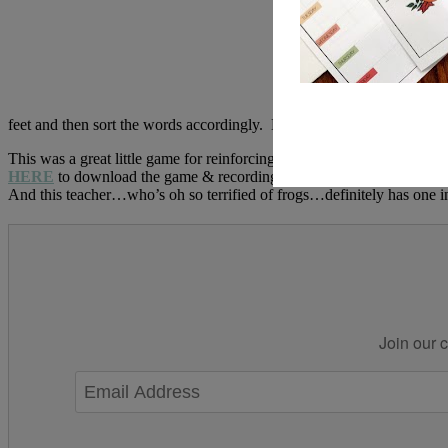
feet and then sort the words accordingly. Nothing too cute, but definit
This was a great little game for reinforcing the “flip the sound” re
HERE
to download the game & recording sheet. Hoping to get my blog
And this teacher…who’s oh so terrified of frogs…definitely has one 
Join our c