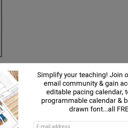
 the kids into 2 groups…left & right :)…and then each firstie that paired
 got to keep it and their team got a point. After the game, I passed out al