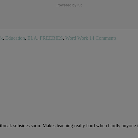
Powered by Kit
rk
,
Education
,
ELA
,
FREEBIES
,
Word Work
14 Comments
outbreak subsides soon. Makes teaching really hard when hardly anyone i