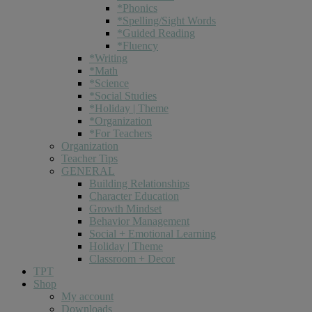
*Phonics
*Spelling/Sight Words
*Guided Reading
*Fluency
*Writing
*Math
*Science
*Social Studies
*Holiday | Theme
*Organization
*For Teachers
Organization
Teacher Tips
GENERAL
Building Relationships
Character Education
Growth Mindset
Behavior Management
Social + Emotional Learning
Holiday | Theme
Classroom + Decor
TPT
Shop
My account
Downloads