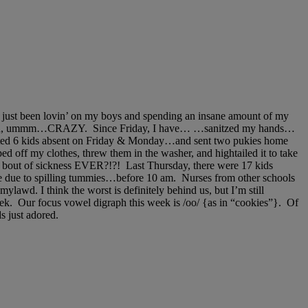
’ve just been lovin’ on my boys and spending an insane amount of my
 have been, ummm…CRAZY. Since Friday, I have… …sanitzed my hands…
unted 6 kids absent on Friday & Monday…and sent two pukies home
 off my clothes, threw them in the washer, and hightailed it to take
 bout of sickness EVER?!?! Last Thursday, there were 17 kids
e due to spilling tummies…before 10 am. Nurses from other schools
awd. I think the worst is definitely behind us, but I’m still
week. Our focus vowel digraph this week is /oo/ {as in “cookies”}. Of
s just adored.