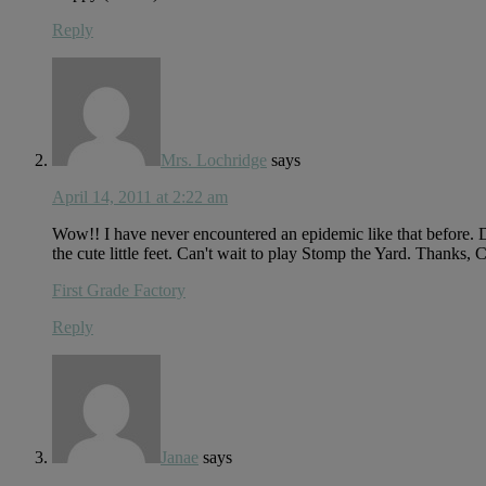
Reply
Mrs. Lochridge
says
April 14, 2011 at 2:22 am
Wow!! I have never encountered an epidemic like that before. Did
the cute little feet. Can't wait to play Stomp the Yard. Thanks, C
First Grade Factory
Reply
Janae
says