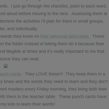
ds. I just go through the checklist, point to each word,
ord aloud before moving to the next. Assessing them at
rmine the activities I’ll plan for them in small groups,
ter, and individually.
he words they know on
their personal word walls.
These
on the folder instead of letting them do it because their
d illegible at times and it’s really important to me that
source they can read.
punch cards
. They LOVE these!!! They keep them in a
they know and the words they need to learn and they don’t
ord mastery every Friday morning, they bring both their
ith them to the teacher table. These punch cards have
 my kids to learn their words!