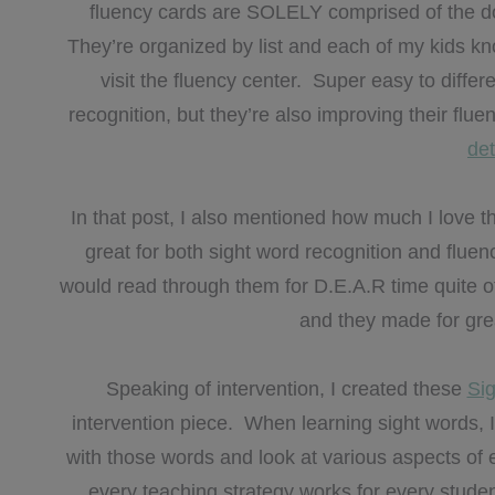
fluency cards are SOLELY comprised of the dol
They’re organized by list and each of my kids kn
visit the fluency center. Super easy to differ
recognition, but they’re also improving their flu
de
In that post, I also mentioned how much I love th
great for both sight word recognition and flue
would read through them for D.E.A.R time quite of
and they made for great
Speaking of intervention, I created these
Sig
intervention piece. When learning sight words, I 
with those words and look at various aspects of
every teaching strategy works for every studen