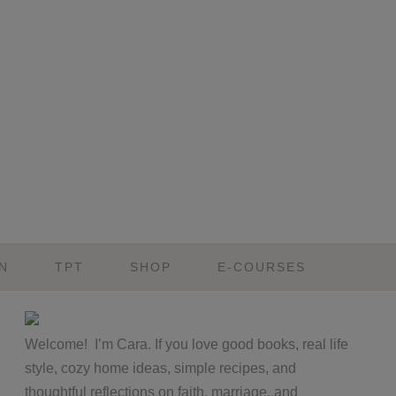
N
TPT
SHOP
E-COURSES
Primary
Welcome! I’m Cara. If you love good books, real life
Sidebar
style, cozy home ideas, simple recipes, and
thoughtful reflections on faith, marriage, and