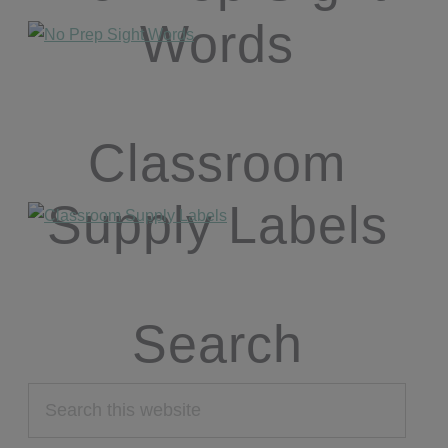
Words
Classroom
Supply Labels
Search
Search
this