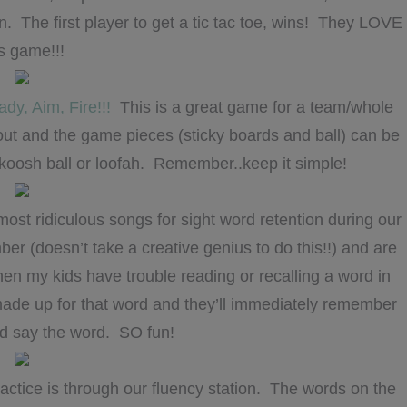
n. The first player to get a tic tac toe, wins! They LOVE
is game!!!
dy, Aim, Fire!!!
This is a great game for a team/whole
or out and the game pieces (sticky boards and ball) can be
a koosh ball or loofah. Remember..keep it simple!
st ridiculous songs for sight word retention during our
 (doesn’t take a creative genius to do this!!) and are
hen my kids have trouble reading or recalling a word in
e made up for that word and they’ll immediately remember
d say the word. SO fun!
ctice is through our fluency station. The words on the