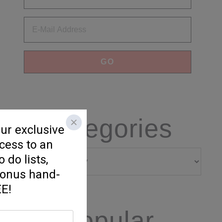
Categories
Categories
Popular