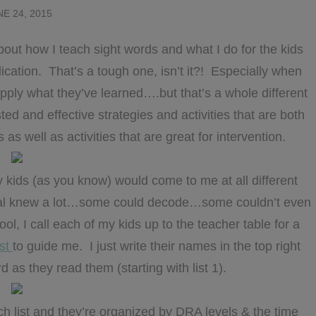
NE 24, 2015
about how I teach sight words and what I do for the kids
ication. That’s a tough one, isn’t it?! Especially when
apply what they’ve learned….but that’s a whole different
ed and effective strategies and activities that are both
 as well as activities that are great for intervention.
y kids (as you know) would come to me at all different
al knew a lot…some could decode…some couldn’t even
ol, I call each of my kids up to the teacher table for a
ist
to guide me. I just write their names in the top right
 as they read them (starting with list 1).
 list and they’re organized by DRA levels & the time