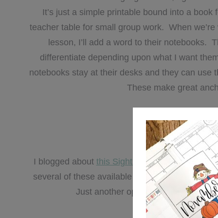
It’s just a simple printable bound into a boo
teacher table for small group work. When we’re 
lesson, I’ll add a word to their notebooks.
differentiate depending upon what I want the
notebooks stay at their desks and they can use 
These make great anchor 
You can grab your
fre
I blogged about
this Sight Wordle activity
last s
several of these available in the sight word ce
Just another opportunity for my kids 