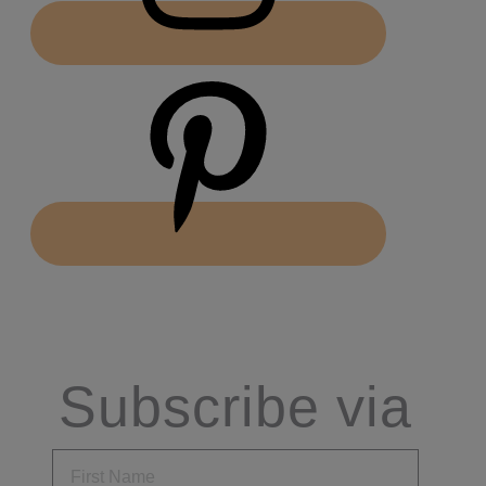
Subscribe via
Email