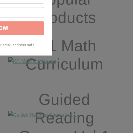
Products
K/1 Math
Curriculum
Guided
Reading