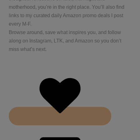
motherhood, you’re in the right place. You’ll also find
links to my curated daily Amazon promo deals I post
every M-F.
Browse around, save what inspires you, and follow
along on Instagram, LTK, and Amazon so you don’t
miss what’s next.