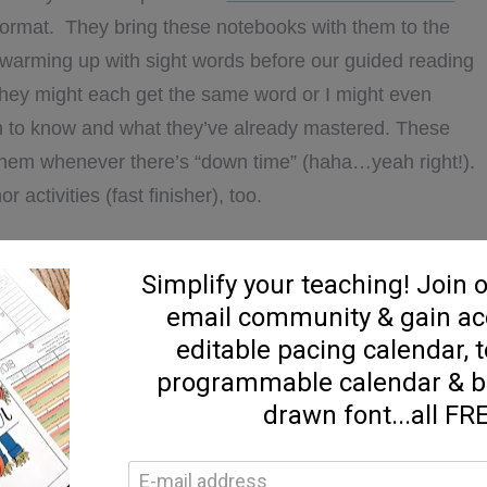
k format. They bring these notebooks with them to the
warming up with sight words before our guided reading
 They might each get the same word or I might even
m to know and what they’ve already mastered. These
them whenever there’s “down time” (haha…yeah right!).
activities (fast finisher), too.
e notebook template HERE:
ummer. It’s one of my kids FAVORITES. I like to have
nter for my kids to search through. They LOVE these!!!
to learn and practice sight word recognition.