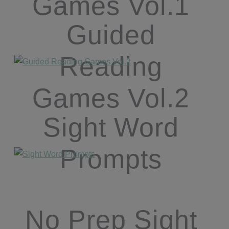
Games Vol.1
Guided
Reading
Games Vol.2
Sight Word
Prompts
No Prep Sight