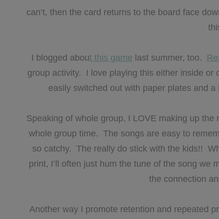
can’t, then the card returns to the board face dow
th
I blogged abou
t this game
last summer, too.
Rea
group activity. I love playing this either inside 
easily switched out with paper plates and 
Speaking of whole group, I LOVE making up the mo
whole group time. The songs are easy to remember
so catchy. The really do stick with the kids!! W
print, I’ll often just hum the tune of the song w
the connection an
Another way I promote retention and repeated pra