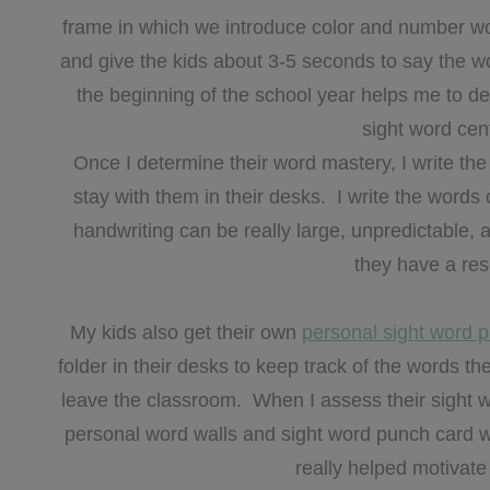
frame in which we introduce color and number wor
and give the kids about 3-5 seconds to say the w
the beginning of the school year helps me to dete
sight word cen
Once I determine their word mastery, I write t
stay with them in their desks. I write the words 
handwriting can be really large, unpredictable, an
they have a re
My kids also get their own
personal sight word 
folder in their desks to keep track of the words 
leave the classroom. When I assess their sight w
personal word walls and sight word punch card w
really helped motivate