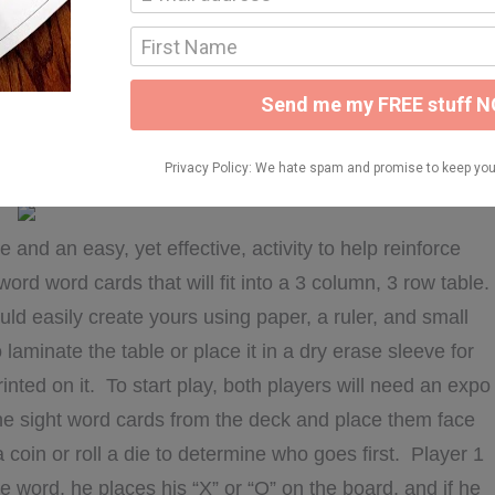
or my kids and this activity is no exception. These were
nstruction paper and wrote sight words on them using a
h a sight word checklist (in a dry erase sleeve) and then
ear and an expo marker to cross the words off the list
woul dmake 1-2 of my friends responsible for creating
nd it freed me up to make different things for them!
 and an easy, yet effective, activity to help reinforce
 word word cards that will fit into a 3 column, 3 row table.
d easily create yours using paper, a ruler, and small
laminate the table or place it in a dry erase sleeve for
rinted on it. To start play, both players will need an expo
 the sight word cards from the deck and place them face
 coin or roll a die to determine who goes first. Player 1
e word, he places his “X” or “O” on the board, and if he