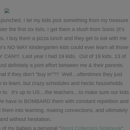
punched, I let my kids pick something from my treasure
he first six lists, I get them a slush from Sonic (it’s
ts, I buy them a pizza lunch and they get to eat with me
e’s NO WAY kindergarten kids could ever learn all those
CAN!!! Last year I had 19 kids. Out of 19 kids, 13 of
nd definitely a joint effort between me & their parents.
hat if they don’t “buy in”?? Well…oftentimes they just
 to learn, but crazy schedules and hectic households
e to. It’s up to US…the teachers…to make sure our kids
We have to BOMBARD them with constant repetition and
d them into learning, making connections, and ultimately
 and without hesitation.
h of my babies a personal “
Word Collectors Notebook
“.