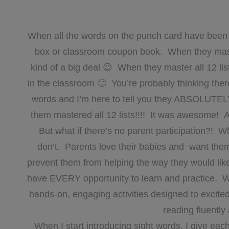
When all the words on the punch card have been 
box or classroom coupon book. When they master t
kind of a big deal 😉 When they master all 12 lis
in the classroom 🙂 You’re probably thinking ther
words and I’m here to tell you they ABSOLUTELY 
them mastered all 12 lists!!!! It was awesome! A
But what if there’s no parent participation?! W
don’t. Parents love their babies and want them
prevent them from helping the way they would lik
have EVERY opportunity to learn and practice. 
hands-on, engaging activities designed to excite
reading fluently
When I start introducing sight words, I give eac