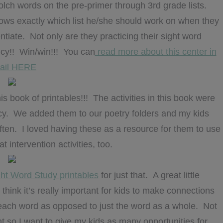
ch words on the pre-primer through 3rd grade lists.
ows exactly which list he/she should work on when they
entiate. Not only are they practicing their sight word
ency!! Win/win!!! You can
read more about this center in
tail HERE
is book of printables!!! The activities in this book were
ncy. We added them to our poetry folders and my kids
ten. I loved having these as a resource for them to use
 intervention activities, too.
ht Word Study printables
for just that. A great little
think it’s really important for kids to make connections
 each word as opposed to just the word as a whole. Not
t so I want to give my kids as many opportunities for