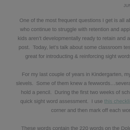
JU
One of the most frequent questions I get is all 
who continue to struggle with retention and appl
kids aren’t developmentally ready to retain and 
post. Today, let’s talk about some classroom test
great for introducting & reinforcing sight words
For my last couple of years in Kindergarten, m
slevels. Some of them knew a fewwords…sever
hold a pencil. During the first two weeks of scho
quick sight word assessment. I use
this checkl
corner and then mark off each word
These words contain the 220 words on the Dolch