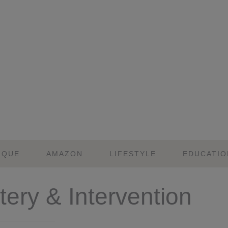
IQUE
AMAZON
LIFESTYLE
EDUCATIO
ery & Intervention