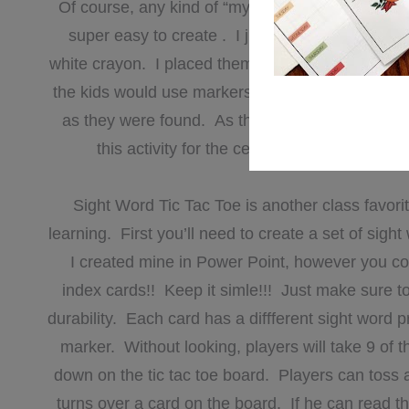
Of course, any kind of “mystery” is always fun f
super easy to create . I just took strips of co
white crayon. I placed them in a basket along wit
the kids would use markers to make the words app
as they were found. As the year progresssed, I 
this activity for the center. They loved it a
Sight Word Tic Tac Toe is another class favorite
learning. First you’ll need to create a set of sight
I created mine in Power Point, however you coul
index cards!! Keep it simle!!! Just make sure to 
durability. Each card has a diffferent sight word p
marker. Without looking, players will take 9 of
down on the tic tac toe board. Players can toss a
turns over a card on the board. If he can read th