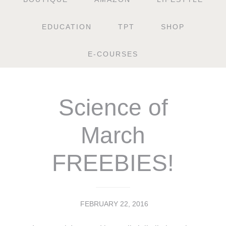
EDUCATION
TPT
SHOP
E-COURSES
Science of
March
FREEBIES!
FEBRUARY 22, 2016