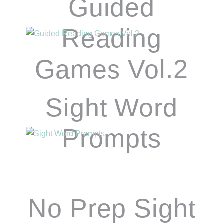
Guided
Reading
Games Vol.2
Sight Word
Prompts
No Prep Sight