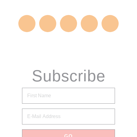
Subscribe
via Email