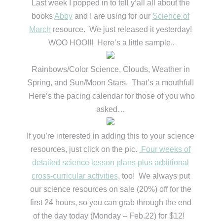
Last week I popped in to tell y’all all about the
books
Abby
and I are using for our
Science of
March
resource. We just released it yesterday!
WOO HOO!!! Here’s a little sample..
Rainbows/Color Science, Clouds, Weather in
Spring, and Sun/Moon Stars. That’s a mouthful!
Here’s the pacing calendar for those of you who
asked…
If you’re interested in adding this to your science
resources, just click on the pic.
Four weeks of
detailed science lesson plans plus additional
cross-curricular activities
, too! We always put
our science resources on sale (20%) off for the
first 24 hours, so you can grab through the end
of the day today (Monday – Feb.22) for $12!