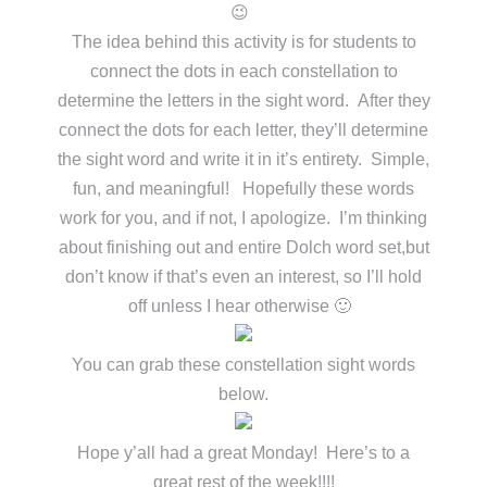
😉
The idea behind this activity is for students to
connect the dots in each constellation to
determine the letters in the sight word. After they
connect the dots for each letter, they’ll determine
the sight word and write it in it’s entirety. Simple,
fun, and meaningful! Hopefully these words
work for you, and if not, I apologize. I’m thinking
about finishing out and entire Dolch word set,but
don’t know if that’s even an interest, so I’ll hold
off unless I hear otherwise 🙂
You can grab these constellation sight words
below.
Hope y’all had a great Monday! Here’s to a
great rest of the week!!!!