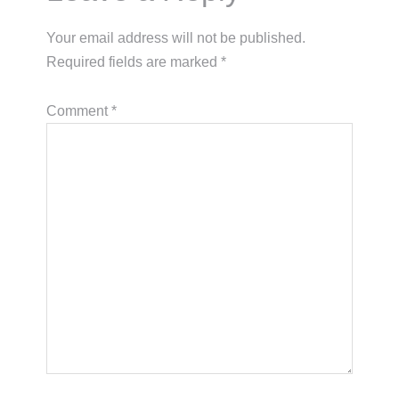
Your email address will not be published.
Required fields are marked
*
Comment
*