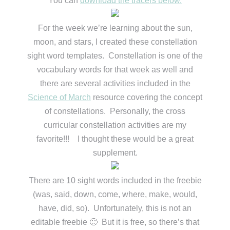
You can
download the tracers below.
For the week we’re learning about the sun,
moon, and stars, I created these constellation
sight word templates. Constellation is one of the
vocabulary words for that week as well and
there are several activities included in the
Science of March
resource covering the concept
of constellations. Personally, the cross
curricular constellation activities are my
favorite!!! I thought these would be a great
supplement.
There are 10 sight words included in the freebie
(was, said, down, come, where, make, would,
have, did, so). Unfortunately, this is not an
editable freebie 🙁 But it is free, so there’s that