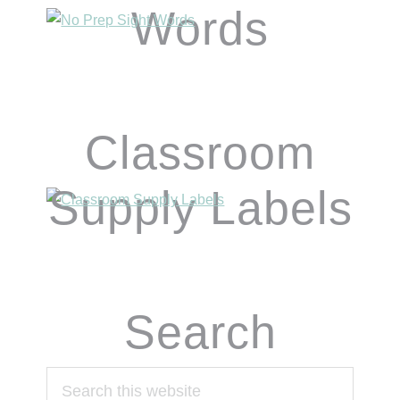
Words
Classroom
Supply Labels
Search
Search