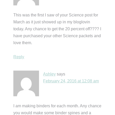
This was the first I saw of your Science post for
March as it just showed up in my bloglovin
today. Any chance to get the 20 percent off???? I
have purchased your other Science packets and
love them.
Reply
Ashley
says
February 24, 2016 at 12:08 am
I am making binders for each month. Any chance
you would make some binder spines and a