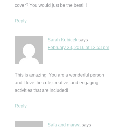
cover? You would just be the best!!!!
Reply
Sarah Kubicek
says
February 28, 2016 at 12:53 pm
This is amazing! You are a wonderful person
and I love the cute,creative, and engaging
activities that are included!
Reply
Safa and marwa
says