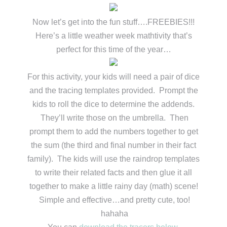
Now let’s get into the fun stuff….FREEBIES!!!
Here’s a little weather week mathtivity that’s
perfect for this time of the year…
For this activity, your kids will need a pair of dice
and the tracing templates provided. Prompt the
kids to roll the dice to determine the addends.
They’ll write those on the umbrella. Then
prompt them to add the numbers together to get
the sum (the third and final number in their fact
family). The kids will use the raindrop templates
to write their related facts and then glue it all
together to make a little rainy day (math) scene!
Simple and effective…and pretty cute, too!
hahaha