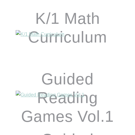
K/1 Math
Curriculum
Guided
Reading
Games Vol.1