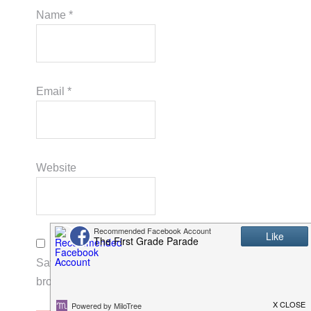
Name
*
Email
*
Website
Save my name, email, and website in this
browser for the next time I comment.