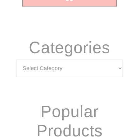
Categories
Categories
Popular
Products