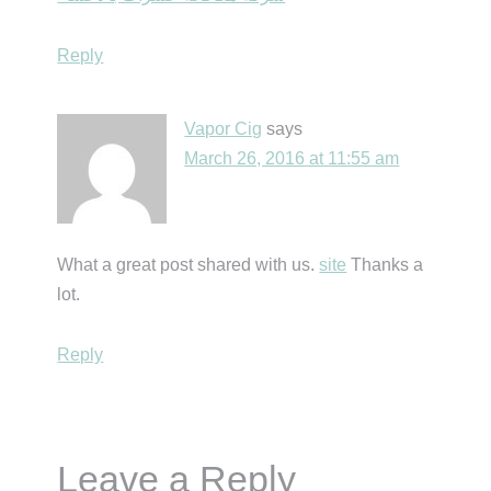
Reply
Vapor Cig
says
March 26, 2016 at 11:55 am
What a great post shared with us.
site
Thanks a
lot.
Reply
Leave a Reply