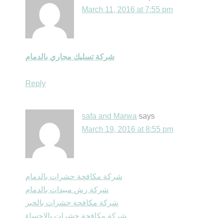
March 11, 2016 at 7:55 pm
شركة تسليك مجاري بالدمام
Reply
safa and Marwa
says
March 19, 2016 at 8:55 pm
شركة مكافحة حشرات بالدمام
شركة رش مبيدات بالدمام
شركة مكافحة حشرات بالخبر
شركة مكافحة حشرات بالاحساء