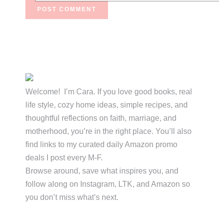
Primary
Sidebar
Welcome! I’m Cara. If you love good books, real
life style, cozy home ideas, simple recipes, and
thoughtful reflections on faith, marriage, and
motherhood, you’re in the right place. You’ll also
find links to my curated daily Amazon promo
deals I post every M-F.
Browse around, save what inspires you, and
follow along on Instagram, LTK, and Amazon so
you don’t miss what’s next.