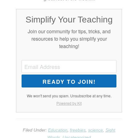
Simplify Your Teaching
Join our community for tips, tricks, and
resources to help you simplify your
teaching!
READY TO JOIN!
We won't send you spam. Unsubscribe at any time.
Powered by Kit
Filed Under:
Education
,
freebies
,
science
,
Sight
Words
,
Uncategorized