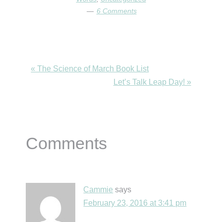
6 Comments
Previous
« The Science of March Book List
Post:
Next
Let’s Talk Leap Day! »
Post:
Reader
Comments
Interactions
Cammie
says
February 23, 2016 at 3:41 pm