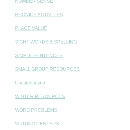
NUMBER SENSE
PHONICS ACTIVITIES
PLACE VALUE
SIGHT WORDS & SPELLING
SIMPLE SENTENCES
SMALL GROUP RESOURCES
Uncategorized
WINTER RESOURCES
WORD PROBLEMS
WRITING CENTERS