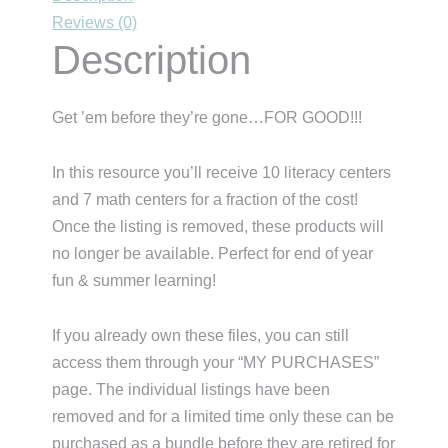
Reviews (0)
Description
Get ’em before they’re gone…FOR GOOD!!!
In this resource you’ll receive 10 literacy centers
and 7 math centers for a fraction of the cost!
Once the listing is removed, these products will
no longer be available. Perfect for end of year
fun & summer learning!
If you already own these files, you can still
access them through your “MY PURCHASES”
page. The individual listings have been
removed and for a limited time only these can be
purchased as a bundle before they are retired for