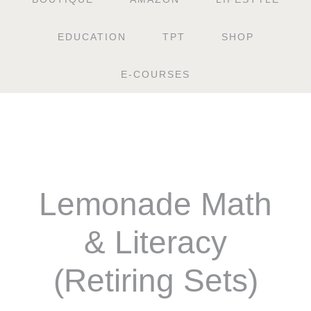
EDUCATION
TPT
SHOP
E-COURSES
Lemonade Math
& Literacy
(Retiring Sets)