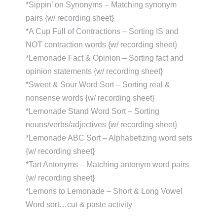
*Sippin’ on Synonyms – Matching synonym
pairs {w/ recording sheet}
*A Cup Full of Contractions – Sorting IS and
NOT contraction words {w/ recording sheet}
*Lemonade Fact & Opinion – Sorting fact and
opinion statements {w/ recording sheet}
*Sweet & Sour Word Sort – Sorting real &
nonsense words {w/ recording sheet}
*Lemonade Stand Word Sort – Sorting
nouns/verbs/adjectives {w/ recording sheet}
*Lemonade ABC Sort – Alphabetizing word sets
{w/ recording sheet}
*Tart Antonyms – Matching antonym word pairs
{w/ recording sheet}
*Lemons to Lemonade – Short & Long Vowel
Word sort…cut & paste activity