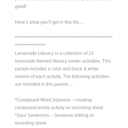
good!
Here’s what you’ll get in this file…
*********************************************************
******************
Lemonade Literacy is a collection of 10
lemonade themed literacy center activities. This
packet includes a color and black & white
version of each activity. The following activities
are included in this packet …
*Compound Word Squeeze – creating
compound words activity w/ recording sheet
*Sour Sentences – Sentence editing w/
recording sheet