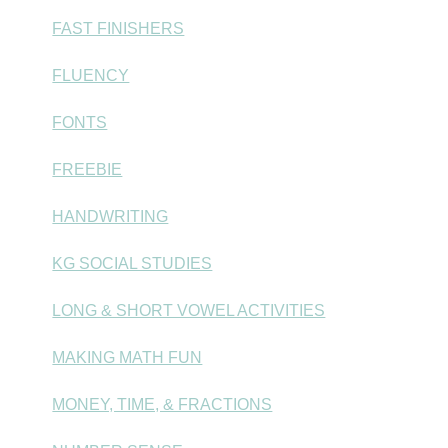
FAST FINISHERS
FLUENCY
FONTS
FREEBIE
HANDWRITING
KG SOCIAL STUDIES
LONG & SHORT VOWEL ACTIVITIES
MAKING MATH FUN
MONEY, TIME, & FRACTIONS