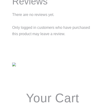
Reviews
There are no reviews yet.
Only logged in customers who have purchased
this product may leave a review.
Primary
Sidebar
Your Cart