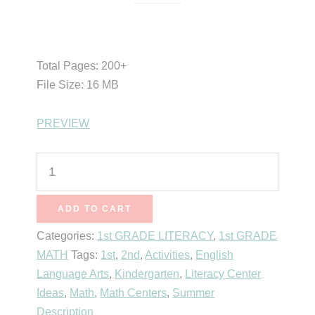
$
5.00
Total Pages: 200+
File Size: 16 MB
PREVIEW
Lemonade
Math
&
ADD TO CART
Literacy
Categories:
1st GRADE LITERACY
,
1st GRADE
(Retiring
MATH
Tags:
1st
,
2nd
,
Activities
,
English
Sets)
Language Arts
,
Kindergarten
,
Literacy Center
quantity
Ideas
,
Math
,
Math Centers
,
Summer
Description