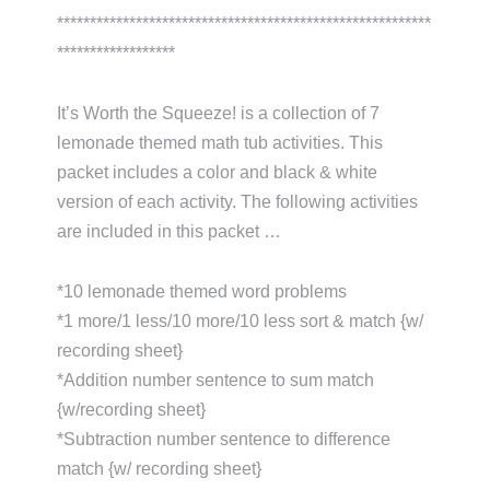
*********************************************************
******************
It’s Worth the Squeeze! is a collection of 7
lemonade themed math tub activities. This
packet includes a color and black & white
version of each activity. The following activities
are included in this packet …
*10 lemonade themed word problems
*1 more/1 less/10 more/10 less sort & match {w/
recording sheet}
*Addition number sentence to sum match
{w/recording sheet}
*Subtraction number sentence to difference
match {w/ recording sheet}