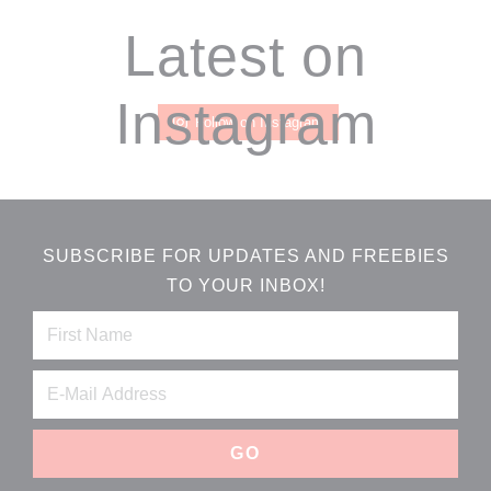
Footer
Latest on
Instagram
Follow on Instagram
SUBSCRIBE FOR UPDATES AND FREEBIES
TO YOUR INBOX!