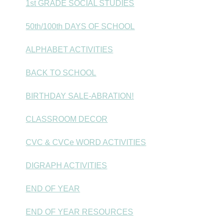
1st GRADE SOCIAL STUDIES
50th/100th DAYS OF SCHOOL
ALPHABET ACTIVITIES
BACK TO SCHOOL
BIRTHDAY SALE-ABRATION!
CLASSROOM DECOR
CVC & CVCe WORD ACTIVITIES
DIGRAPH ACTIVITIES
END OF YEAR
END OF YEAR RESOURCES