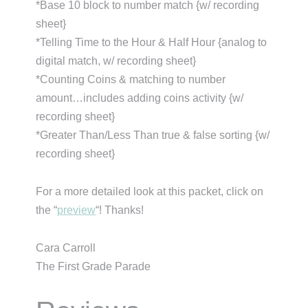
*Base 10 block to number match {w/ recording
sheet}
*Telling Time to the Hour & Half Hour {analog to
digital match, w/ recording sheet}
*Counting Coins & matching to number
amount…includes adding coins activity {w/
recording sheet}
*Greater Than/Less Than true & false sorting {w/
recording sheet}
For a more detailed look at this packet, click on
the “
preview
“! Thanks!
Cara Carroll
The First Grade Parade