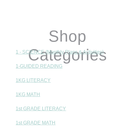
Shop
Categories
1 - SCIENCE (Monthly Plans & Activities)
1-GUIDED READING
1KG LITERACY
1KG MATH
1st GRADE LITERACY
1st GRADE MATH