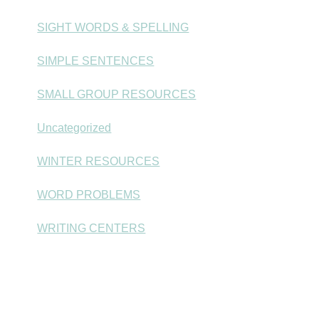
SIGHT WORDS & SPELLING
SIMPLE SENTENCES
SMALL GROUP RESOURCES
Uncategorized
WINTER RESOURCES
WORD PROBLEMS
WRITING CENTERS