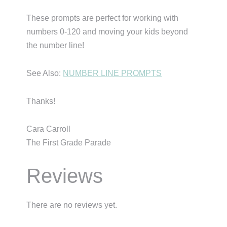
These prompts are perfect for working with
numbers 0-120 and moving your kids beyond
the number line!
See Also:
NUMBER LINE PROMPTS
Thanks!
Cara Carroll
The First Grade Parade
Reviews
There are no reviews yet.