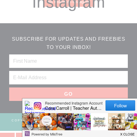
Instagram
Follow on Instagram
SUBSCRIBE FOR UPDATES AND FREEBIES
TO YOUR INBOX!
COPYRIGHT © 2026 ·
WEBSITE DESIGN BY JUMPING
JAX DESIGNS