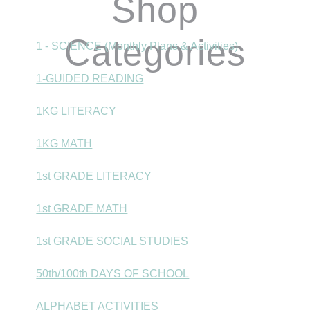
Shop
Categories
1 - SCIENCE (Monthly Plans & Activities)
1-GUIDED READING
1KG LITERACY
1KG MATH
1st GRADE LITERACY
1st GRADE MATH
1st GRADE SOCIAL STUDIES
50th/100th DAYS OF SCHOOL
ALPHABET ACTIVITIES