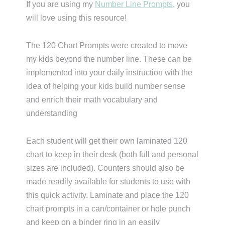
If you are using my
Number Line Prompts
, you
will love using this resource!
The 120 Chart Prompts were created to move
my kids beyond the number line. These can be
implemented into your daily instruction with the
idea of helping your kids build number sense
and enrich their math vocabulary and
understanding
Each student will get their own laminated 120
chart to keep in their desk (both full and personal
sizes are included). Counters should also be
made readily available for students to use with
this quick activity. Laminate and place the 120
chart prompts in a can/container or hole punch
and keep on a binder ring in an easily