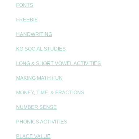
FONTS
FREEBIE
HANDWRITING
KG SOCIAL STUDIES
LONG & SHORT VOWEL ACTIVITIES
MAKING MATH FUN
MONEY, TIME, & FRACTIONS
NUMBER SENSE
PHONICS ACTIVITIES
PLACE VALUE