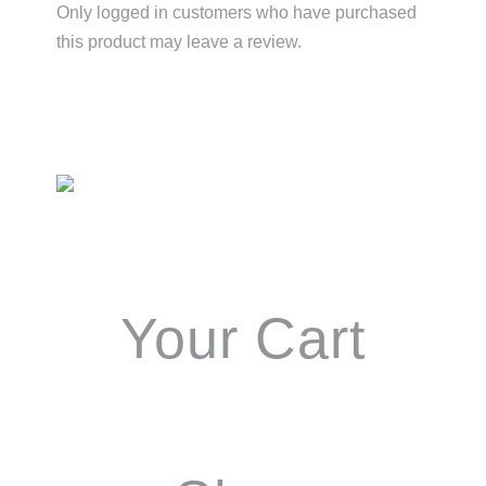
Only logged in customers who have purchased
this product may leave a review.
Primary
Sidebar
Your Cart