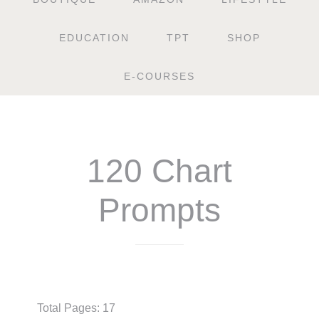
EDUCATION
TPT
SHOP
E-COURSES
120 Chart
Prompts
$
3.50
Total Pages: 17