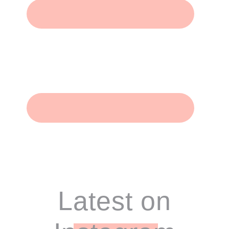
Footer
Latest on