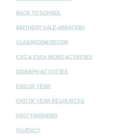
BACK TO SCHOOL
BIRTHDAY SALE-ABRATION!
CLASSROOM DECOR
CVC & CVCe WORD ACTIVITIES
DIGRAPH ACTIVITIES
END OF YEAR
END OF YEAR RESOURCES
FAST FINISHERS
FLUENCY