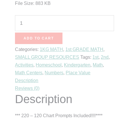
File Size: 883 KB
120
Chart
Prompts
ADD TO CART
quantity
Categories:
1KG MATH
,
1st GRADE MATH
,
SMALL GROUP RESOURCES
Tags:
1st
,
2nd
,
Activities
,
Homeschool
,
Kindergarten
,
Math
,
Math Centers
,
Numbers
,
Place Value
Description
Reviews (0)
Description
*** 220 – 120 Chart Prompts Included!!!!****