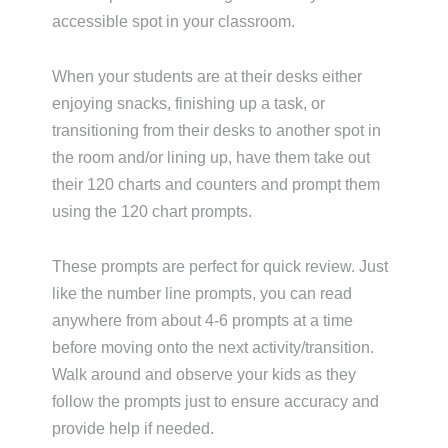
accessible spot in your classroom.
When your students are at their desks either
enjoying snacks, finishing up a task, or
transitioning from their desks to another spot in
the room and/or lining up, have them take out
their 120 charts and counters and prompt them
using the 120 chart prompts.
These prompts are perfect for quick review. Just
like the number line prompts, you can read
anywhere from about 4-6 prompts at a time
before moving onto the next activity/transition.
Walk around and observe your kids as they
follow the prompts just to ensure accuracy and
provide help if needed.