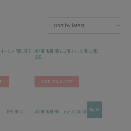
 4 – Comparing Sets
Making Math Fun Volume 3 – One More/ One
Less
$
10.00
T
ADD TO CART
Sale!
 1 – Developing
Making Math Fun – YEARLONG BUNDLE
$
123.00
$
110.70