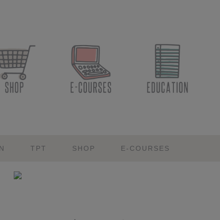
N
TPT
SHOP
E-COURSES
Primary
Sidebar