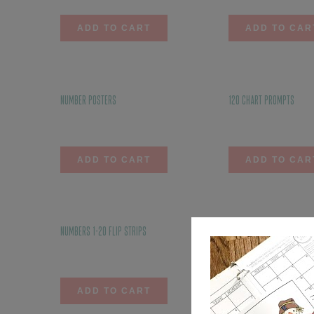
ADD TO CART
ADD TO CAR
Number Posters
120 Chart Prompts
$
6.00
$
3.50
ADD TO CART
ADD TO CAR
Numbers 1-20 Flip Strips
Subtraction Flip Strips
$
4.00
$
4.75
ADD TO CART
ADD TO CAR