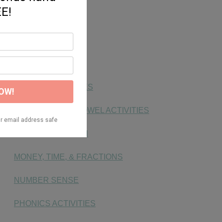
FONTS
FREEBIE
HANDWRITING
KG SOCIAL STUDIES
LONG & SHORT VOWEL ACTIVITIES
MAKING MATH FUN
MONEY, TIME, & FRACTIONS
NUMBER SENSE
PHONICS ACTIVITIES