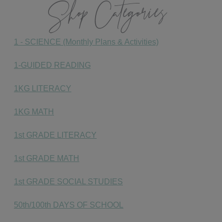
Shop Categories
1 - SCIENCE (Monthly Plans & Activities)
1-GUIDED READING
1KG LITERACY
1KG MATH
1st GRADE LITERACY
1st GRADE MATH
1st GRADE SOCIAL STUDIES
50th/100th DAYS OF SCHOOL