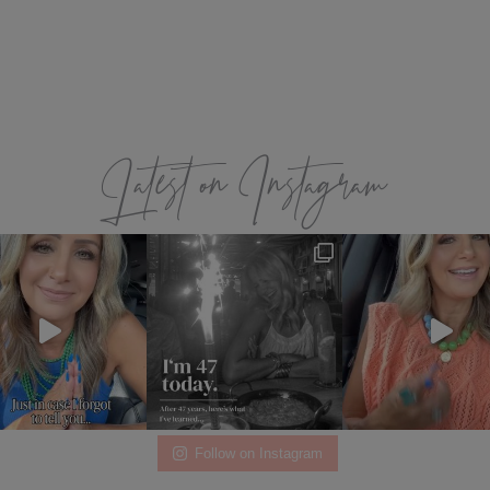
Latest on Instagram
Follow on Instagram