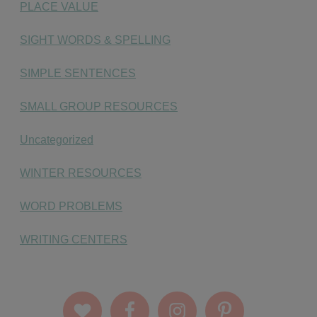
PLACE VALUE
SIGHT WORDS & SPELLING
SIMPLE SENTENCES
SMALL GROUP RESOURCES
Uncategorized
WINTER RESOURCES
WORD PROBLEMS
WRITING CENTERS