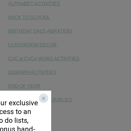
ALPHABET ACTIVITIES
BACK TO SCHOOL
BIRTHDAY SALE-ABRATION!
CLASSROOM DECOR
CVC & CVCe WORD ACTIVITIES
DIGRAPH ACTIVITIES
END OF YEAR
END OF YEAR RESOURCES
FAST FINISHERS
FLUENCY