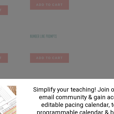
ADD TO CART
T
Number Line Prompts
$
3.75
T
ADD TO CART
Addition Flip Strips
$
4.75
T
ADD TO CART