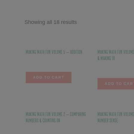
Showing all 18 results
Making Math Fun Volume 5 – Addition
Making Math Fun Volume
& Making 10
$
12.00
$
10.00
ADD TO CART
ADD TO CAR
Making Math Fun Volume 2 – Comparing
Making Math Fun Volume
Numbers & Counting On
Number Sense
$
10.00
$
10.00