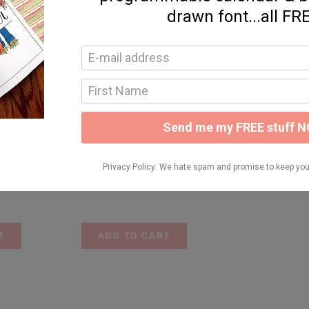
lets {#’s 1-10)
Number Anchor Charts {1-20}
$
6.50
T
ADD TO CART
ctures
Place Value
$
9.25
T
ADD TO CART