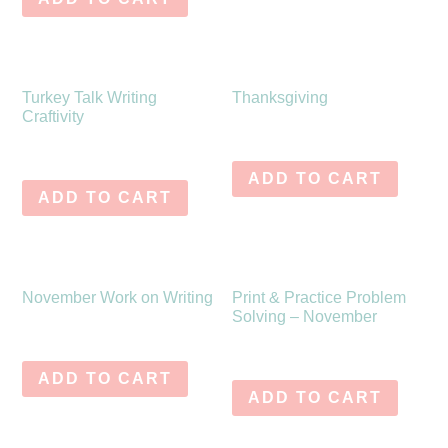
Turkey Talk Writing
Thanksgiving
Craftivity
$
6.25
$
0.00
ADD TO CART
ADD TO CART
November Work on Writing
Print & Practice Problem
Solving – November
$
10.75
$
6.75
ADD TO CART
ADD TO CART