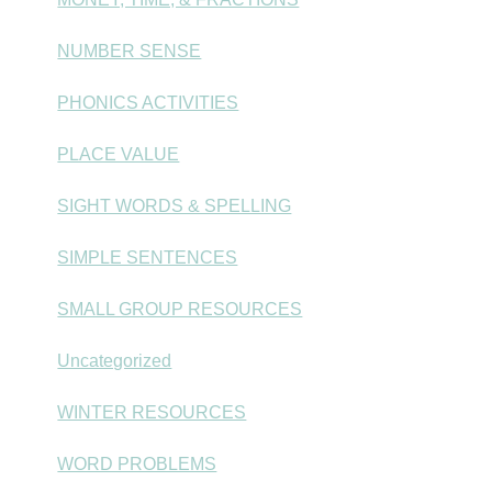
NUMBER SENSE
PHONICS ACTIVITIES
PLACE VALUE
SIGHT WORDS & SPELLING
SIMPLE SENTENCES
SMALL GROUP RESOURCES
Uncategorized
WINTER RESOURCES
WORD PROBLEMS