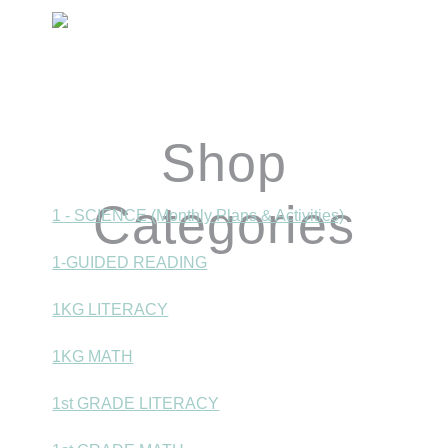
Primary
Sidebar
Shop
Categories
1 - SCIENCE (Monthly Plans & Activities)
1-GUIDED READING
1KG LITERACY
1KG MATH
1st GRADE LITERACY