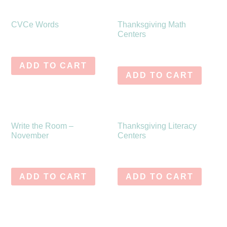
CVCe Words
Thanksgiving Math
Centers
$
10.75
$
8.50
ADD TO CART
ADD TO CART
Write the Room –
Thanksgiving Literacy
November
Centers
$
10.75
$
8.50
ADD TO CART
ADD TO CART