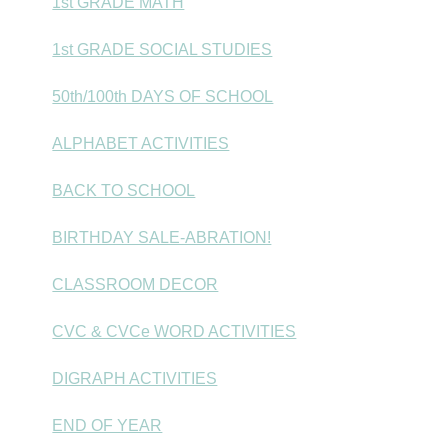
1st GRADE MATH
1st GRADE SOCIAL STUDIES
50th/100th DAYS OF SCHOOL
ALPHABET ACTIVITIES
BACK TO SCHOOL
BIRTHDAY SALE-ABRATION!
CLASSROOM DECOR
CVC & CVCe WORD ACTIVITIES
DIGRAPH ACTIVITIES
END OF YEAR