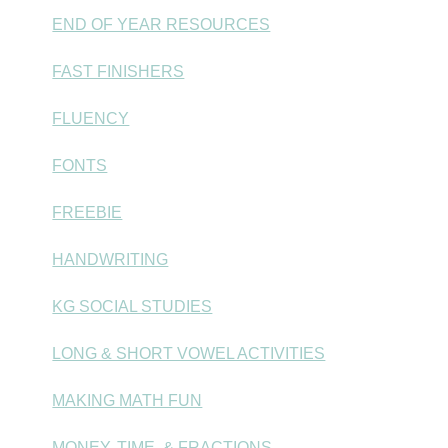
END OF YEAR RESOURCES
FAST FINISHERS
FLUENCY
FONTS
FREEBIE
HANDWRITING
KG SOCIAL STUDIES
LONG & SHORT VOWEL ACTIVITIES
MAKING MATH FUN
MONEY, TIME, & FRACTIONS