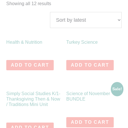
Showing all 12 results
Health & Nutrition
Turkey Science
$
7.00
$
6.75
ADD TO CART
ADD TO CART
Sale!
Simply Social Studies K/1-
Science of November
Thanksgiving Then & Now
BUNDLE
/ Traditions Mini Unit
$
25.00
$
15.99
$
9.75
ADD TO CART
ADD TO CART