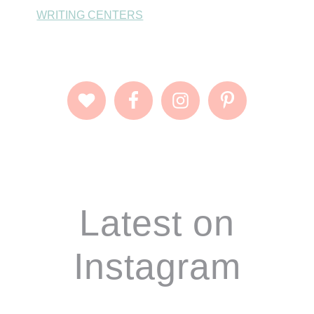
WRITING CENTERS
Footer
Latest on
Instagram