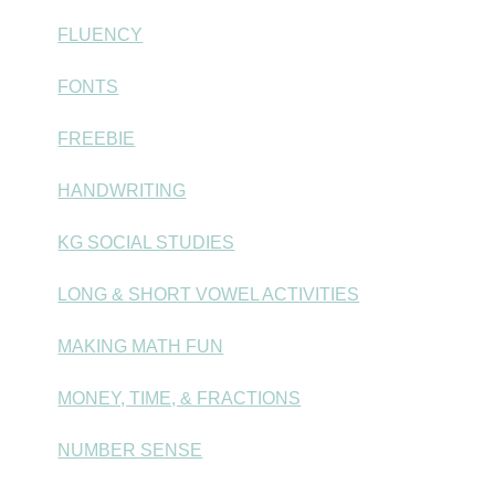
FLUENCY
FONTS
FREEBIE
HANDWRITING
KG SOCIAL STUDIES
LONG & SHORT VOWEL ACTIVITIES
MAKING MATH FUN
MONEY, TIME, & FRACTIONS
NUMBER SENSE