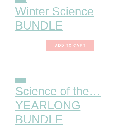
Sale!
Winter Science
BUNDLE
$
25.00
$
15.99
ADD TO CART
Sale!
Science of the…
YEARLONG
BUNDLE