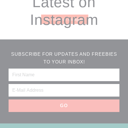
Latest on
Instagram
Follow on Instagram
SUBSCRIBE FOR UPDATES AND FREEBIES
TO YOUR INBOX!