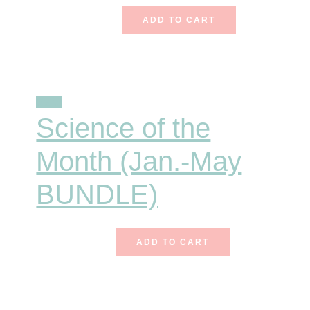
$
247.00
$
172.90
ADD TO CART
Sale!
Science of the
Month (Jan.-May
BUNDLE)
$
140.25
$
85.00
ADD TO CART