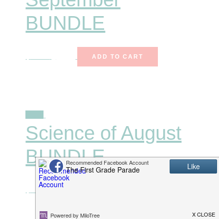
BUNDLE
$
27.00
$
15.99
ADD TO CART
Sale!
Science of August
BUNDLE
$
27.00
$
15.99
ADD TO CART