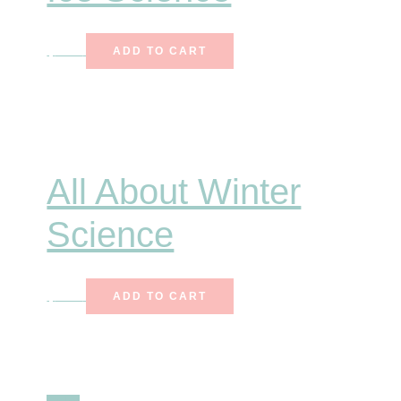
$
7.00
ADD TO CART
All About Winter
Science
$
7.00
ADD TO CART