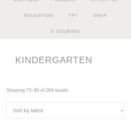
EDUCATION
TPT
SHOP
E-COURSES
KINDERGARTEN
Showing 73–96 of 284 results