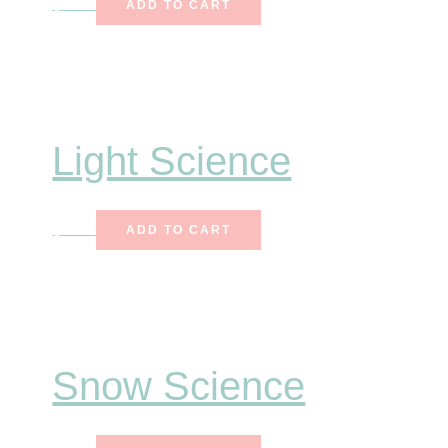
$
7.25
ADD TO CART
Light Science
$
6.50
ADD TO CART
Snow Science