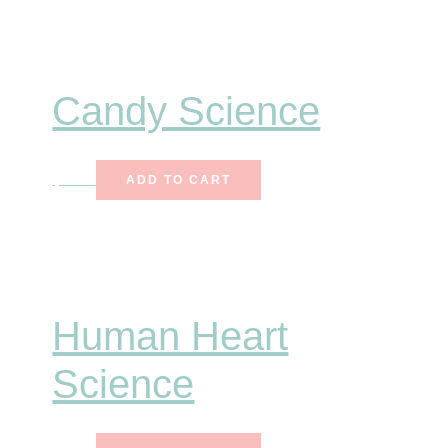
Candy Science
$
7.00
ADD TO CART
Human Heart
Science