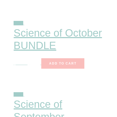
Sale!
Science of October
BUNDLE
$
25.00
$
15.99
ADD TO CART
Sale!
Science of
September