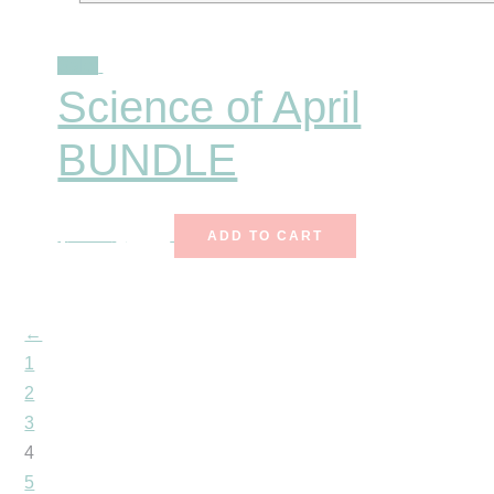
Sale!
Science of April
BUNDLE
$
25.00
$
15.99
ADD TO CART
←
1
2
3
4
5