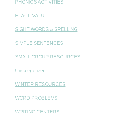
PHONICS ACTIVITIES
PLACE VALUE
SIGHT WORDS & SPELLING
SIMPLE SENTENCES
SMALL GROUP RESOURCES
Uncategorized
WINTER RESOURCES
WORD PROBLEMS
WRITING CENTERS