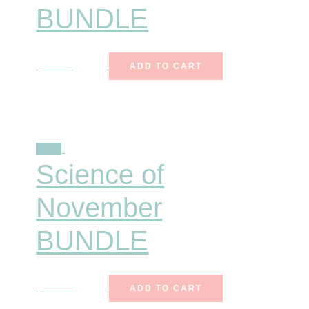
BUNDLE
$
18.00
$
12.00
ADD TO CART
Sale!
Science of
November
BUNDLE
$
25.00
$
15.99
ADD TO CART