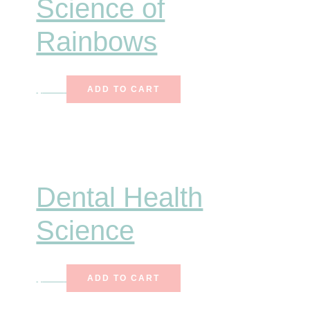
Science of
Rainbows
$
6.75
ADD TO CART
Dental Health
Science
$
7.00
ADD TO CART