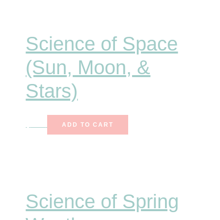
Science of Space
(Sun, Moon, &
Stars)
$
7.00
ADD TO CART
Science of Spring