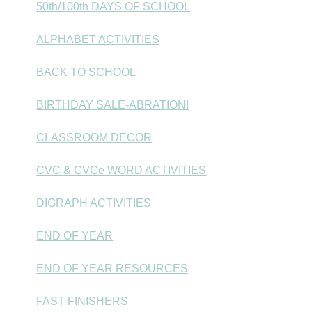
50th/100th DAYS OF SCHOOL
ALPHABET ACTIVITIES
BACK TO SCHOOL
BIRTHDAY SALE-ABRATION!
CLASSROOM DECOR
CVC & CVCe WORD ACTIVITIES
DIGRAPH ACTIVITIES
END OF YEAR
END OF YEAR RESOURCES
FAST FINISHERS