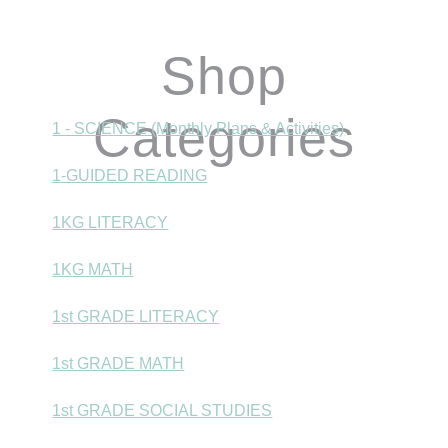
Shop
Categories
1 - SCIENCE (Monthly Plans & Activities)
1-GUIDED READING
1KG LITERACY
1KG MATH
1st GRADE LITERACY
1st GRADE MATH
1st GRADE SOCIAL STUDIES