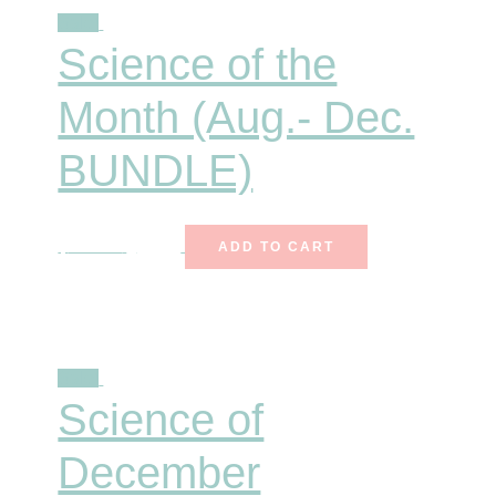
Sale!
Science of the
Month (Aug.- Dec.
BUNDLE)
$
116.50
$
81.55
ADD TO CART
Sale!
Science of
December