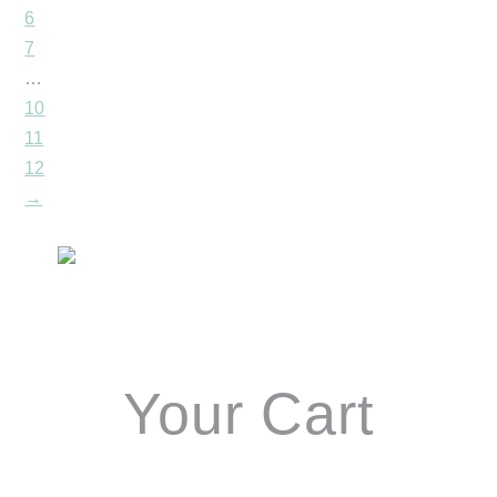
6
7
…
10
11
12
→
Primary
Sidebar
Your Cart