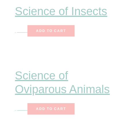
Science of Insects
$
6.50
ADD TO CART
Science of
Oviparous Animals
$
7.75
ADD TO CART