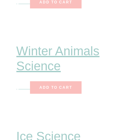
$
6.75
ADD TO CART
Winter Animals
Science
$
7.25
ADD TO CART
Ice Science