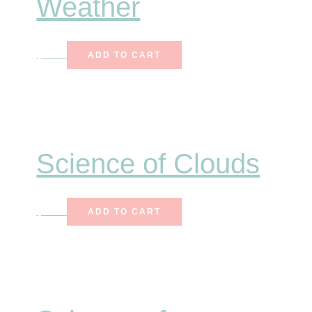
Weather
$
7.50
ADD TO CART
Science of Clouds
$
7.00
ADD TO CART