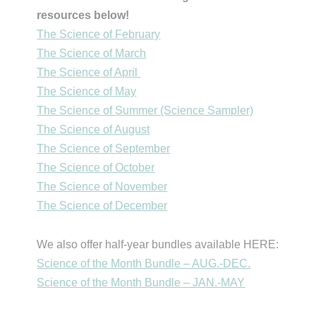
resources below!
The Science of February
The Science of March
The Science of April
The Science of May
The Science of Summer (Science Sampler)
The Science of August
The Science of September
The Science of October
The Science of November
The Science of December
We also offer half-year bundles available HERE:
Science of the Month Bundle – AUG.-DEC.
Science of the Month Bundle – JAN.-MAY