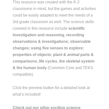
This resource was created with the K-2
classrooms in mind, but the games and activities
could be easily adapted to meet the needs of a
3rd grade classroom as well. The science skills
covered in this resource include
scientific
investigation and reasoning, recording
observations & investigations; observable
changes; using five senses to explore;
properties of objects; plant & animal parts &
comparisons, life cycles, the skeletal system
& the human body
(Common Core and TEKS
compatible).
Click the preview button for a detailed look at
what’s included!
Check out our other exciting science