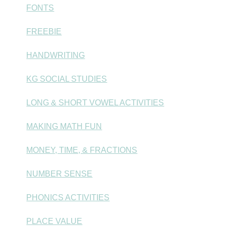
FONTS
FREEBIE
HANDWRITING
KG SOCIAL STUDIES
LONG & SHORT VOWEL ACTIVITIES
MAKING MATH FUN
MONEY, TIME, & FRACTIONS
NUMBER SENSE
PHONICS ACTIVITIES
PLACE VALUE