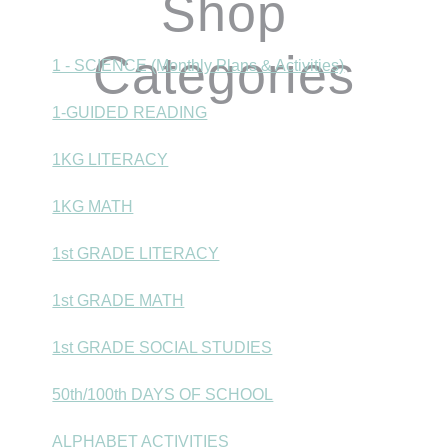
Shop
Categories
1 - SCIENCE (Monthly Plans & Activities)
1-GUIDED READING
1KG LITERACY
1KG MATH
1st GRADE LITERACY
1st GRADE MATH
1st GRADE SOCIAL STUDIES
50th/100th DAYS OF SCHOOL
ALPHABET ACTIVITIES