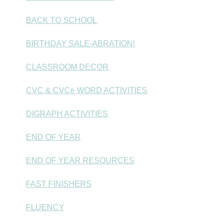
BACK TO SCHOOL
BIRTHDAY SALE-ABRATION!
CLASSROOM DECOR
CVC & CVCe WORD ACTIVITIES
DIGRAPH ACTIVITIES
END OF YEAR
END OF YEAR RESOURCES
FAST FINISHERS
FLUENCY