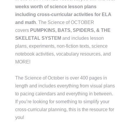
weeks worth of science lesson plans
including cross-curricular activities for ELA
and math
. The Science of OCTOBER
covers
PUMPKINS, BATS, SPIDERS, & THE
SKELETAL SYSTEM
and includes lesson
plans, experiments, non-fiction texts, science
notebook activities, vocabulary resources, and
MORE!
The Science of October is over 400 pages in
length and includes everything from visual plans
to pacing calendars and everything in between.
If you’re looking for something to simplify your
cross-curricular planning, this is the resource for
you!