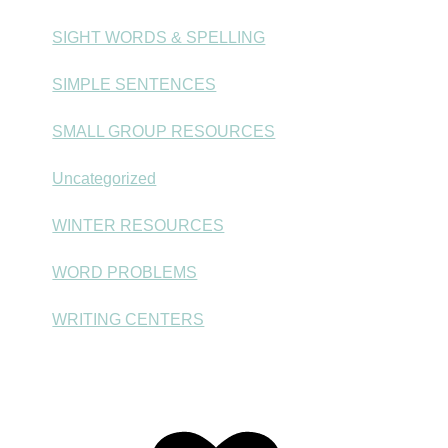
SIGHT WORDS & SPELLING
SIMPLE SENTENCES
SMALL GROUP RESOURCES
Uncategorized
WINTER RESOURCES
WORD PROBLEMS
WRITING CENTERS