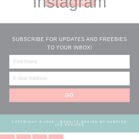
Instagram
Follow on Instagram
SUBSCRIBE FOR UPDATES AND FREEBIES
TO YOUR INBOX!
COPYRIGHT © 2026 ·
WEBSITE DESIGN BY JUMPING
JAX DESIGNS