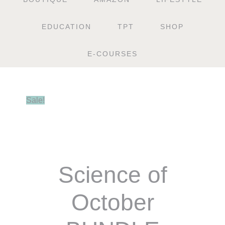
EDUCATION
TPT
SHOP
E-COURSES
Sale!
Science of
October