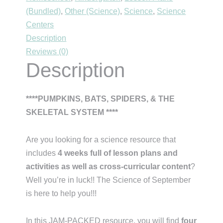
(Bundled)
,
Other (Science)
,
Science
,
Science
Centers
Description
Reviews (0)
Description
****PUMPKINS, BATS, SPIDERS, & THE
SKELETAL SYSTEM ****
Are you looking for a science resource that
includes
4 weeks full of lesson plans and
activities as well as cross-curricular content
?
Well you’re in luck!! The Science of September
is here to help you!!!
In this JAM-PACKED resource, you will find
four