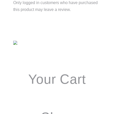
Only logged in customers who have purchased
this product may leave a review.
Primary
Sidebar
Your Cart