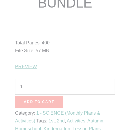
BUNDLE
$
25.00
$
15.99
Total Pages: 400+
File Size: 57 MB
PREVIEW
Science
of
October
ADD TO CART
BUNDLE
Category:
1 - SCIENCE (Monthly Plans &
quantity
Activities)
Tags:
1st
,
2nd
,
Activities
,
Autumn
,
Homeschool
,
Kindergarten
,
Lesson Plans