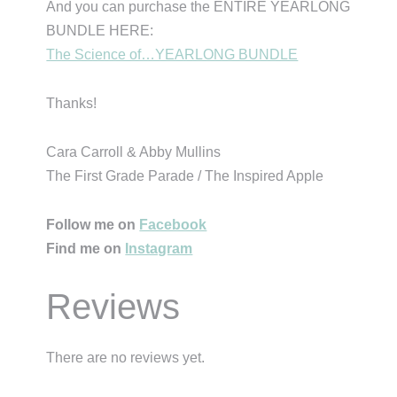
And you can purchase the ENTIRE YEARLONG
BUNDLE HERE:
The Science of…YEARLONG BUNDLE
Thanks!
Cara Carroll & Abby Mullins
The First Grade Parade / The Inspired Apple
Follow me on
Facebook
Find me on
Instagram
Reviews
There are no reviews yet.