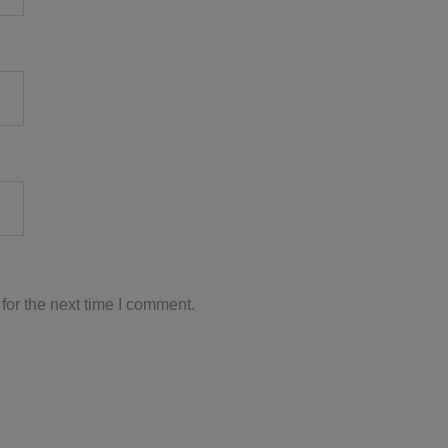
for the next time I comment.