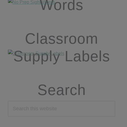
Words
Classroom
Supply Labels
Search
Search
this
website