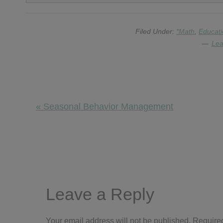
Filed Under:
*Math
,
Educati
Lea
Previous
« Seasonal Behavior Management
Post:
Reader
Interactions
Leave a Reply
Your email address will not be published.
Required