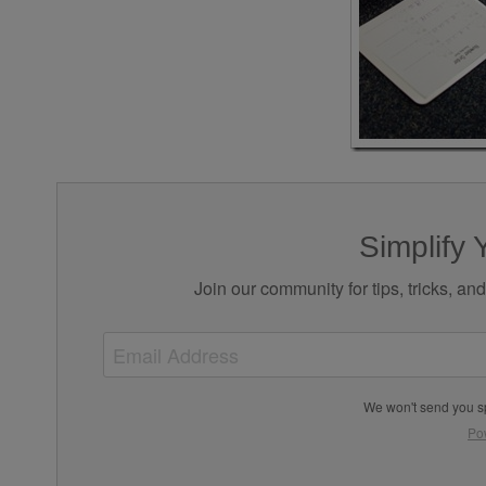
Simplify 
Join our community for tips, tricks, an
We won't send you s
Po