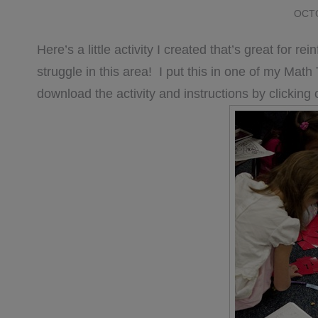
OCTO
Here’s a little activity I created that’s great for r
struggle in this area! I put this in one of my Mat
download the activity and instructions by clicking 