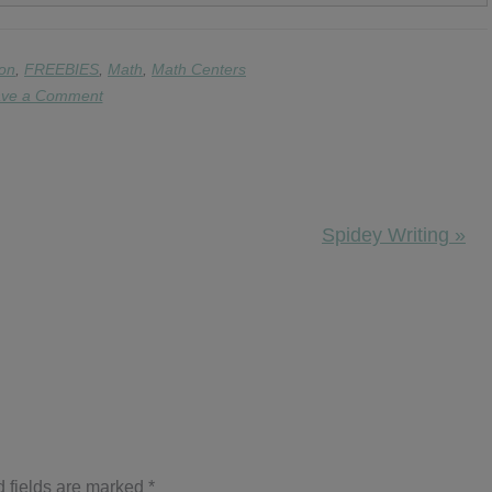
on
,
FREEBIES
,
Math
,
Math Centers
ve a Comment
Next
Spidey Writing »
Post:
 fields are marked
*