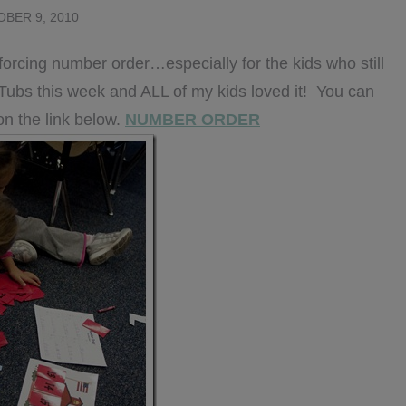
BER 9, 2010
einforcing number order…especially for the kids who still
h Tubs this week and ALL of my kids loved it! You can
on the link below.
NUMBER ORDER