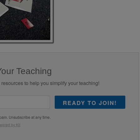
Your Teaching
d resources to help you simplify your teaching!
READY TO JOIN!
pam. Unsubscribe at any time.
wered by Kit