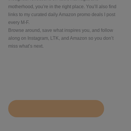
motherhood, you’re in the right place. You’ll also find
links to my curated daily Amazon promo deals I post
every M-F.
Browse around, save what inspires you, and follow
along on Instagram, LTK, and Amazon so you don’t
miss what’s next.