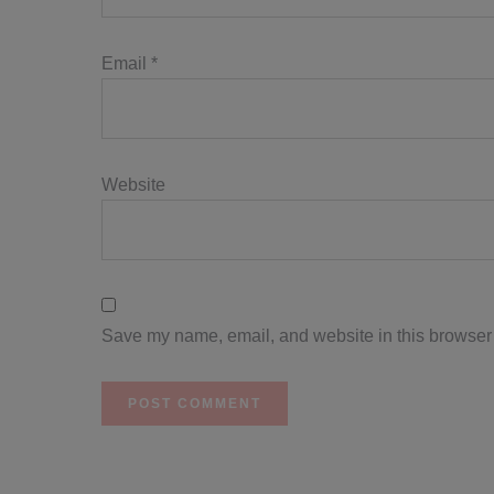
Email
*
Website
Save my name, email, and website in this browser 