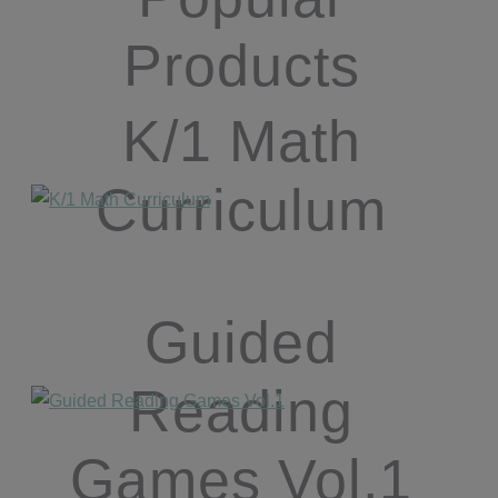
Products
K/1 Math
Curriculum
Guided
Reading
Games Vol.1