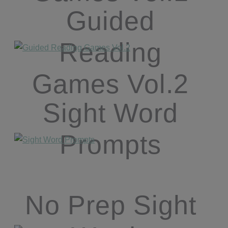
Guided
Reading
Games Vol.2
Sight Word
Prompts
No Prep Sight