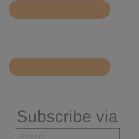
Subscribe via
Email