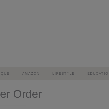
IQUE
AMAZON
LIFESTYLE
EDUCATIO
r Order