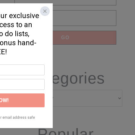
Categories
Categories
Popular