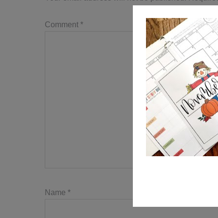
Comment
*
Name
*