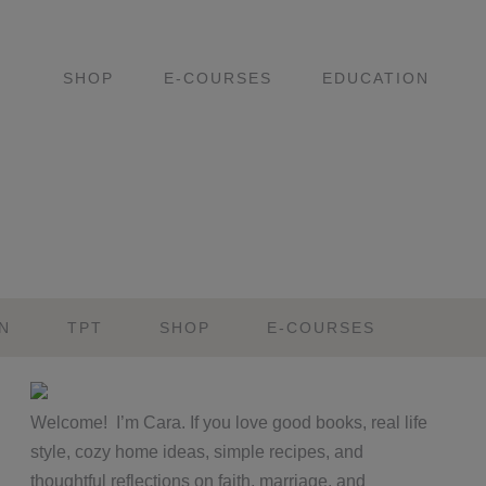
SHOP
E-COURSES
EDUCATION
N
TPT
SHOP
E-COURSES
Primary
Welcome! I’m Cara. If you love good books, real life
Sidebar
style, cozy home ideas, simple recipes, and
thoughtful reflections on faith, marriage, and