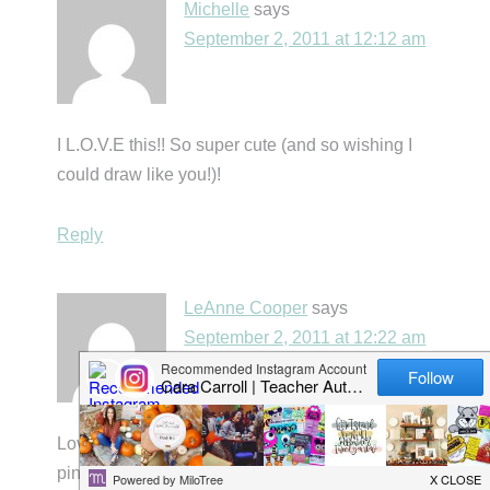
Michelle
says
September 2, 2011 at 12:12 am
I L.O.V.E this!! So super cute (and so wishing I
could draw like you!)!
Reply
LeAnne Cooper
says
September 2, 2011 at 12:22 am
Loving this WHOLE post! 🙂 I pretty much
pinned everything, so I "borrow" your ideas…I'm