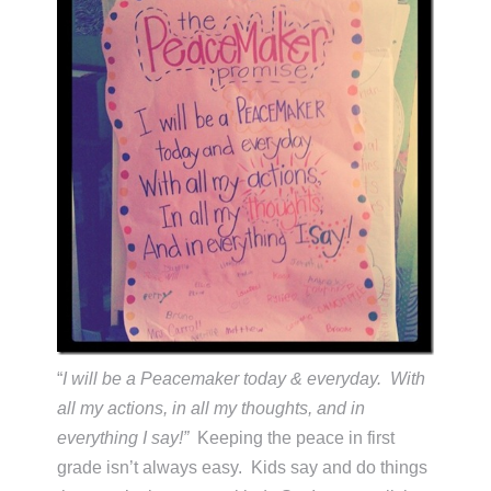
“
I will be a Peacemaker today & everyday. With
all my actions, in all my thoughts, and in
everything I say!”
Keeping the peace in first
grade isn’t always easy. Kids say and do things