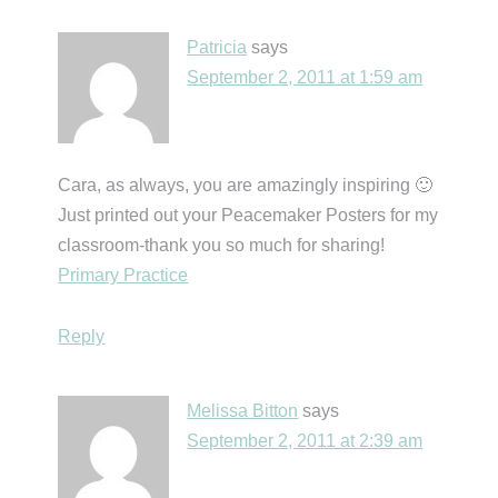
Patricia
says
September 2, 2011 at 1:59 am
Cara, as always, you are amazingly inspiring 🙂
Just printed out your Peacemaker Posters for my
classroom-thank you so much for sharing!
Primary Practice
Reply
Melissa Bitton
says
September 2, 2011 at 2:39 am