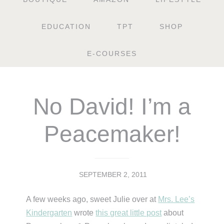
EDUCATION
TPT
SHOP
E-COURSES
No David! I’m a
Peacemaker!
SEPTEMBER 2, 2011
A few weeks ago, sweet Julie over at
Mrs. Lee’s
Kindergarten
wrote
this great little post
about