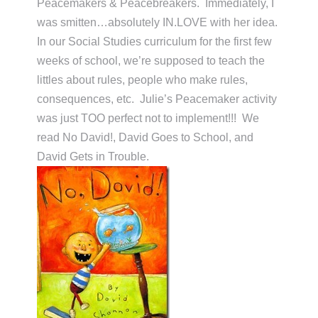
Peacemakers & Peacebreakers. Immediately, I
was smitten…absolutely IN.LOVE with her idea.
In our Social Studies curriculum for the first few
weeks of school, we’re supposed to teach the
littles about rules, people who make rules,
consequences, etc. Julie’s Peacemaker activity
was just TOO perfect not to implement!!! We
read No David!, David Goes to School, and
David Gets in Trouble.