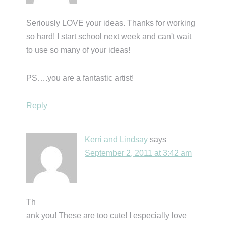
Seriously LOVE your ideas. Thanks for working
so hard! I start school next week and can't wait
to use so many of your ideas!
PS….you are a fantastic artist!
Reply
Kerri and Lindsay
says
September 2, 2011 at 3:42 am
Th
ank you! These are too cute! I especially love