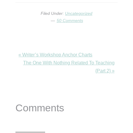
Filed Under:
Uncategorized
50 Comments
Previous
« Writer’s Workshop Anchor Charts
Post:
Next
The One With Nothing Related To Teaching
Post:
{Part 2} »
Reader
Comments
Interactions