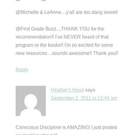
@Michelle & LeAnne…y'all are too dang sweet!
@First Grade Buzz…THANK YOU for the
recommendation!! I've NEVER heard of that
program or the books!! I'm so excited for some
new resources…sounds awesome!! Thank you!!
Reply
Heather's Heart
says
September 2, 2011 at 12:44 am
Conscious Discipline is AMAZING! I just posted