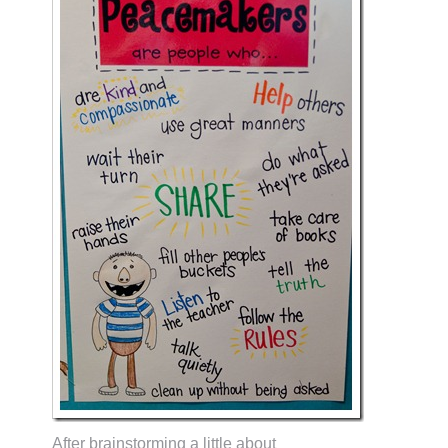
After brainstorming a little about