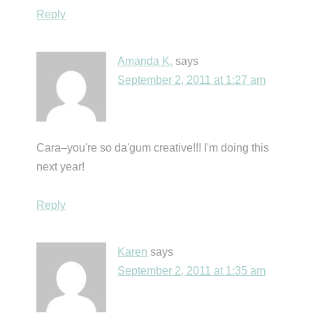
Reply
Amanda K.
says
September 2, 2011 at 1:27 am
Cara–you're so da'gum creative!!! I'm doing this
next year!
Reply
Karen
says
September 2, 2011 at 1:35 am