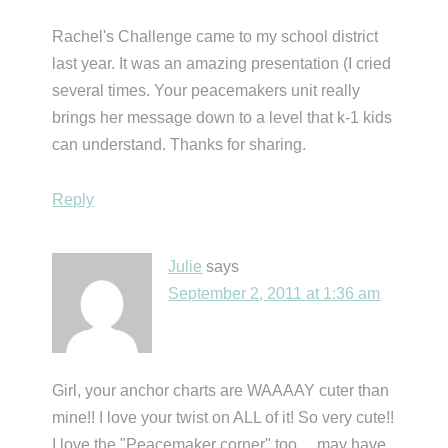
Rachel's Challenge came to my school district
last year. It was an amazing presentation (I cried
several times. Your peacemakers unit really
brings her message down to a level that k-1 kids
can understand. Thanks for sharing.
Reply
Julie
says
September 2, 2011 at 1:36 am
Girl, your anchor charts are WAAAAY cuter than
mine!! I love your twist on ALL of it! So very cute!!
I love the "Peacemaker corner" too….may have