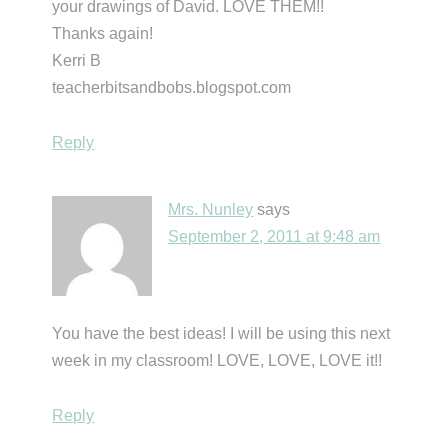
your drawings of David. LOVE THEM!!
Thanks again!
Kerri B
teacherbitsandbobs.blogspot.com
Reply
Mrs. Nunley
says
September 2, 2011 at 9:48 am
You have the best ideas! I will be using this next
week in my classroom! LOVE, LOVE, LOVE it!!
Reply