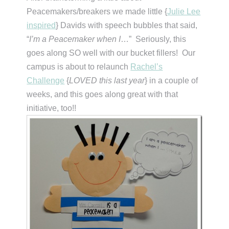
Peacemakers/breakers we made little {
Julie Lee
inspired
} Davids with speech bubbles that said,
“
I’m a Peacemaker when I
…” Seriously, this
goes along SO well with our bucket fillers! Our
campus is about to relaunch
Rachel’s
Challenge
{
LOVED this last year
} in a couple of
weeks, and this goes along great with that
initiative, too!!