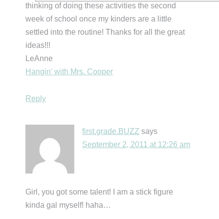
thinking of doing these activities the second
week of school once my kinders are a little
settled into the routine! Thanks for all the great
ideas!!!
LeAnne
Hangin' with Mrs. Cooper
Reply
first.grade.BUZZ
says
September 2, 2011 at 12:26 am
Girl, you got some talent! I am a stick figure
kinda gal myself! haha…