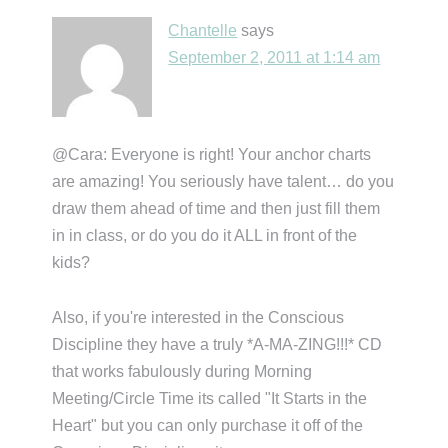
Chantelle
says
September 2, 2011 at 1:14 am
@Cara: Everyone is right! Your anchor charts
are amazing! You seriously have talent… do you
draw them ahead of time and then just fill them
in in class, or do you do it ALL in front of the
kids?
Also, if you're interested in the Conscious
Discipline they have a truly *A-MA-ZING!!!* CD
that works fabulously during Morning
Meeting/Circle Time its called "It Starts in the
Heart" but you can only purchase it off of the