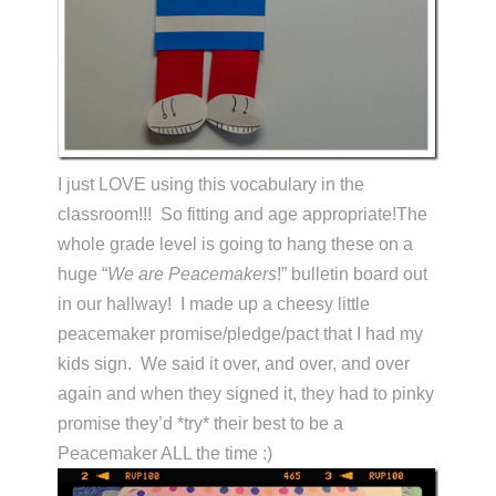
I just LOVE using this vocabulary in the
classroom!!! So fitting and age appropriate!The
whole grade level is going to hang these on a
huge “
We are Peacemakers
!” bulletin board out
in our hallway! I made up a cheesy little
peacemaker promise/pledge/pact that I had my
kids sign. We said it over, and over, and over
again and when they signed it, they had to pinky
promise they’d *try* their best to be a
Peacemaker ALL the time :)