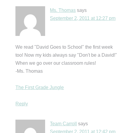
Ms. Thomas
says
September 2, 2011 at 12:27 pm
We read "David Goes to School" the first week
too! Now my kids always say "Don't be a David!"
When we go over our classroom rules!
-Ms. Thomas
The First Grade Jungle
Reply
Team Carroll
says
September 2, 2011 at 12:42 pm