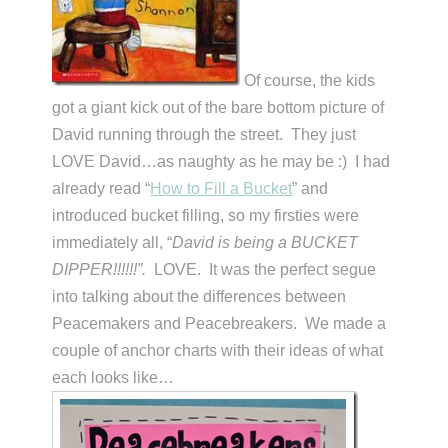
Of course, the kids
got a giant kick out of the bare bottom picture of
David running through the street. They just
LOVE David…as naughty as he may be :) I had
already read “
How to Fill a Bucket
” and
introduced bucket filling, so my firsties were
immediately all, “
David is being a BUCKET
DIPPER!!!!!!”.
LOVE. It was the perfect segue
into talking about the differences between
Peacemakers and Peacebreakers. We made a
couple of anchor charts with their ideas of what
each looks like…