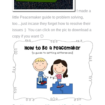
I made a
little Peacemaker guide to problem solving,
too…just incase they forget how to resolve their
issues :) You can click on the pic to download a
copy if you want 🙂