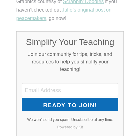
Graphics courtesy of
Scrappin’ Doodles
If you
haven’t checked out
Julie’s original post on
peacemakers
, go now!
Simplify Your Teaching
Join our community for tips, tricks, and
resources to help you simplify your
teaching!
READY TO JOIN!
We won't send you spam. Unsubscribe at any time.
Powered by Kit