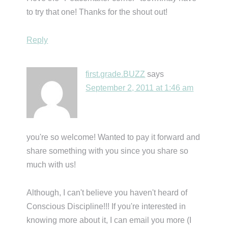
to try that one! Thanks for the shout out!
Reply
first.grade.BUZZ
says
September 2, 2011 at 1:46 am
you're so welcome! Wanted to pay it forward and
share something with you since you share so
much with us!
Although, I can't believe you haven't heard of
Conscious Discipline!!! If you're interested in
knowing more about it, I can email you more (I