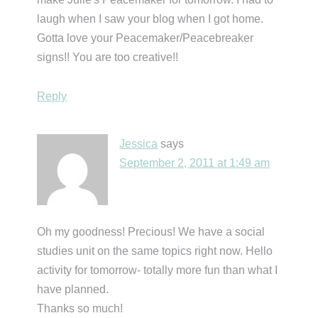
laugh when I saw your blog when I got home.
Gotta love your Peacemaker/Peacebreaker
signs!! You are too creative!!
Reply
Jessica
says
September 2, 2011 at 1:49 am
Oh my goodness! Precious! We have a social
studies unit on the same topics right now. Hello
activity for tomorrow- totally more fun than what I
have planned.
Thanks so much!