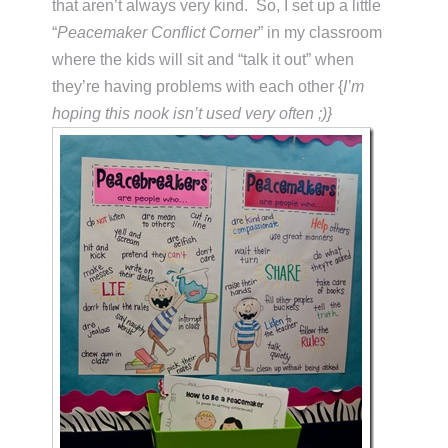
that aren’t always very kind. So, I set up a little
“
Peacemaker Conflict Corner
” in my classroom
where the kids will sit and “talk it out” when
they’re having problems with each other {
I’m
hoping this nook isn’t used very often ;)}