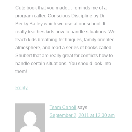
Cute book that you made… reminds me of a
program called Conscious Discipline by Dr.
Becky Bailey which we use at our school. It
really teaches kids how to handle situations. We
teach kids breathing techniques, family oriented
atmosphere, and read a series of books called
Shubert that are really great for conflicts how to
handle certain situations. You should look into
them!
Reply
Team Carroll
says
September 2, 2011 at 12:30 am