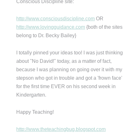
Conscious Discipline site:
http://www.consciousdiscipline.com
OR
http://www.lovingguidance.com
{both of the sites
belong to Dr. Becky Bailey}
I totally pinned your ideas too! I was just thinking
about "No David!" today, as a matter of fact,
because I was planning on going over it with my
stepson who got in trouble and got a 'frown face'
for the first time EVER on his second week in
Kindergarten.
Happy Teaching!
http://www.theteachingbug.blogspot.com