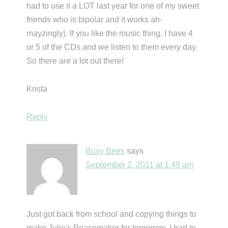
had to use it a LOT last year for one of my sweet
friends who is bipolar and it works ah-
mayzingly). If you like the music thing, I have 4
or 5 of the CDs and we listen to them every day.
So there are a lot out there!
Krista
Reply
Busy Bees
says
September 2, 2011 at 1:49 am
Just got back from school and copying things to
make Julie's Peacemaker for tomorrow. I had to