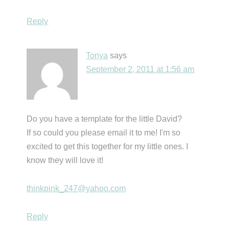
Reply
Tonya
says
September 2, 2011 at 1:56 am
Do you have a template for the little David?
If so could you please email it to me! I'm so
excited to get this together for my little ones. I
know they will love it!
thinkpink_247@yahoo.com
Reply