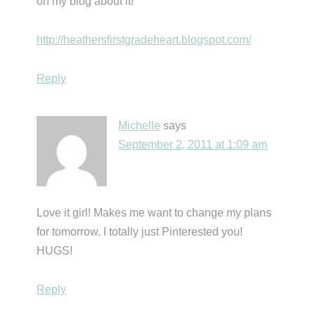
on my blog about it!
http://heathersfirstgradeheart.blogspot.com/
Reply
Michelle
says
September 2, 2011 at 1:09 am
Love it girl! Makes me want to change my plans
for tomorrow. I totally just Pinterested you!
HUGS!
Reply