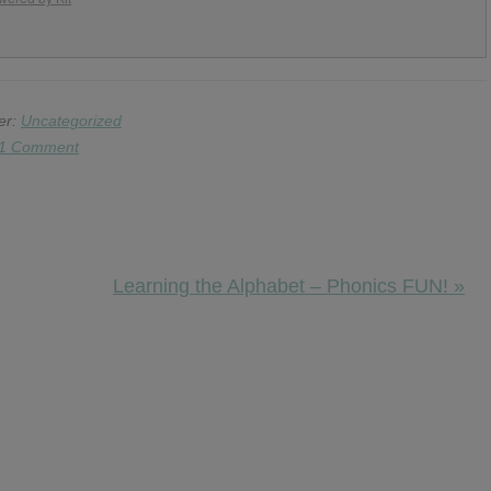
er:
Uncategorized
1 Comment
Next
Learning the Alphabet – Phonics FUN! »
Post: