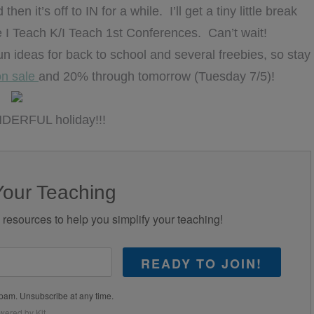
n it’s off to IN for a while. I’ll get a tiny little break
he I Teach K/I Teach 1st Conferences. Can’t wait!
fun ideas for back to school and several freebies, so stay
on sale
and 20% through tomorrow (Tuesday 7/5)!
DERFUL holiday!!!
Your Teaching
d resources to help you simplify your teaching!
READY TO JOIN!
pam. Unsubscribe at any time.
wered by Kit