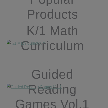
Products
K/1 Math
Curriculum
Guided
Reading
Games Vol.1