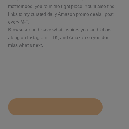
motherhood, you’re in the right place. You’ll also find
links to my curated daily Amazon promo deals I post
every M-F.
Browse around, save what inspires you, and follow
along on Instagram, LTK, and Amazon so you don’t
miss what’s next.