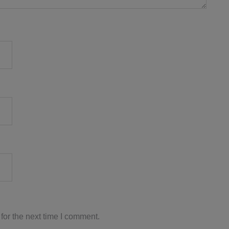
for the next time I comment.