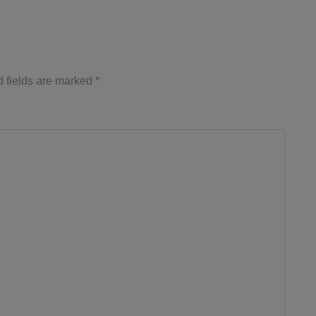
 fields are marked
*