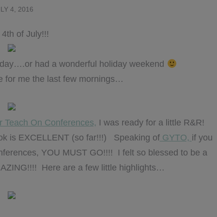
LY 4, 2016
4th of July!!!
oliday….or had a wonderful holiday weekend
ike for me the last few mornings…
r Teach On Conferences,
I was ready for a little R&R!
book is EXCELLENT (so far!!!) Speaking of
GYTO,
if you
nferences, YOU MUST GO!!!! I felt so blessed to be a
MAZING!!!! Here are a few little highlights…