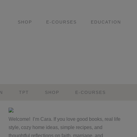
SHOP
E-COURSES
EDUCATION
N
TPT
SHOP
E-COURSES
Primary
Welcome! I’m Cara. If you love good books, real life
Sidebar
style, cozy home ideas, simple recipes, and
thoughtful reflections on faith, marriage, and