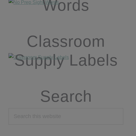
Words
Classroom
Supply Labels
Search
Search
this
website