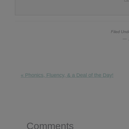
Filed Und
Previous
« Phonics, Fluency, & a Deal of the Day!
Post:
Reader
Interactions
Comments