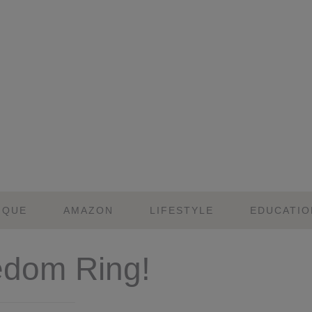
IQUE
AMAZON
LIFESTYLE
EDUCATIO
edom Ring!