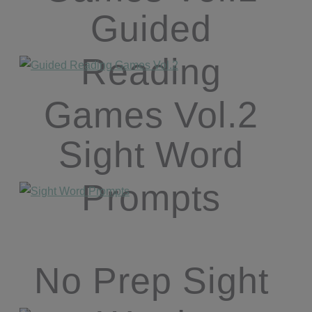
Guided
Reading
Games Vol.2
Sight Word
Prompts
No Prep Sight