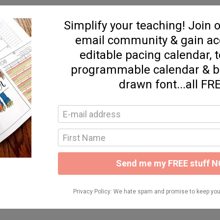
eanna, and soaking up all of your collective brilliance.
your slides/handouts? I was one of the ones who couldn't
 notes are not sufficient!!