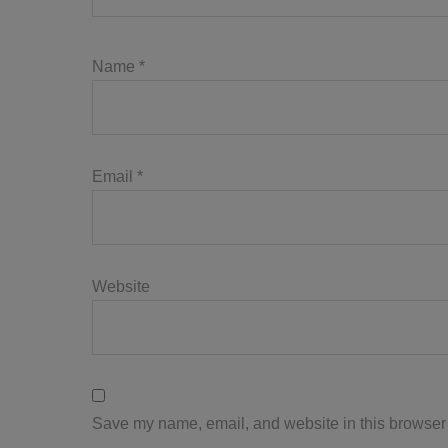
Name
*
Email
*
Website
Save my name, email, and website in this browser 