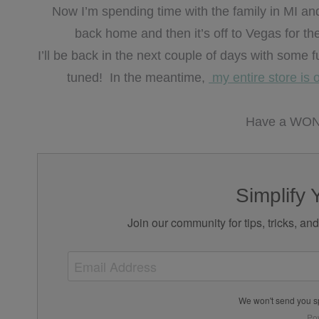
Now I’m spending time with the family in MI and the
back home and then it’s off to Vegas for t
I’ll be back in the next couple of days with some 
tuned! In the meantime,
my entire store is 
Have a WON
Simplify 
Join our community for tips, tricks, an
We won't send you s
Po