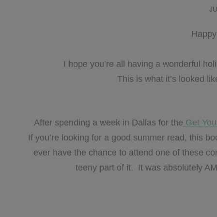
JU
Happy 
I hope you’re all having a wonderful h
This is what it’s looked l
After spending a week in Dallas for the
Get You
If you’re looking for a good summer read, this 
ever have the chance to attend one of these co
teeny part of it. It was absolutely A