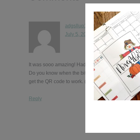
adgsllup15
says
July 5, 2016 at 7:27 pm
It was sooo amazing! Had a blast meeting you and D
Do you know when the bit.ly will be updated with 
get the QR code to work. (Insert sobbing emoji!!) My
Reply