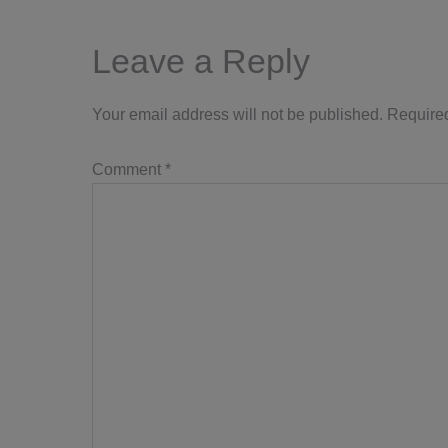
Leave a Reply
Your email address will not be published.
Required
Comment
*