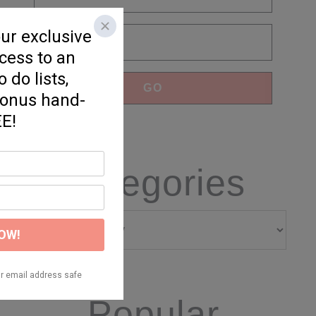
Categories
Categories
Popular