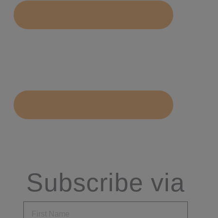
Subscribe via
Email