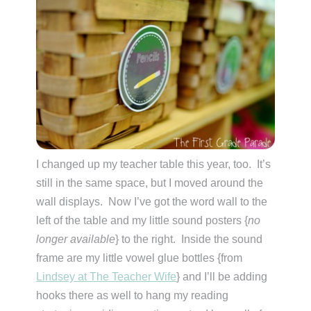
I changed up my teacher table this year, too. It’s
still in the same space, but I moved around the
wall displays. Now I’ve got the word wall to the
left of the table and my little sound posters {
no
longer available
} to the right. Inside the sound
frame are my little vowel glue bottles {from
Lindsey at The Teacher Wife
} and I’ll be adding
hooks there as well to hang my reading