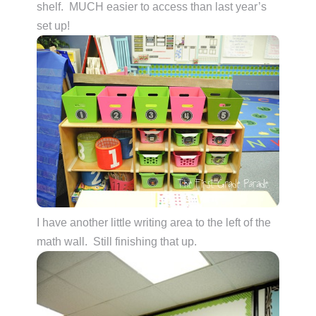
shelf. MUCH easier to access than last year’s
set up!
I have another little writing area to the left of the
math wall. Still finishing that up.