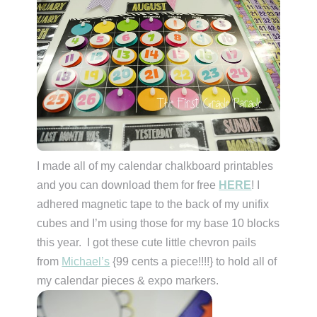
I made all of my calendar chalkboard printables
and you can download them for free
HERE
! I
adhered magnetic tape to the back of my unifix
cubes and I’m using those for my base 10 blocks
this year. I got these cute little chevron pails
from
Michael’s
{99 cents a piece!!!!} to hold all of
my calendar pieces & expo markers.