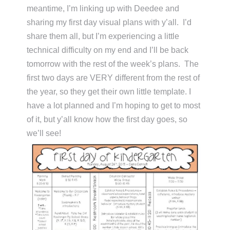
meantime, I’m linking up with Deedee and
sharing my first day visual plans with y’all. I’d
share them all, but I’m experiencing a little
technical difficulty on my end and I’ll be back
tomorrow with the rest of the week’s plans. The
first two days are VERY different from the rest of
the year, so they get their own little template. I
have a lot planned and I’m hoping to get to most
of it, but y’all know how the first day goes, so
we’ll see!