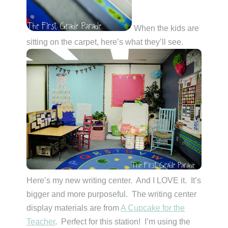
When the kids are
sitting on the carpet, here’s what they’ll see.
Here’s my new writing center. And I LOVE it. It’s
bigger and more purposeful. The writing center
display materials are from
A Cupcake for the
Teacher
. Perfect for this station! I’m using the