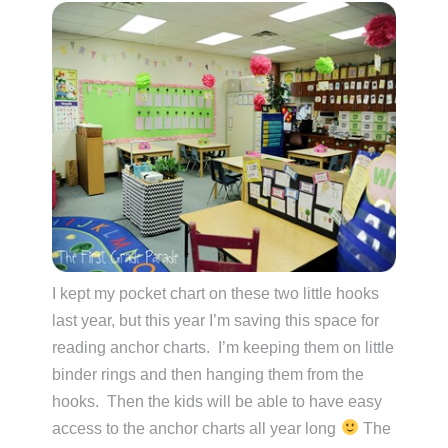
I kept my pocket chart on these two little hooks
last year, but this year I’m saving this space for
reading anchor charts. I’m keeping them on little
binder rings and then hanging them from the
hooks. Then the kids will be able to have easy
access to the anchor charts all year long
The