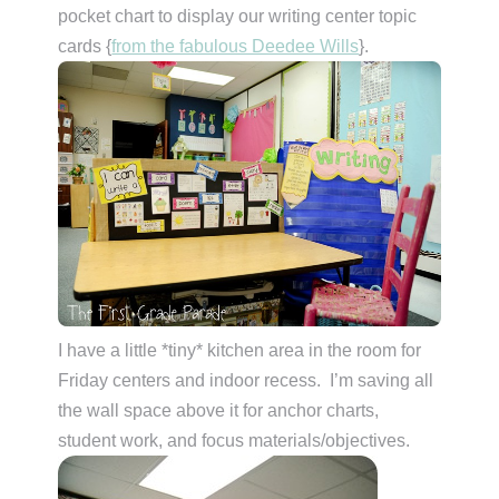
pocket chart to display our writing center topic
cards {
from the fabulous Deedee Wills
}.
I have a little *tiny* kitchen area in the room for
Friday centers and indoor recess. I’m saving all
the wall space above it for anchor charts,
student work, and focus materials/objectives.