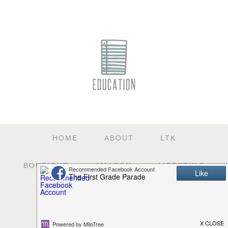
HOME
ABOUT
LTK
BOUTIQUE
AMAZON
LIFESTYLE
EDUCATION
TPT
SHOP
E-COURSES