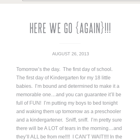
Here We Go {Again}!!!
AUGUST 26, 2013
Tomorrow’s the day. The first day of school.
The first day of Kindergarten for my 18 little
babies. I’m bound and determined to make it a
memorable one…and you can guarantee it’ll be
full of FUN! I’m putting my boys to bed tonight
and waking them up tomorrow as a preschooler
and a kindergartener. Sniff, sniff. I’m pretty sure
there will be A LOT of tears in the morning…and
they’ll ALL be from me!!!! I CAN’T WAIT!!!! In the