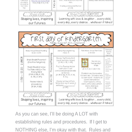
As you can see, I’ll be doing A LOT with
establishing rules and procedures. If I get to
NOTHING else, I’m okay with that. Rules and