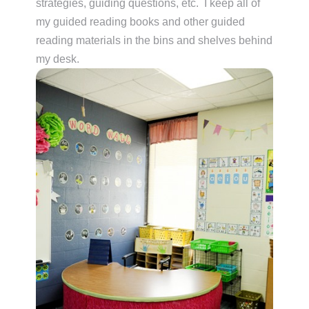
strategies, guiding questions, etc. I keep all of
my guided reading books and other guided
reading materials in the bins and shelves behind
my desk.