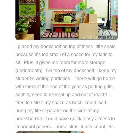
I placed my bookshelf on top of these little seats
because it’s too small of a space for my kids to
sit. Plus, it gives me room for more storage
{underneath}. On top of my bookshelf, I keep my
student’s writing portfolios. These will go home
with them at the end of the year as parting gifts,
so they need to be kept up and out of reach! I
tried to utilize my space as best I could, so I
hung my file separator on the side of my
bookshelf so I could have quick, easy access to
important papers…nurse slips, lunch count, etc.