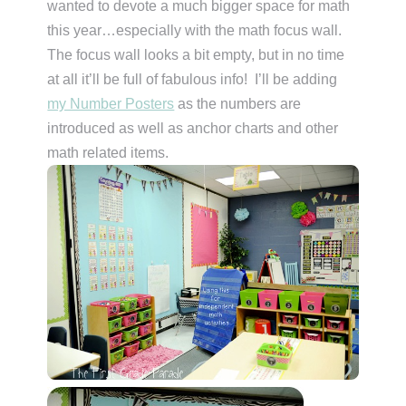
wanted to devote a much bigger space for math
this year…especially with the math focus wall.
The focus wall looks a bit empty, but in no time
at all it’ll be full of fabulous info! I’ll be adding
my Number Posters
as the numbers are
introduced as well as anchor charts and other
math related items.