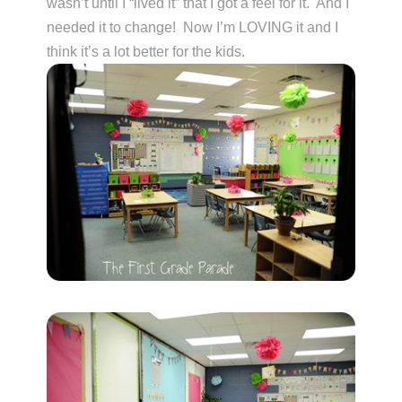
wasn’t until I “lived it” that I got a feel for it. And I
needed it to change! Now I’m LOVING it and I
think it’s a lot better for the kids.