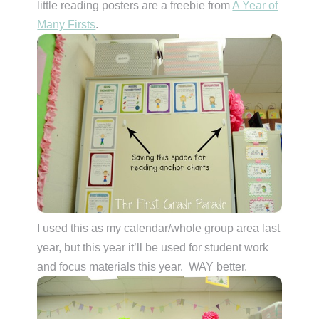
little reading posters are a freebie from
A Year of
Many Firsts
.
I used this as my calendar/whole group area last
year, but this year it’ll be used for student work
and focus materials this year. WAY better.