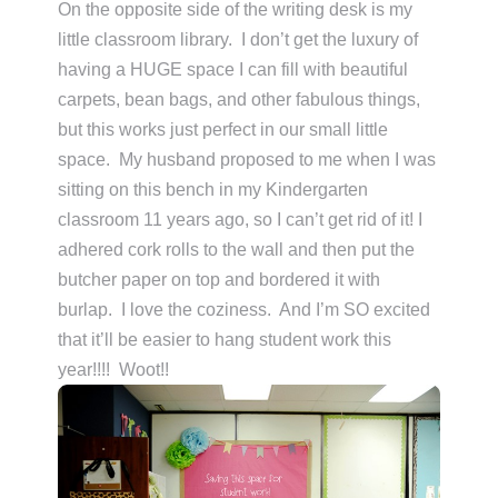
On the opposite side of the writing desk is my
little classroom library. I don’t get the luxury of
having a HUGE space I can fill with beautiful
carpets, bean bags, and other fabulous things,
but this works just perfect in our small little
space. My husband proposed to me when I was
sitting on this bench in my Kindergarten
classroom 11 years ago, so I can’t get rid of it! I
adhered cork rolls to the wall and then put the
butcher paper on top and bordered it with
burlap. I love the coziness. And I’m SO excited
that it’ll be easier to hang student work this
year!!!! Woot!!