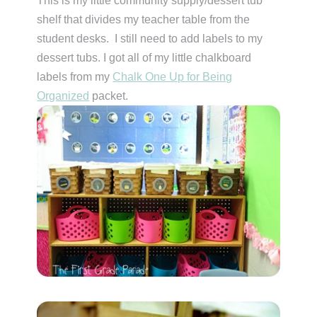
This is my little community supply/dessert tub
shelf that divides my teacher table from the
student desks. I still need to add labels to my
dessert tubs. I got all of my little chalkboard
labels from my
Chalk One Up for Being
Organized
packet.