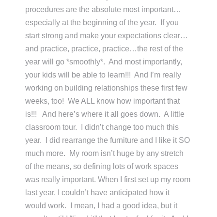
procedures are the absolute most important…
especially at the beginning of the year. If you
start strong and make your expectations clear…
and practice, practice, practice…the rest of the
year will go *smoothly*. And most importantly,
your kids will be able to learn!!! And I’m really
working on building relationships these first few
weeks, too! We ALL know how important that
is!!! And here’s where it all goes down. A little
classroom tour. I didn’t change too much this
year. I did rearrange the furniture and I like it SO
much more. My room isn’t huge by any stretch
of the means, so defining lots of work spaces
was really important. When I first set up my room
last year, I couldn’t have anticipated how it
would work. I mean, I had a good idea, but it