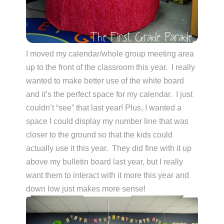
I moved my calendar/whole group meeting area
up to the front of the classroom this year. I really
wanted to make better use of the white board
and it’s the perfect space for my calendar. I just
couldn’t “see” that last year! Plus, I wanted a
space I could display my number line that was
closer to the ground so that the kids could
actually use it this year. They did fine with it up
above my bulletin board last year, but I really
want them to interact with it more this year and
down low just makes more sense!