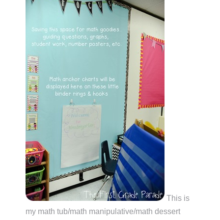
This is
my math tub/math manipulative/math dessert