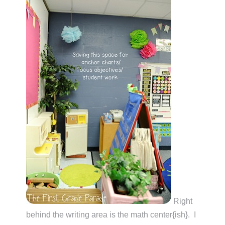
Right
behind the writing area is the math center{ish}. I