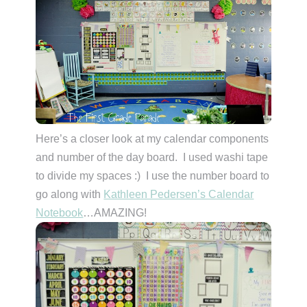
Here’s a closer look at my calendar components
and number of the day board. I used washi tape
to divide my spaces :) I use the number board to
go along with
Kathleen Pedersen’s Calendar
Notebook
…AMAZING!