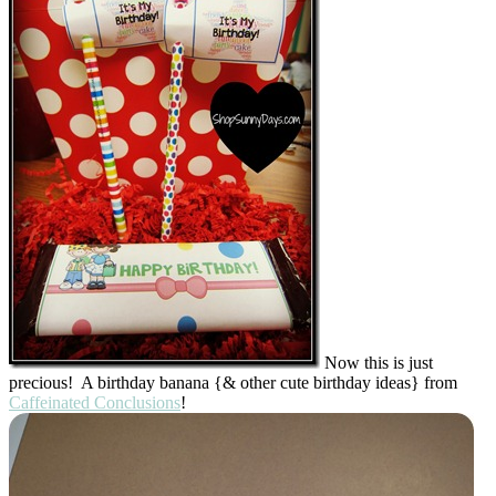
Now this is just
precious! A birthday banana {& other cute birthday ideas} from
Caffeinated Conclusions
!