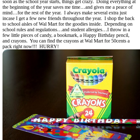
soon as the school year starts, things get crazy. Doing everything at
the beginning of the year saves me time…and gives me a peace of
mind…for the rest of the year. I always make several extra just
incase I get a few new friends throughout the year. I shop the back
to school aisles of Wal Mart for the goodies inside. Depending on
school rules and regulations…and student allergies…I throw in a
few little pieces of candy, a bookmark, a Happy Birthday pencil,
and crayons. You can find the crayons at Wal Mart for 50cents a
pack right now!!! HURRY!