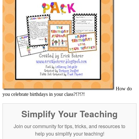
How do
you celebrate birthdays in your class?!?!?!
Simplify Your Teaching
Join our community for tips, tricks, and resources to
help you simplify your teaching!