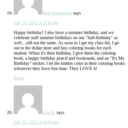
Beth Humphries
says
July 25, 2012 at 6:16 pm
Happy birthday! I also have a summer birthday, and we
celebrate staff summer birthdays on our "half-birthday" as
well…still not the same. As soon as I get my class list, I go
out to the dollar store and buy coloring books for each
student. When it's their birthday, I give them the coloring
book, a happy birthday pencil and bookmark, and an "It's My
Birthday" sticker. I let the kiddos color in their coloring books
whenever they have free time. They LOVE it!
Reply
Lisa R.
says
July 25, 2012 at 6:29 pm