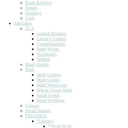
Book Reviews
Family
Holidays
Faith
Education
ELA
Guided Reading
Literacy Centers
Comprehension
Sight Words
Vocabulary
Writing
Read Alouds
Math
Math Centers
Math Games
Math Warm-Ups
Whole Group Math
Small Group
Word Problems
Science
Social Studies
FREEBIES
*Literacy
*Word Work