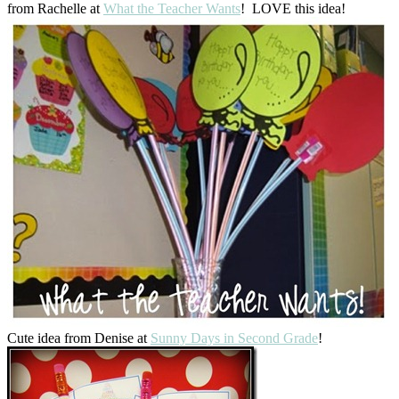
from Rachelle at
What the Teacher Wants
! LOVE this idea!
Cute idea from Denise at
Sunny Days in Second Grade
!