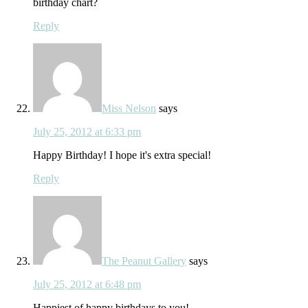
birthday chart?
Reply
Miss Nelson
says
July 25, 2012 at 6:33 pm
Happy Birthday! I hope it's extra special!
Reply
The Peanut Gallery
says
July 25, 2012 at 6:48 pm
Happiest of happy birthdays to you!