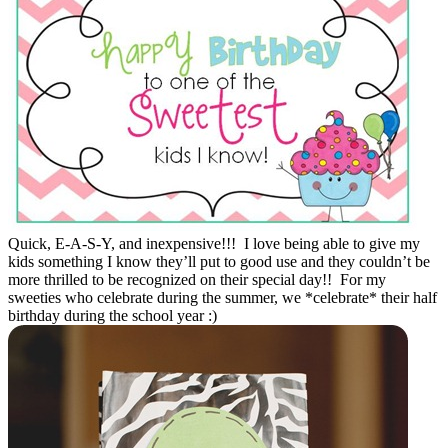
Quick, E-A-S-Y, and inexpensive!!! I love being able to give my
kids something I know they’ll put to good use and they couldn’t be
more thrilled to be recognized on their special day!! For my
sweeties who celebrate during the summer, we *celebrate* their half
birthday during the school year :)