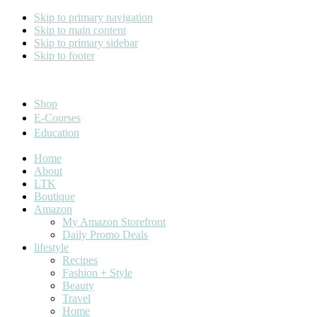
Skip to primary navigation
Skip to main content
Skip to primary sidebar
Skip to footer
Cara Carroll
Shop
E-Courses
Education
Home
About
LTK
Boutique
Amazon
My Amazon Storefront
Daily Promo Deals
lifestyle
Recipes
Fashion + Style
Beauty
Travel
Home