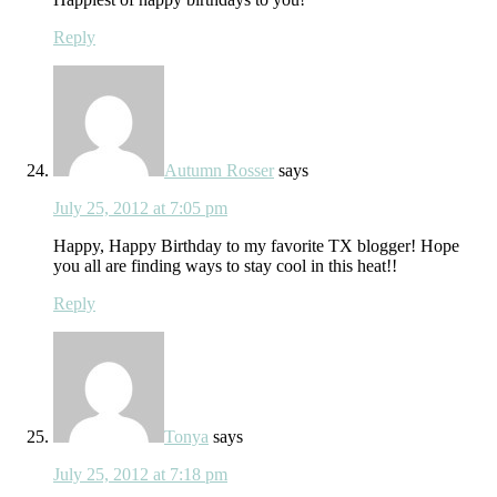
Reply
Autumn Rosser
says
July 25, 2012 at 7:05 pm
Happy, Happy Birthday to my favorite TX blogger! Hope
you all are finding ways to stay cool in this heat!!
Reply
Tonya
says
July 25, 2012 at 7:18 pm