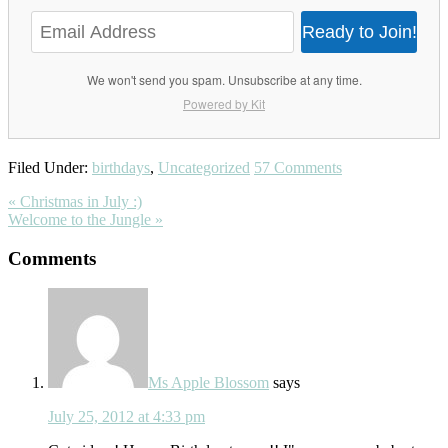
Ready to Join!
We won't send you spam. Unsubscribe at any time.
Powered by Kit
Filed Under:
birthdays
,
Uncategorized
57 Comments
Previous
« Christmas in July :)
Post:
Next
Welcome to the Jungle »
Post:
Reader
Comments
Interactions
Ms Apple Blossom
says
July 25, 2012 at 4:33 pm