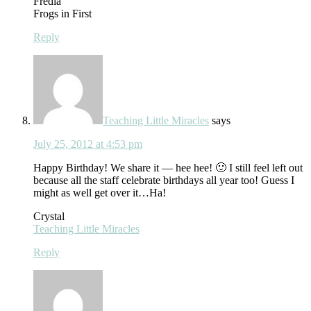
Fredia
Frogs in First
Reply
Teaching Little Miracles
says
July 25, 2012 at 4:53 pm
Happy Birthday! We share it — hee hee! 🙂 I still feel left out
because all the staff celebrate birthdays all year too! Guess I
might as well get over it…Ha!
Crystal
Teaching Little Miracles
Reply