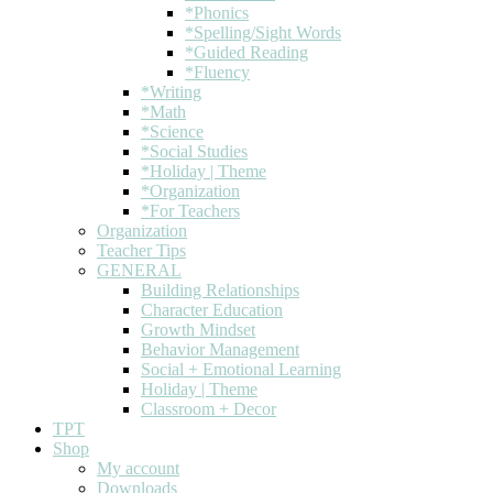
*Phonics
*Spelling/Sight Words
*Guided Reading
*Fluency
*Writing
*Math
*Science
*Social Studies
*Holiday | Theme
*Organization
*For Teachers
Organization
Teacher Tips
GENERAL
Building Relationships
Character Education
Growth Mindset
Behavior Management
Social + Emotional Learning
Holiday | Theme
Classroom + Decor
TPT
Shop
My account
Downloads