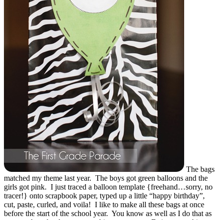
The bags
matched my theme last year. The boys got green balloons and the
girls got pink. I just traced a balloon template {freehand…sorry, no
tracer!} onto scrapbook paper, typed up a little “happy birthday”,
cut, paste, curled, and voila! I like to make all these bags at once
before the start of the school year. You know as well as I do that as