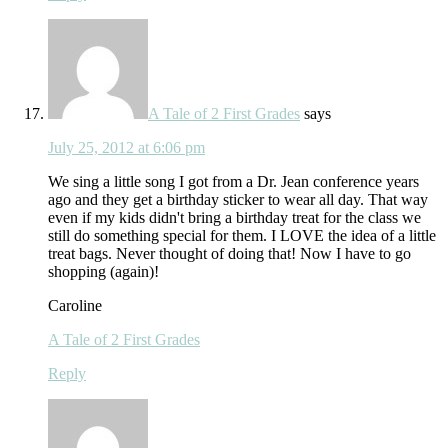
A Tale of 2 First Grades
says
July 25, 2012 at 6:06 pm
We sing a little song I got from a Dr. Jean conference years
ago and they get a birthday sticker to wear all day. That way
even if my kids didn't bring a birthday treat for the class we
still do something special for them. I LOVE the idea of a little
treat bags. Never thought of doing that! Now I have to go
shopping (again)!
Caroline
A Tale of 2 First Grades
Reply