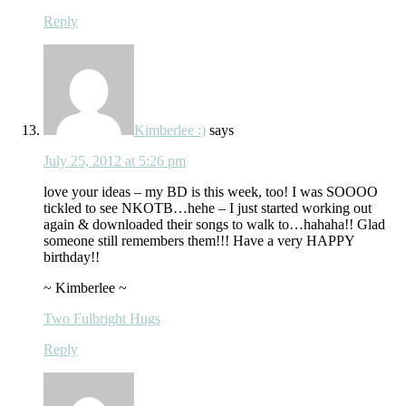
Reply
Kimberlee :)
says
July 25, 2012 at 5:26 pm
love your ideas – my BD is this week, too! I was SOOOO
tickled to see NKOTB…hehe – I just started working out
again & downloaded their songs to walk to…hahaha!! Glad
someone still remembers them!!! Have a very HAPPY
birthday!!
~ Kimberlee ~
Two Fulbright Hugs
Reply