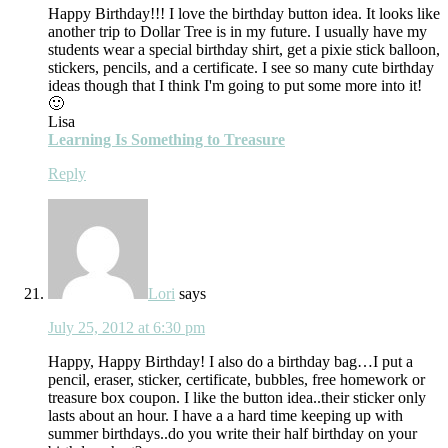
Happy Birthday!!! I love the birthday button idea. It looks like
another trip to Dollar Tree is in my future. I usually have my
students wear a special birthday shirt, get a pixie stick balloon,
stickers, pencils, and a certificate. I see so many cute birthday
ideas though that I think I'm going to put some more into it!
🙂
Lisa
Learning Is Something to Treasure
Reply
Lori
says
July 25, 2012 at 6:30 pm
Happy, Happy Birthday! I also do a birthday bag…I put a
pencil, eraser, sticker, certificate, bubbles, free homework or
treasure box coupon. I like the button idea..their sticker only
lasts about an hour. I have a a hard time keeping up with
summer birthdays..do you write their half birthday on your