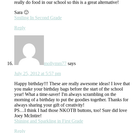
really do food in our school so this is a great alternative!
Sara 🙂
Smiling In Second Grade
Reply
mollymm77
says
July 25, 2012 at 5:57 pm
Happy birthday!!! These are really awesome ideas! I love that
you make your birthday bags before the start of the school
year! What a time-saver! I'm always scrambling on the
morning of a birthday to put the goodies together. Thanks for
always sharing your gift of creativity!
PS…I think I had those NKOTB buttons, too! Sure did love
Joey McIntire!
Shining and Sparkling in First Grade
Reply