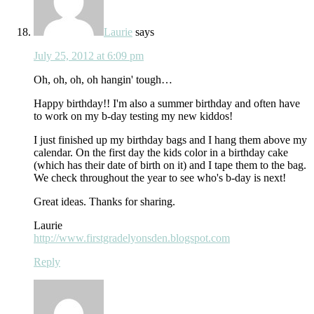
Laurie
says
July 25, 2012 at 6:09 pm
Oh, oh, oh, oh hangin' tough…
Happy birthday!! I'm also a summer birthday and often have
to work on my b-day testing my new kiddos!
I just finished up my birthday bags and I hang them above my
calendar. On the first day the kids color in a birthday cake
(which has their date of birth on it) and I tape them to the bag.
We check throughout the year to see who's b-day is next!
Great ideas. Thanks for sharing.
Laurie
http://www.firstgradelyonsden.blogspot.com
Reply