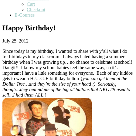
Cart
Checkout
E-Courses
Happy Birthday!
July 25, 2012
Since today is my birthday, I wanted to share with y’all what I do
for birthdays in my classroom. I always hated having a summer
birthday when I was growing up…no chance to celebrate at school!
Dangit!! I know my school babies feel the same way, so it’s
important I have a little something for everyone. Each of my kiddos
gets to wear a H-U-G-E birthday button {
you can get them at the
Dollar Tree…and they’re the size of your head :) Seriously,
though…they remind me of the big ol’ buttons that NKOTB used to
sell…I had them ALL.
}