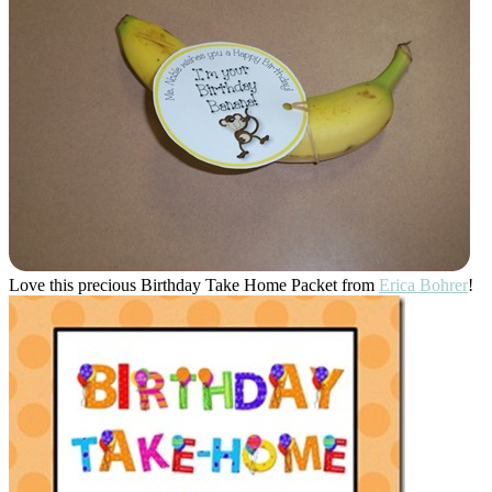
Love this precious Birthday Take Home Packet from
Erica Bohrer
!