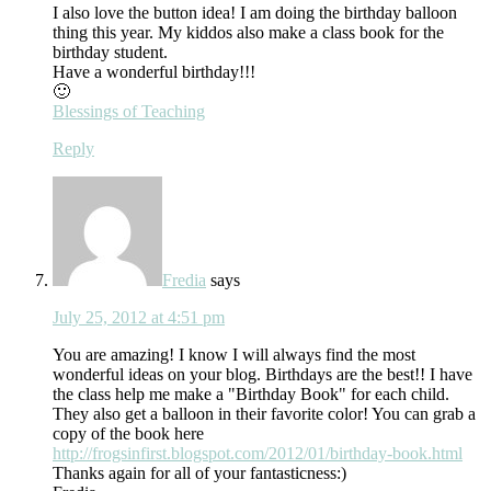
I also love the button idea! I am doing the birthday balloon
thing this year. My kiddos also make a class book for the
birthday student.
Have a wonderful birthday!!!
🙂
Blessings of Teaching
Reply
Fredia
says
July 25, 2012 at 4:51 pm
You are amazing! I know I will always find the most
wonderful ideas on your blog. Birthdays are the best!! I have
the class help me make a "Birthday Book" for each child.
They also get a balloon in their favorite color! You can grab a
copy of the book here
http://frogsinfirst.blogspot.com/2012/01/birthday-book.html
Thanks again for all of your fantasticness:)