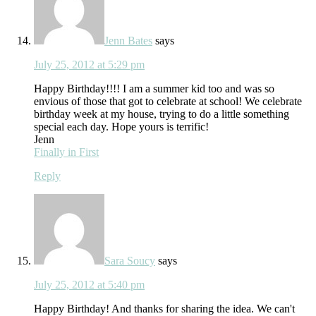
Jenn Bates
says
July 25, 2012 at 5:29 pm
Happy Birthday!!!! I am a summer kid too and was so
envious of those that got to celebrate at school! We celebrate
birthday week at my house, trying to do a little something
special each day. Hope yours is terrific!
Jenn
Finally in First
Reply
Sara Soucy
says
July 25, 2012 at 5:40 pm
Happy Birthday! And thanks for sharing the idea. We can't