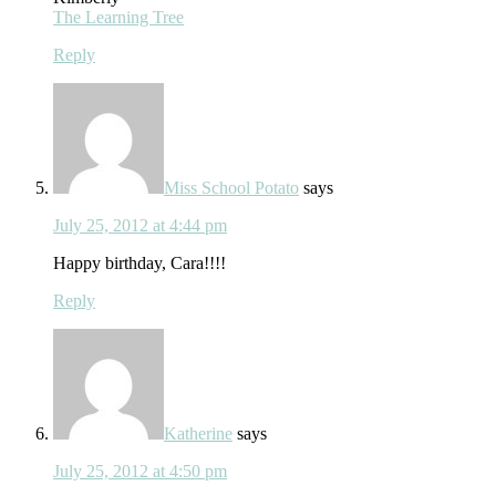
The Learning Tree
Reply
Miss School Potato
says
July 25, 2012 at 4:44 pm
Happy birthday, Cara!!!!
Reply
Katherine
says
July 25, 2012 at 4:50 pm