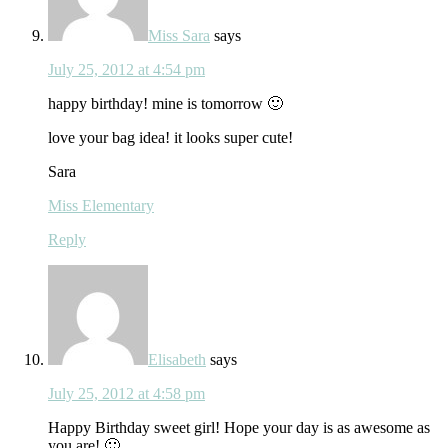
Miss Sara
says
July 25, 2012 at 4:54 pm
happy birthday! mine is tomorrow 🙂
love your bag idea! it looks super cute!
Sara
Miss Elementary
Reply
Elisabeth
says
July 25, 2012 at 4:58 pm
Happy Birthday sweet girl! Hope your day is as awesome as
you are! 🙂