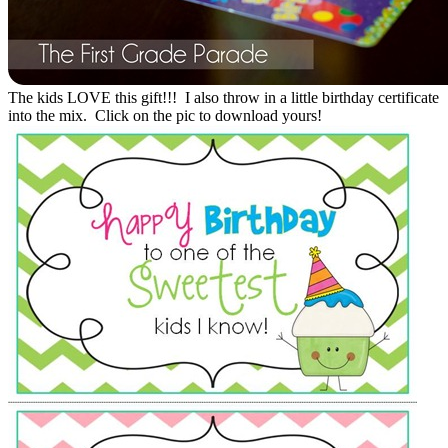
The kids LOVE this gift!!! I also throw in a little birthday certificate
into the mix. Click on the pic to download yours!