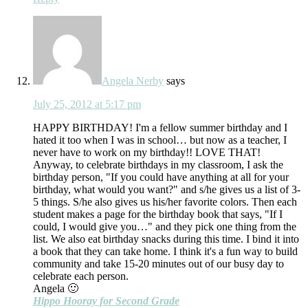
Angela Nerby
says
July 25, 2012 at 5:17 pm
HAPPY BIRTHDAY! I'm a fellow summer birthday and I
hated it too when I was in school… but now as a teacher, I
never have to work on my birthday!! LOVE THAT!
Anyway, to celebrate birthdays in my classroom, I ask the
birthday person, "If you could have anything at all for your
birthday, what would you want?" and s/he gives us a list of 3-
5 things. S/he also gives us his/her favorite colors. Then each
student makes a page for the birthday book that says, "If I
could, I would give you…" and they pick one thing from the
list. We also eat birthday snacks during this time. I bind it into
a book that they can take home. I think it's a fun way to build
community and take 15-20 minutes out of our busy day to
celebrate each person.
Angela 🙂
Hippo Hooray for Second Grade