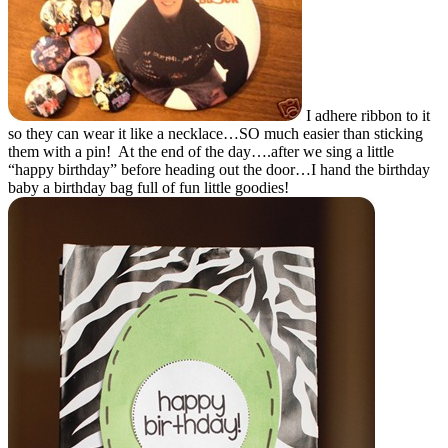
I adhere ribbon to it
so they can wear it like a necklace…SO much easier than sticking
them with a pin! At the end of the day….after we sing a little
“happy birthday” before heading out the door…I hand the birthday
baby a birthday bag full of fun little goodies!