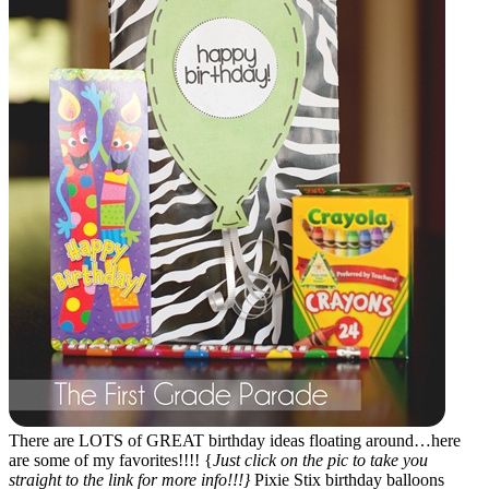
There are LOTS of GREAT birthday ideas floating around…here
are some of my favorites!!!! {
Just click on the pic to take you
straight to the link for more info!!!}
Pixie Stix birthday balloons