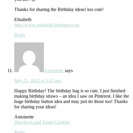
Thanks for sharing the Birthday ideas! too cute!
Elisabeth
http://www.missdelk.blogspot.com
Reply
Antoinette
says
July 25, 2012 at 5:02 pm
Happy Birthday! The birthday bag is so cute. I just finished
making birthday straws – an idea I saw on Pinterest. I like the
huge birthday button idea and may just do those too! Thanks
for sharing your ideas!
Antoinette
Shoelaces and Sugar Cookies
Reply