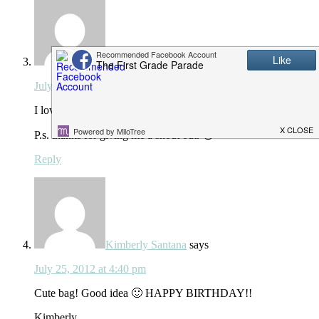
Rachelle
says
July 25, 2012 at 4:36 pm
I love the button idea!!!!!!!!!! You are so cute!!!
P.s. thanks for giving me a shout out. 😉
Reply
Kimberly Santana
says
July 25, 2012 at 4:40 pm
Cute bag! Good idea 🙂 HAPPY BIRTHDAY!!
Kimberly