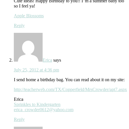
Cute ideas! Happy Birthday to you!! I"m a summer baby too
so I feel ya!
Apple Blossoms
Reply
Erica
says
July 25, 2012 at 4:36 pm
I send home a birthday bag. You can read about it on my site:
http://teacherweb.com/TX/Copperfield/MrsCrowder/apt7.aspx
Erica
Sprinkles to Kindergarten
erica_crowder0612@yahoo.com
Reply