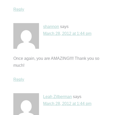
Reply
shannon
says
March 28, 2012 at 1:44 pm
Once again, you are AMAZING!!!! Thank you so
much!
Reply
Leah Zilberman
says
March 28, 2012 at 1:44 pm