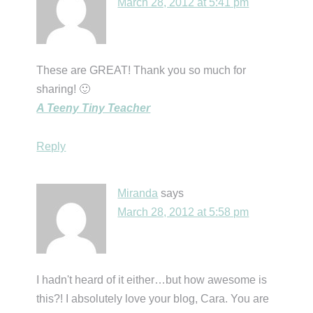
March 28, 2012 at 5:41 pm
These are GREAT! Thank you so much for
sharing! 🙂
A Teeny Tiny Teacher
Reply
Miranda
says
March 28, 2012 at 5:58 pm
I hadn't heard of it either…but how awesome is
this?! I absolutely love your blog, Cara. You are