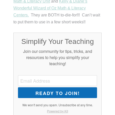
Math & Literacy Unit
and
Kelly & Diane’s
Wonderful Wizard of Oz Math & Literacy
Centers.
They are BOTH to-die-for!!! Can’t wait
to put them to use in a few short weeks!!
Simplify Your Teaching
Join our community for tips, tricks, and
resources to help you simplify your
teaching!
READY TO JOIN!
We won't send you spam. Unsubscribe at any time.
Powered by Kit