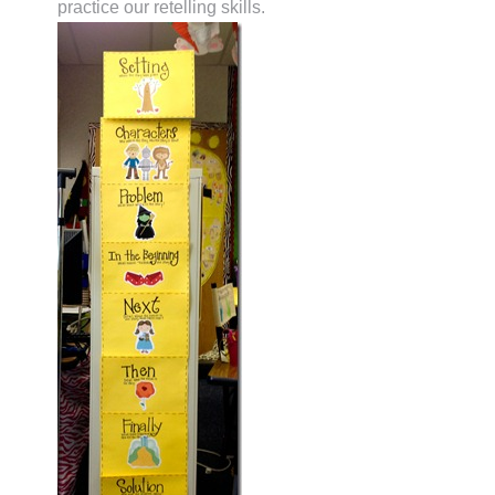
practice our retelling skills.