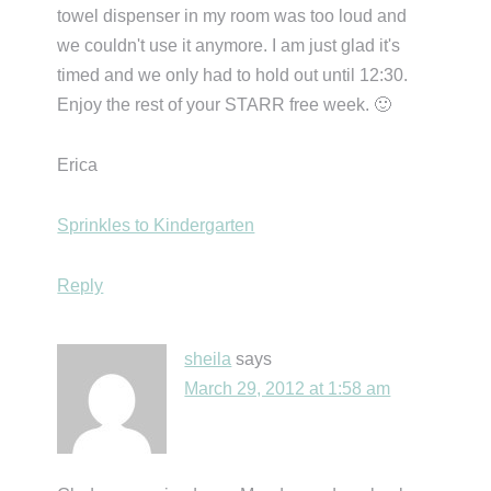
towel dispenser in my room was too loud and
we couldn't use it anymore. I am just glad it's
timed and we only had to hold out until 12:30.
Enjoy the rest of your STARR free week. 🙂
Erica
Sprinkles to Kindergarten
Reply
sheila
says
March 29, 2012 at 1:58 am