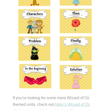
If you’re looking for some more Wizard of Oz
themed units, check out
Abby’s Wizard of Oz