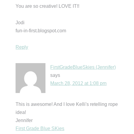
You are so creative! LOVE IT!!
Jodi
fun-in-first.blogspot.com
Reply
FirstGradeBlueSkies (Jennifer)
says
March 28, 2012 at 1:08 pm
This is awesome! And I love Kelli's retelling rope
idea!
Jennifer
First Grade Blue SKies