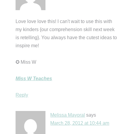
Love love love this! I can't wait to use this with
my kinders {our comprehension skill next week
is retelling}. You always have the cutest ideas to
inspire me!
✪ Miss W
Miss W Teaches
Reply
Melissa Mayoral
says
March 28, 2012 at 10:44 am