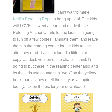
I can’t wait to make
Kelli’s Retelling Rope
to hang up, too! The kids
will LOVE it! I went ahead and made these
Retelling Anchor Charts for the kids. I’m going
to run off a few copies, laminate them, and leave
them in the reading center for the kids to use
after they read. I also included a little mini
copy…a desk version of the charts. I think I’m
going to put these in the reading center also and
let the kids use counters to “walk” on the yellow
brick road as they retell the story as an option,
too. {Click on the pic for your download.}