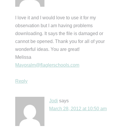
I love it and I would love to use it for my
observation but I am having problems
downloading. It says the file is damaged or
cannot be opened. Thank you for all of your
wonderful ideas. You are great!
Melissa
Mayoralm@flaglerschools.com
Reply
Jodi
says
March 28, 2012 at 10:50 am