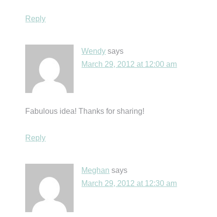
Reply
Wendy
says
March 29, 2012 at 12:00 am
Fabulous idea! Thanks for sharing!
Reply
Meghan
says
March 29, 2012 at 12:30 am