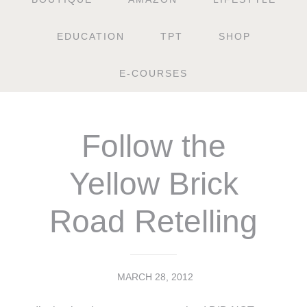
EDUCATION
TPT
SHOP
E-COURSES
Follow the
Yellow Brick
Road Retelling
MARCH 28, 2012