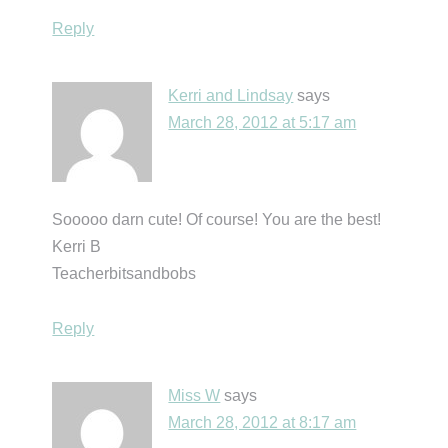
Reply
Kerri and Lindsay
says
March 28, 2012 at 5:17 am
Sooooo darn cute! Of course! You are the best!
Kerri B
Teacherbitsandbobs
Reply
Miss W
says
March 28, 2012 at 8:17 am