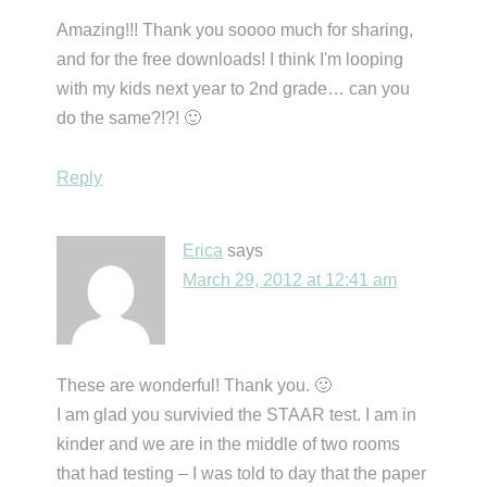
Amazing!!! Thank you soooo much for sharing,
and for the free downloads! I think I'm looping
with my kids next year to 2nd grade… can you
do the same?!?! 🙂
Reply
Erica
says
March 29, 2012 at 12:41 am
These are wonderful! Thank you. 🙂
I am glad you survivied the STAAR test. I am in
kinder and we are in the middle of two rooms
that had testing – I was told to day that the paper