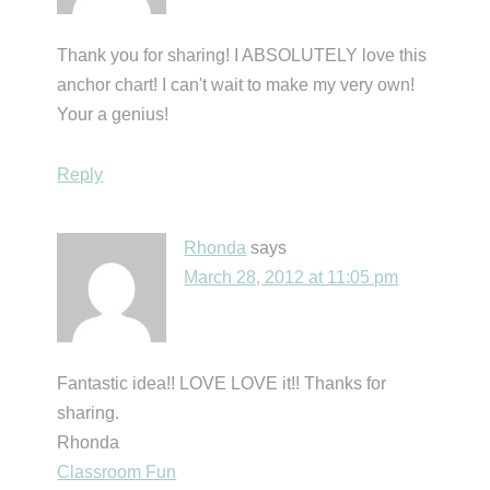
Thank you for sharing! I ABSOLUTELY love this
anchor chart! I can't wait to make my very own!
Your a genius!
Reply
Rhonda
says
March 28, 2012 at 11:05 pm
Fantastic idea!! LOVE LOVE it!! Thanks for
sharing.
Rhonda
Classroom Fun