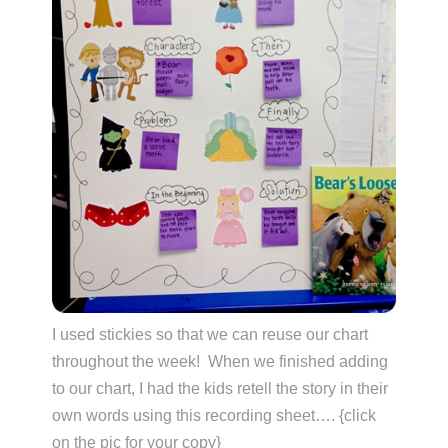
I used stickies so that we can reuse our chart
throughout the week! When we finished adding
to our chart, I had the kids retell the story in their
own words using this recording sheet…. {click
on the pic for your copy}