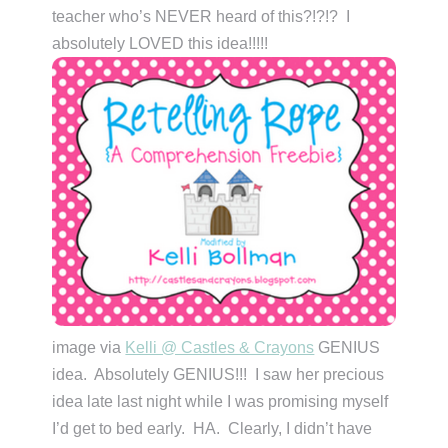
teacher who’s NEVER heard of this?!?!? I
absolutely LOVED this idea!!!!!
image via
Kelli @ Castles & Crayons
GENIUS
idea. Absolutely GENIUS!!! I saw her precious
idea late last night while I was promising myself
I’d get to bed early. HA. Clearly, I didn’t have