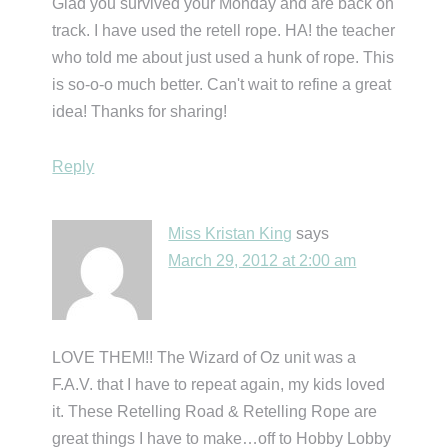
Glad you survived your Monday and are back on
track. I have used the retell rope. HA! the teacher
who told me about just used a hunk of rope. This
is so-o-o much better. Can't wait to refine a great
idea! Thanks for sharing!
Reply
Miss Kristan King
says
March 29, 2012 at 2:00 am
LOVE THEM!! The Wizard of Oz unit was a
F.A.V. that I have to repeat again, my kids loved
it. These Retelling Road & Retelling Rope are
great things I have to make…off to Hobby Lobby