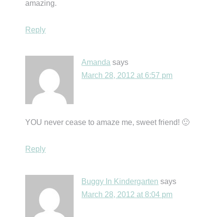
amazing.
Reply
Amanda
says
March 28, 2012 at 6:57 pm
YOU never cease to amaze me, sweet friend! 🙂
Reply
Buggy In Kindergarten
says
March 28, 2012 at 8:04 pm