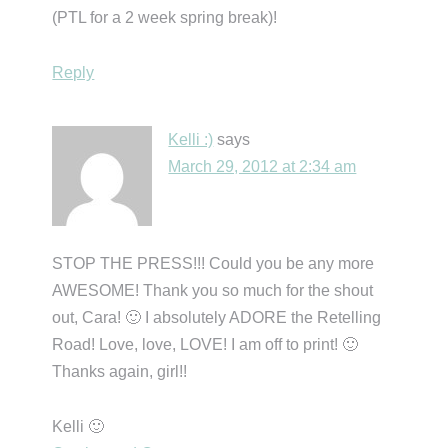
(PTL for a 2 week spring break)!
Reply
Kelli :)
says
March 29, 2012 at 2:34 am
STOP THE PRESS!!! Could you be any more
AWESOME! Thank you so much for the shout
out, Cara! 🙂 I absolutely ADORE the Retelling
Road! Love, love, LOVE! I am off to print! 🙂
Thanks again, girl!!
Kelli 🙂