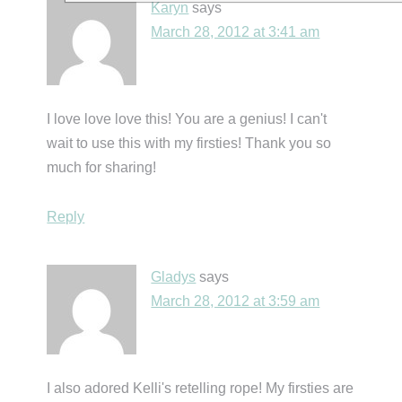
Karyn
says
March 28, 2012 at 3:41 am
I love love love this! You are a genius! I can't
wait to use this with my firsties! Thank you so
much for sharing!
Reply
Gladys
says
March 28, 2012 at 3:59 am
I also adored Kelli's retelling rope! My firsties are