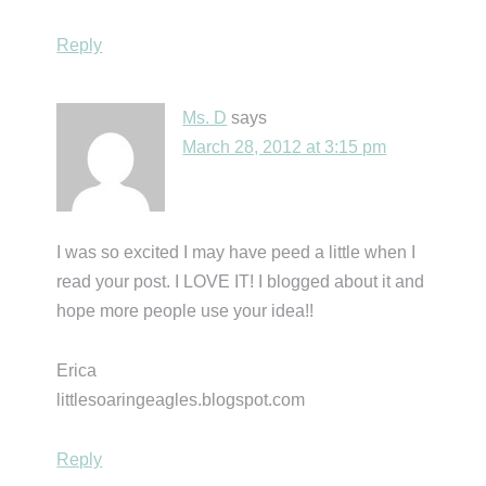
Reply
Ms. D
says
March 28, 2012 at 3:15 pm
I was so excited I may have peed a little when I
read your post. I LOVE IT! I blogged about it and
hope more people use your idea!!
Erica
littlesoaringeagles.blogspot.com
Reply