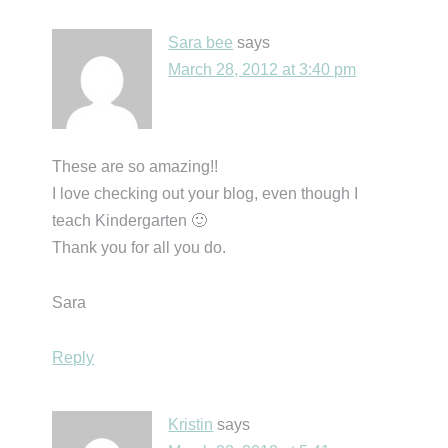
Sara bee
says
March 28, 2012 at 3:40 pm
These are so amazing!!
I love checking out your blog, even though I
teach Kindergarten 🙂
Thank you for all you do.
Sara
Reply
Kristin
says