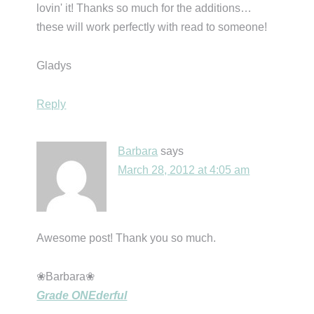
lovin' it! Thanks so much for the additions…
these will work perfectly with read to someone!
Gladys
Reply
Barbara
says
March 28, 2012 at 4:05 am
Awesome post! Thank you so much.
❀Barbara❀
Grade ONEderful