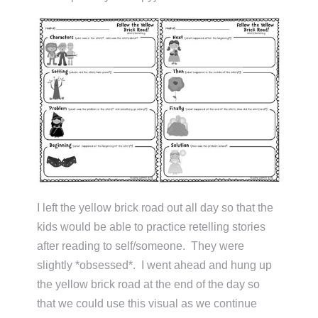
I left the yellow brick road out all day so that the
kids would be able to practice retelling stories
after reading to self/someone. They were
slightly *obsessed*. I went ahead and hung up
the yellow brick road at the end of the day so
that we could use this visual as we continue