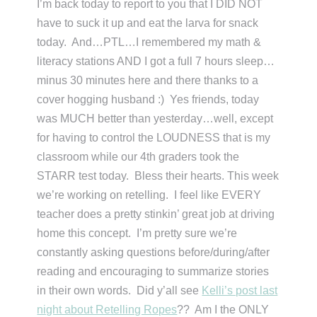
I’m back today to report to you that I DID NOT
have to suck it up and eat the larva for snack
today. And…PTL…I remembered my math &
literacy stations AND I got a full 7 hours sleep…
minus 30 minutes here and there thanks to a
cover hogging husband :) Yes friends, today
was MUCH better than yesterday…well, except
for having to control the LOUDNESS that is my
classroom while our 4th graders took the
STARR test today. Bless their hearts. This week
we’re working on retelling. I feel like EVERY
teacher does a pretty stinkin’ great job at driving
home this concept. I’m pretty sure we’re
constantly asking questions before/during/after
reading and encouraging to summarize stories
in their own words. Did y’all see
Kelli’s post last
night about Retelling Ropes
?? Am I the ONLY