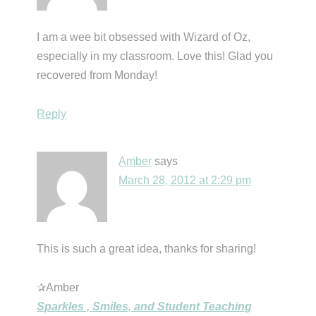
I am a wee bit obsessed with Wizard of Oz,
especially in my classroom. Love this! Glad you
recovered from Monday!
Reply
Amber
says
March 28, 2012 at 2:29 pm
This is such a great idea, thanks for sharing!
✰Amber
Sparkles , Smiles, and Student Teaching