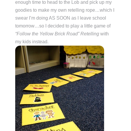
enough time to head to the Lob and pick up my
goodies to make my own retelling rope…which I
swear I’m doing AS SOON as I leave school
tomorrow…so I decided to play a little game of
“Follow the Yellow Brick Road” Retelling
with
my kids instead.