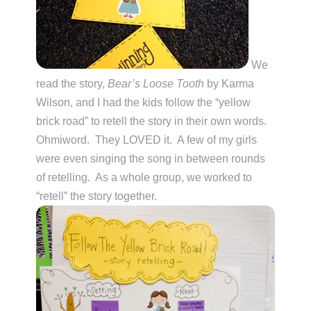
We
read the story,
Bear’s Loose Tooth
by Karma
Wilson, and I had the kids follow the “yellow
brick road” to retell the story in their own words.
Ohmiword. They LOVED it. A few of my girls
were even singing the song in between rounds
of retelling. As a whole group, we worked to
“retell” the story together.