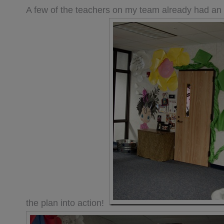
A few of the teachers on my team already had a
the plan into action!