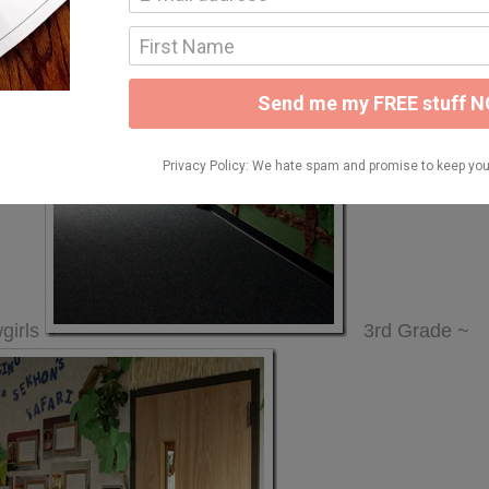
girls
3rd Grade ~