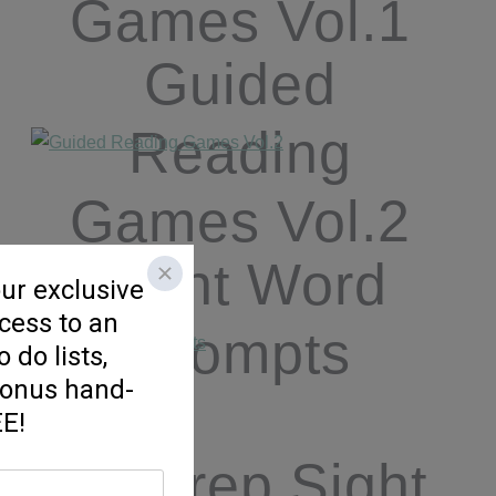
Games Vol.1
Guided
Reading
Games Vol.2
Sight Word
Prompts
No Prep Sight