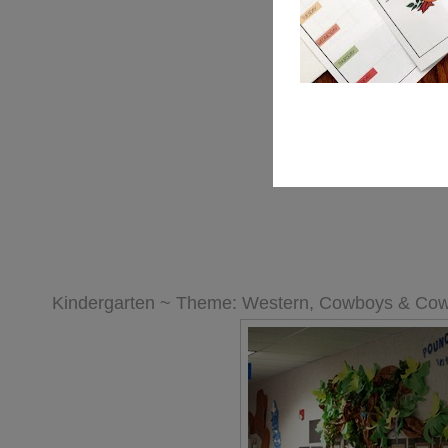
Kindergarten ~ Theme: Western, Cowboys & Cow