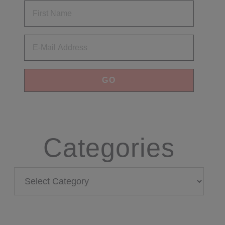
Email
Categories
Categories