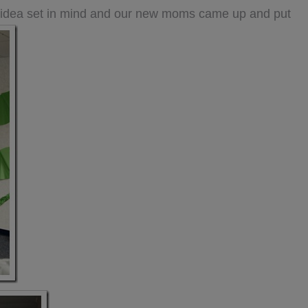
n idea set in mind and our new moms came up and put