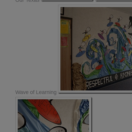
Our Texas
Wave of Learning