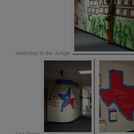
Welcome to the Jungle