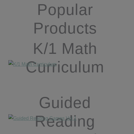
Popular
Products
K/1 Math
Curriculum
Guided
Reading