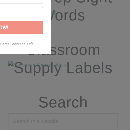
Words
Classroom
Supply Labels
Search
Search
this