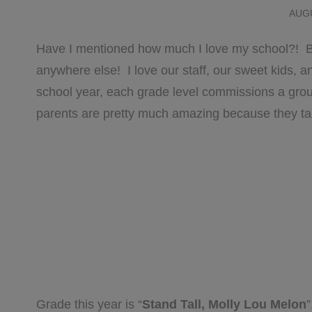
AUGU
Have I mentioned how much I love my school?! Be
anywhere else! I love our staff, our sweet kids,
school year, each grade level commissions a gr
parents are pretty much amazing because they take
Grade this year is “
Stand Tall, Molly Lou Melon