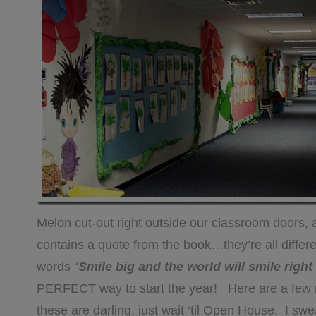
Melon cut-out right outside our classroom doors,
contains a quote from the book…they’re all differ
words “
Smile big and the world will smile righ
PERFECT way to start the year! Here are a few mor
these are darling, just wait ‘til Open House. I swe