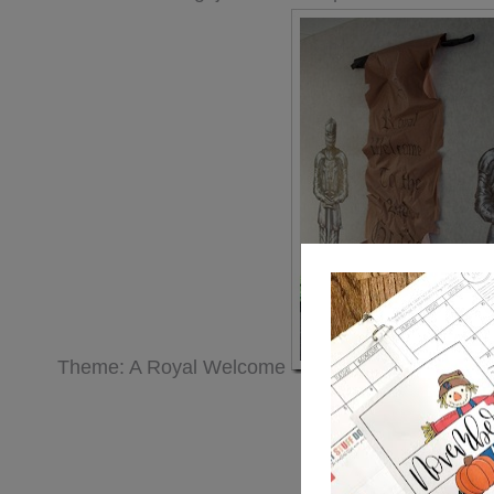
Theme: A Royal Welcome