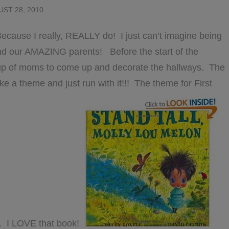
ST 28, 2010
cause I really, REALLY do! I just can’t imagine being
 and our AMAZING parents! Before the start of the
oup of moms to come up and decorate the hallways. The
 a theme and just run with it!!! The theme for First
”. I LOVE that book!