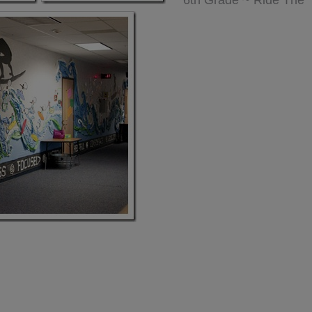
6th Grade ~ Ride The