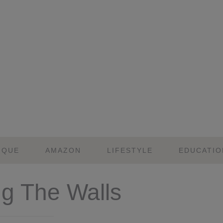
IQUE
AMAZON
LIFESTYLE
EDUCATIO
ng The Walls