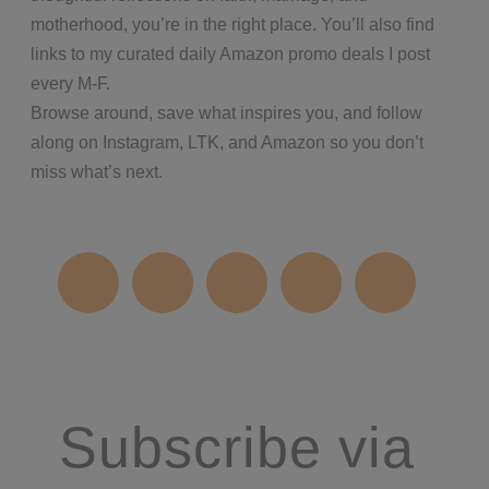
motherhood, you’re in the right place. You’ll also find
links to my curated daily Amazon promo deals I post
every M-F.
Browse around, save what inspires you, and follow
along on Instagram, LTK, and Amazon so you don’t
miss what’s next.
Subscribe via