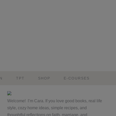
N
TPT
SHOP
E-COURSES
Primary
Welcome! I’m Cara. If you love good books, real life
Sidebar
style, cozy home ideas, simple recipes, and
thoughtful reflections on faith, marriage, and