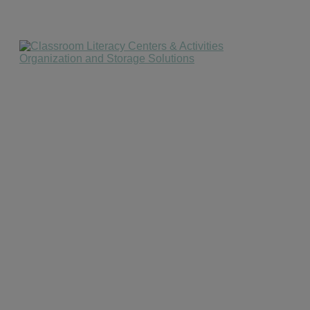
website