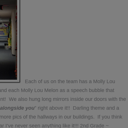
Each of us on the team has a Molly Lou
 and each Molly Lou Melon as a speech bubble that
ent! We also hung long mirrors inside our doors with the
t alongside you
” right above it!! Darling theme and a
e pics of the hallways in our buildings. If you think
ar I’ve never seen anything like it!!! 2nd Grade ~