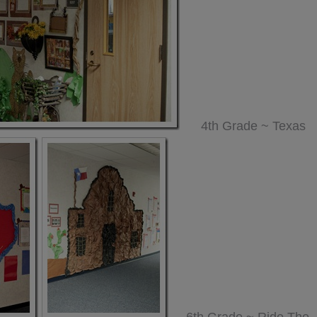
4th Grade ~ Texas