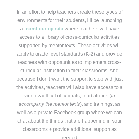
In an effort to help teachers create these types of
environments for their students, I’ll be launching
a
membership site
where teachers will have
access to a library of cross-curricular activities
supported by mentor texts. These activities will
apply to grade level standards (K-2) and provide
teachers with opportunities to implement cross-
curricular instruction in their classrooms. And
because I don’t want the support to stop with just
the activities, teachers will also have access to a
video vault full of tutorials, read alouds (
to
accompany the mentor texts
), and trainings, as
well as a private Facebook group where we can
chat about the things that are happening in your
classrooms + provide additional support as
needed.