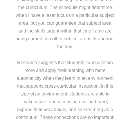
the curriculum. The schedule might determine
when I have a laser focus on a particular subject
area, but you can guarantee that subject area
and the skills taught within that time frame are
being carried into other subject areas throughout
the day.
Research suggests that students learn & retain
more and apply their learning with more
automaticity when they learn in an environment
that supports cross-curricular instruction. In this
type of an environment, students are able to
make more connections across the board,
expand their vocabulary, and see learning as a
continuum. Those connections are so important!