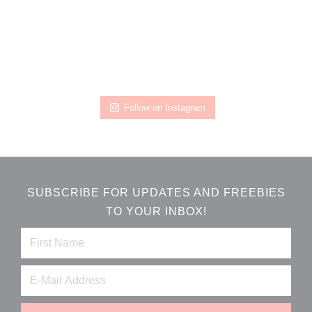
Follow on Instagram
SUBSCRIBE FOR UPDATES AND FREEBIES
TO YOUR INBOX!