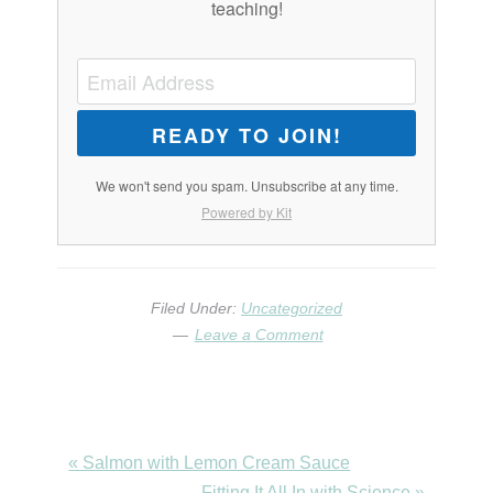
teaching!
READY TO JOIN!
We won't send you spam. Unsubscribe at any time.
Powered by Kit
Filed Under:
Uncategorized
Leave a Comment
Previous
« Salmon with Lemon Cream Sauce
Post:
Next
Fitting It All In with Science »