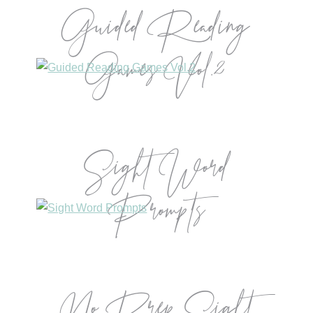
Guided Reading
Games Vol.2
Sight Word
Prompts
No Prep Sight