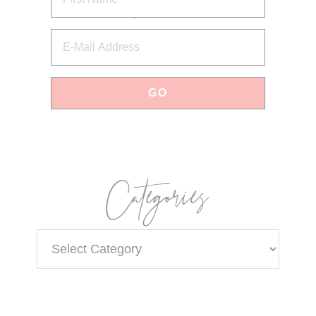
Categories
Categories