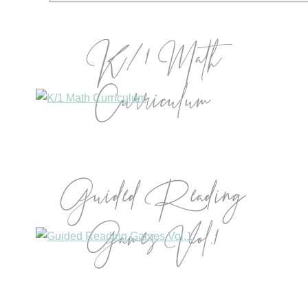
K/1 Math
Curriculum
Guided Reading
Games Vol.1