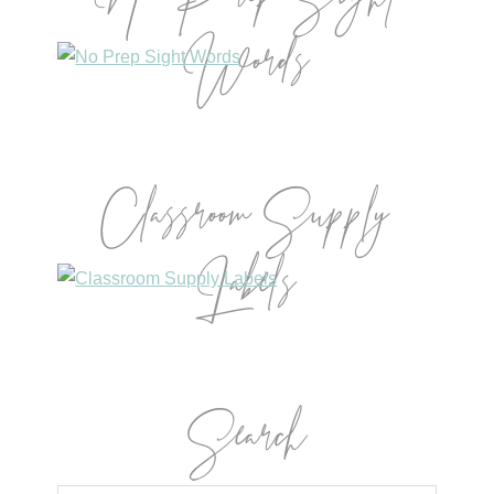
Words
Classroom Supply
Labels
Search