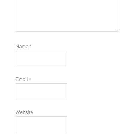
Name
*
Email
*
Website