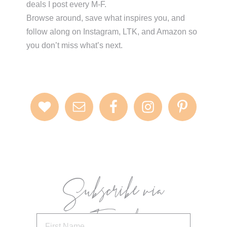
deals I post every M-F.
Browse around, save what inspires you, and
follow along on Instagram, LTK, and Amazon so
you don’t miss what’s next.
Subscribe via
Email