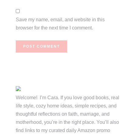
Save my name, email, and website in this
browser for the next time I comment.
Primary
Sidebar
Welcome! I’m Cara. If you love good books, real
life style, cozy home ideas, simple recipes, and
thoughtful reflections on faith, marriage, and
motherhood, you’re in the right place. You’ll also
find links to my curated daily Amazon promo