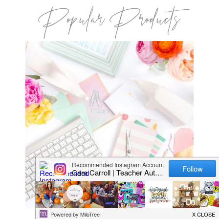
Popular Products