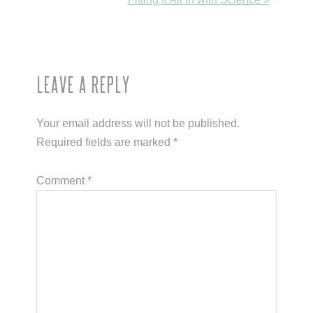
Post:
Reader
Leave a Reply
Interactions
Your email address will not be published.
Required fields are marked
*
Comment
*