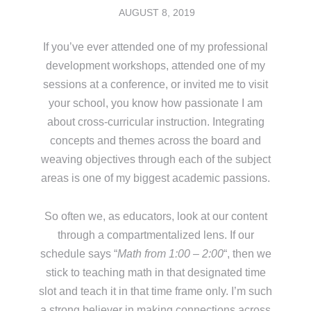
AUGUST 8, 2019
If you’ve ever attended one of my professional
development workshops, attended one of my
sessions at a conference, or invited me to visit
your school, you know how passionate I am
about cross-curricular instruction. Integrating
concepts and themes across the board and
weaving objectives through each of the subject
areas is one of my biggest academic passions.
So often we, as educators, look at our content
through a compartmentalized lens. If our
schedule says “
Math from 1:00 – 2:00
“, then we
stick to teaching math in that designated time
slot and teach it in that time frame only. I’m such
a strong believer in making connections across