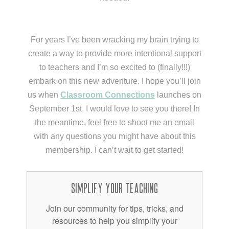
For years I’ve been wracking my brain trying to
create a way to provide more intentional support
to teachers and I’m so excited to (finally!!!)
embark on this new adventure. I hope you’ll join
us when
Classroom Connections
launches on
September 1st. I would love to see you there! In
the meantime, feel free to shoot me an email
with any questions you might have about this
membership. I can’t wait to get started!
Simplify Your Teaching
Join our community for tips, tricks, and
resources to help you simplify your