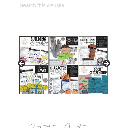
Search
this
website