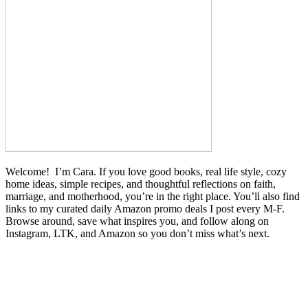
Welcome! I’m Cara. If you love good books, real life style, cozy
home ideas, simple recipes, and thoughtful reflections on faith,
marriage, and motherhood, you’re in the right place. You’ll also find
links to my curated daily Amazon promo deals I post every M-F.
Browse around, save what inspires you, and follow along on
Instagram, LTK, and Amazon so you don’t miss what’s next.