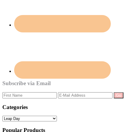
Subscribe via Email
Categories
Categories
Popular Products