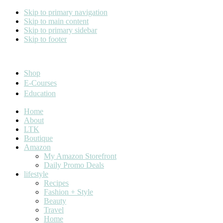
Skip to primary navigation
Skip to main content
Skip to primary sidebar
Skip to footer
Cara Carroll
Shop
E-Courses
Education
Home
About
LTK
Boutique
Amazon
My Amazon Storefront
Daily Promo Deals
lifestyle
Recipes
Fashion + Style
Beauty
Travel
Home