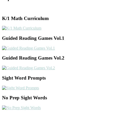
K/1 Math Curriculum
Guided Reading Games Vol.1
Guided Reading Games Vol.2
Sight Word Prompts
No Prep Sight Words