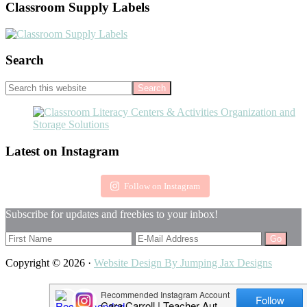
Classroom Supply Labels
Search
Search
this
website
Footer
Latest on Instagram
Follow on Instagram
Subscribe for updates and freebies to your inbox!
Copyright © 2026 ·
Website Design By Jumping Jax Designs