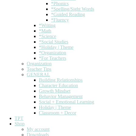
*Phonics
*Spelling/Sight Words
*Guided Reading
*Fluency
*Writing
*Math
*Science
*Social Studies
*Holiday | Theme
*Organization
*For Teachers
Organization
Teacher Tips
GENERAL
Building Relationships
Character Education
Growth Mindset
Behavior Management
Social + Emotional Learning
Holiday | Theme
Classroom + Decor
TPT
Shop
My account
Downloads