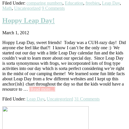
Filed Under:
comparing numbers
,
Education
,
freebies
,
Leap Day
,
Talk
Math
,
Uncategorized
9 Comments
Leap
Day!
Hoppy Leap Day!
March 1, 2012
Hoppy Leap Day, sweet friends! Today was a CUH-razy day! Did
anyone else feel like that?! I know I can’t be the only one :) We
started out our day with a little Leap Day calendar fun and the kids
couldn’t wait to learn more about our special day. Since Leap Day
is sorta synonymous with frogs, we incorporated lots of frog type
activities into our day which is sorta perfect considering we’re right
in the midst of our camping theme! We learned some fun little facts
about Leap Day from a few different websites and I kept up this
anchor{ish} chart throughout the day so that the kids would have a
about
resource to …
[Read more...]
Hoppy
Filed Under:
Leap Day
,
Uncategorized
31 Comments
Leap
Day!
Primary
Sidebar