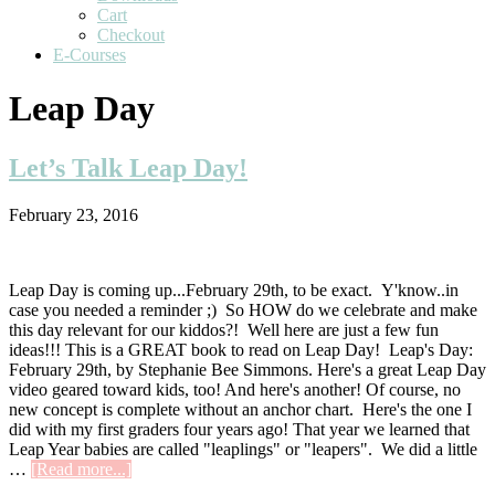
Cart
Checkout
E-Courses
Leap Day
Let’s Talk Leap Day!
February 23, 2016
Leap Day is coming up...February 29th, to be exact. Y'know..in
case you needed a reminder ;) So HOW do we celebrate and make
this day relevant for our kiddos?! Well here are just a few fun
ideas!!! This is a GREAT book to read on Leap Day! Leap's Day:
February 29th, by Stephanie Bee Simmons. Here's a great Leap Day
video geared toward kids, too! And here's another! Of course, no
new concept is complete without an anchor chart. Here's the one I
did with my first graders four years ago! That year we learned that
Leap Year babies are called "leaplings" or "leapers". We did a little
about
…
[Read more...]
Let’s