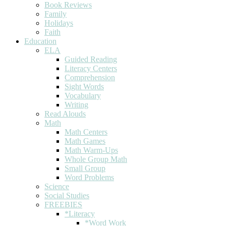
Book Reviews
Family
Holidays
Faith
Education
ELA
Guided Reading
Literacy Centers
Comprehension
Sight Words
Vocabulary
Writing
Read Alouds
Math
Math Centers
Math Games
Math Warm-Ups
Whole Group Math
Small Group
Word Problems
Science
Social Studies
FREEBIES
*Literacy
*Word Work