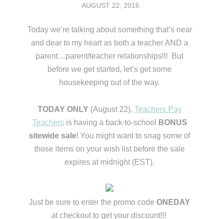
AUGUST 22, 2016
Today we’re talking about something that’s near
and dear to my heart as both a teacher AND a
parent…parent/teacher relationships!!! But
before we get started, let’s get some
housekeeping out of the way.
TODAY ONLY
(August 22),
Teachers Pay
Teachers
is having a back-to-school
BONUS
sitewide sale
! You might want to snag some of
those items on your wish list before the sale
expires at midnight (EST).
Just be sure to enter the promo code
ONEDAY
at checkout to get your discount!!!