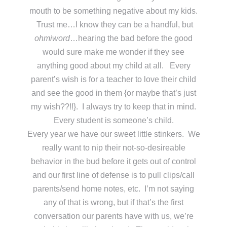
mouth to be something negative about my kids.
Trust me…I know they can be a handful, but
ohmiword
…hearing the bad before the good
would sure make me wonder if they see
anything good about my child at all. Every
parent’s wish is for a teacher to love their child
and see the good in them {or maybe that’s just
my wish??!!}. I always try to keep that in mind.
Every student is someone’s child.
Every year we have our sweet little stinkers. We
really want to nip their not-so-desireable
behavior in the bud before it gets out of control
and our first line of defense is to pull clips/call
parents/send home notes, etc. I’m not saying
any of that is wrong, but if that’s the first
conversation our parents have with us, we’re