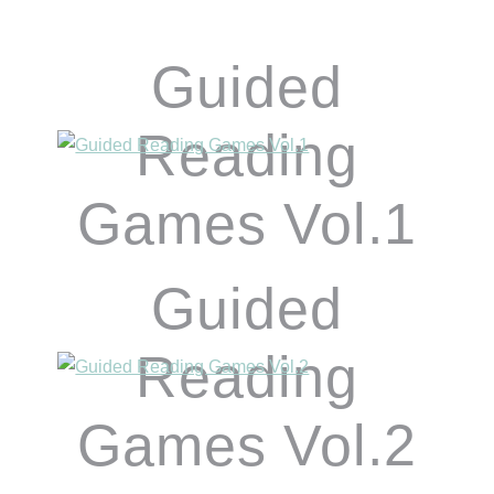
Guided
Reading
Games Vol.1
Guided
Reading
Games Vol.2