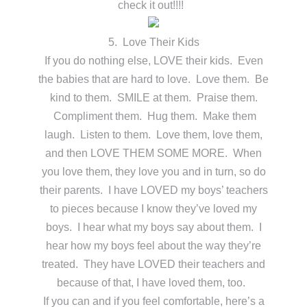
check it out!!!!
5. Love Their Kids
If you do nothing else, LOVE their kids. Even
the babies that are hard to love. Love them. Be
kind to them. SMILE at them. Praise them.
Compliment them. Hug them. Make them
laugh. Listen to them. Love them, love them,
and then LOVE THEM SOME MORE. When
you love them, they love you and in turn, so do
their parents. I have LOVED my boys’ teachers
to pieces because I know they’ve loved my
boys. I hear what my boys say about them. I
hear how my boys feel about the way they’re
treated. They have LOVED their teachers and
because of that, I have loved them, too.
If you can and if you feel comfortable, here’s a