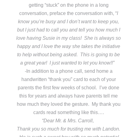
getting “stuck” on the phone in a long
conversation, preface the conversation with, “
I
know you’re busy and I don’t want to keep you,
but I just had to call you and tell you how much I
love having Susie in my class! She is always so
happy and I love the way she takes the initiative
to help without being asked. This is going to be
a great year! I just wanted to let you know!!”
-In addition to a phone call, send home a
handwritten “thank you” card to each of your
parents the first few weeks of school. I’ve done
this for years and always have parents tell me
how much they loved the gesture. My thank you
cards read something like this….
“Dear Mr. & Mrs. Carroll,
Thank you so much for trusting me with Landon.