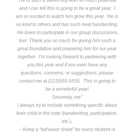
He is such a sweet boy with so much potential
and I can tell this is going to be a great year. I
am so excited to watch him grow this year. He is
so kind to others and has such neat handwriting.
He loves to participate in our group discussions,
too! Thank you so much for giving him such a
great foundation and preparing him for our year
together. I’m looking forward to partnering with
you this year and if you ever have any
questions, concerns, or suggestions, please
contact me at (123)555-5555. This is going to
be a wonderful year!
Sincerely, me”
I always try to include something specific about
their child in the note (
handwriting, participation,
etc.
).
– Keep a “behavior sheet” for every student in