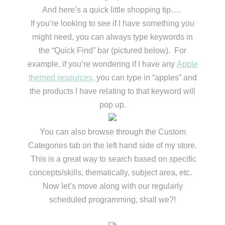
And here’s a quick little shopping tip….
If you’re looking to see if I have something you
might need, you can always type keywords in
the “Quick Find” bar (pictured below). For
example, if you’re wondering if I have any
Apple
themed resources,
you can type in “apples” and
the products I have relating to that keyword will
pop up.
You can also browse through the Custom
Categories tab on the left hand side of my store.
This is a great way to search based on specific
concepts/skills, thematically, subject area, etc.
Now let’s move along with our regularly
scheduled programming, shall we?!