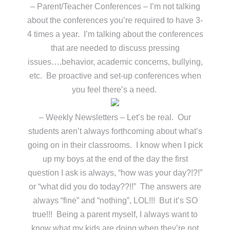
– Parent/Teacher Conferences – I’m not talking
about the conferences you’re required to have 3-
4 times a year. I’m talking about the conferences
that are needed to discuss pressing
issues….behavior, academic concerns, bullying,
etc. Be proactive and set-up conferences when
you feel there’s a need.
– Weekly Newsletters – Let’s be real. Our
students aren’t always forthcoming about what’s
going on in their classrooms. I know when I pick
up my boys at the end of the day the first
question I ask is always, “how was your day?!?!”
or “what did you do today??!!” The answers are
always “fine” and “nothing”, LOL!!! But it’s SO
true!!! Being a parent myself, I always want to
know what my kids are doing when they’re not