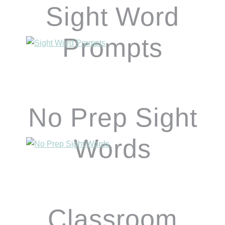
Sight Word
Prompts
No Prep Sight
Words
Classroom