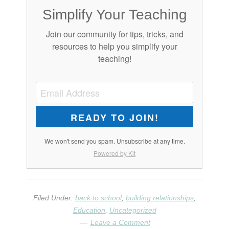
Simplify Your Teaching
Join our community for tips, tricks, and
resources to help you simplify your
teaching!
READY TO JOIN!
We won't send you spam. Unsubscribe at any time.
Powered by Kit
Filed Under:
back to school
,
building relationships
,
Education
,
Uncategorized
Leave a Comment