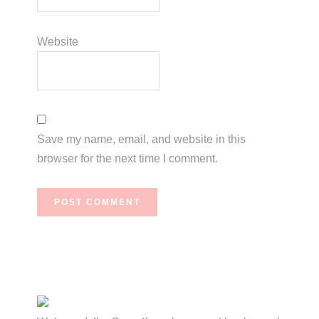
Website
Save my name, email, and website in this
browser for the next time I comment.
Primary