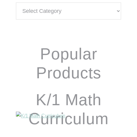
Categories
Popular
Products
K/1 Math
Curriculum