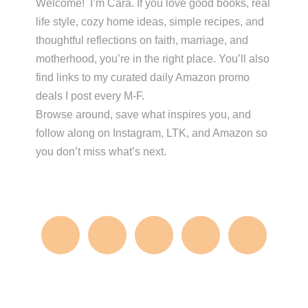
Sidebar
Welcome! I’m Cara. If you love good books, real
life style, cozy home ideas, simple recipes, and
thoughtful reflections on faith, marriage, and
motherhood, you’re in the right place. You’ll also
find links to my curated daily Amazon promo
deals I post every M-F.
Browse around, save what inspires you, and
follow along on Instagram, LTK, and Amazon so
you don’t miss what’s next.