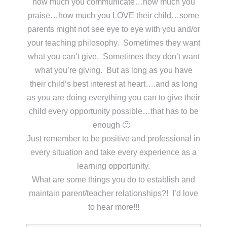
how much you communicate…how much you
praise…how much you LOVE their child…some
parents might not see eye to eye with you and/or
your teaching philosophy. Sometimes they want
what you can’t give. Sometimes they don’t want
what you’re giving. But as long as you have
their child’s best interest at heart….and as long
as you are doing everything you can to give their
child every opportunity possible…that has to be
enough 🙂
Just remember to be positive and professional in
every situation and take every experience as a
learning opportunity.
What are some things you do to establish and
maintain parent/teacher relationships?! I’d love
to hear more!!!