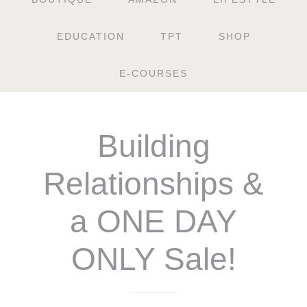
EDUCATION
TPT
SHOP
E-COURSES
Building
Relationships &
a ONE DAY
ONLY Sale!