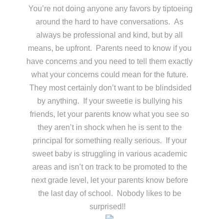
You’re not doing anyone any favors by tiptoeing
around the hard to have conversations. As
always be professional and kind, but by all
means, be upfront. Parents need to know if you
have concerns and you need to tell them exactly
what your concerns could mean for the future.
They most certainly don’t want to be blindsided
by anything. If your sweetie is bullying his
friends, let your parents know what you see so
they aren’t in shock when he is sent to the
principal for something really serious. If your
sweet baby is struggling in various academic
areas and isn’t on track to be promoted to the
next grade level, let your parents know before
the last day of school. Nobody likes to be
surprised!!