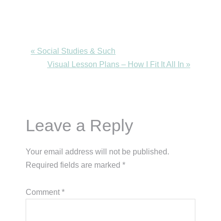
Previous
« Social Studies & Such
Post:
Next
Visual Lesson Plans – How I Fit It All In »
Post:
Reader
Leave a Reply
Interactions
Your email address will not be published.
Required fields are marked
*
Comment
*