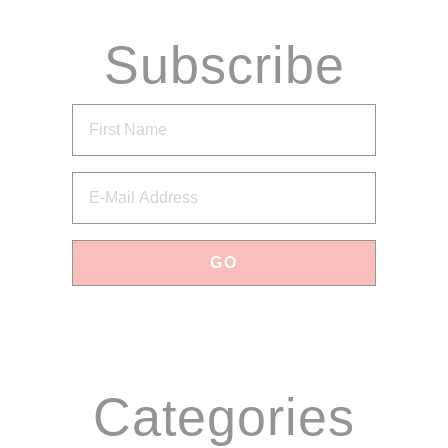
Subscribe
via Email
Categories