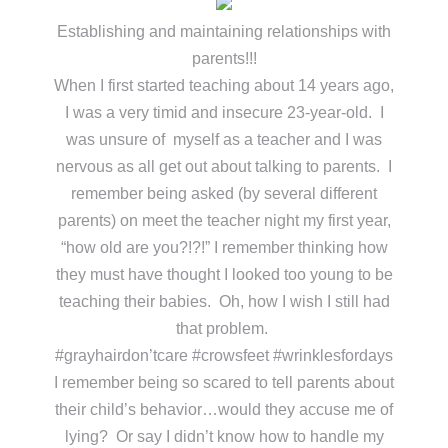
Establishing and maintaining relationships with
parents!!!
When I first started teaching about 14 years ago,
I was a very timid and insecure 23-year-old. I
was unsure of myself as a teacher and I was
nervous as all get out about talking to parents. I
remember being asked (by several different
parents) on meet the teacher night my first year,
“how old are you?!?!” I remember thinking how
they must have thought I looked too young to be
teaching their babies. Oh, how I wish I still had
that problem.
#grayhairdon’tcare #crowsfeet #wrinklesfordays
I remember being so scared to tell parents about
their child’s behavior…would they accuse me of
lying? Or say I didn’t know how to handle my