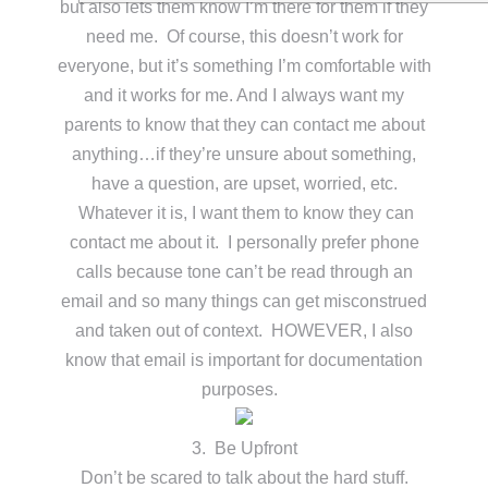
but also lets them know I’m there for them if they
need me. Of course, this doesn’t work for
everyone, but it’s something I’m comfortable with
and it works for me. And I always want my
parents to know that they can contact me about
anything…if they’re unsure about something,
have a question, are upset, worried, etc.
Whatever it is, I want them to know they can
contact me about it. I personally prefer phone
calls because tone can’t be read through an
email and so many things can get misconstrued
and taken out of context. HOWEVER, I also
know that email is important for documentation
purposes.
3. Be Upfront
Don’t be scared to talk about the hard stuff.