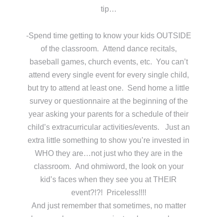
tip…
-Spend time getting to know your kids OUTSIDE
of the classroom. Attend dance recitals,
baseball games, church events, etc. You can’t
attend every single event for every single child,
but try to attend at least one. Send home a little
survey or questionnaire at the beginning of the
year asking your parents for a schedule of their
child’s extracurricular activities/events. Just an
extra little something to show you’re invested in
WHO they are…not just who they are in the
classroom. And ohmiword, the look on your
kid’s faces when they see you at THEIR
event?!?! Priceless!!!!
And just remember that sometimes, no matter