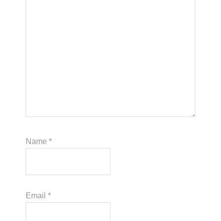
Name
*
Email
*