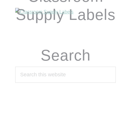
Supply Labels
Search
Search
this
website