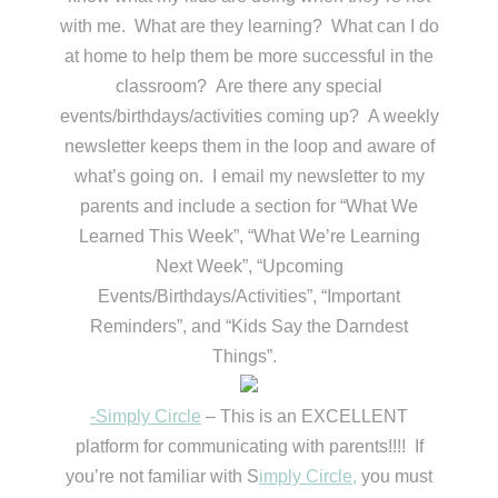
with me. What are they learning? What can I do
at home to help them be more successful in the
classroom? Are there any special
events/birthdays/activities coming up? A weekly
newsletter keeps them in the loop and aware of
what’s going on. I email my newsletter to my
parents and include a section for “What We
Learned This Week”, “What We’re Learning
Next Week”, “Upcoming
Events/Birthdays/Activities”, “Important
Reminders”, and “Kids Say the Darndest
Things”.
-Simply Circle
– This is an EXCELLENT
platform for communicating with parents!!!! If
you’re not familiar with S
imply Circle,
you must