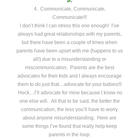
4. Communicate, Communicate,
Communicate!!!
I don’t think I can stress this one enough! I’ve
always had great relationships with my parents,
but there have been a couple of times when
parents have been upset with me (happens to us
all!) due to a misunderstanding or
miscommunication. Parents are the best
advocates for their kids and I always encourage
them to do just that…advocate for your babies!!!
Heck…I’ll advocate for mine because I know no
one else will. All that to be said, the better the
communication, the less you’ll have to worry
about anyone misunderstanding. Here are
some things I’ve found that really help keep
parents in the loop.