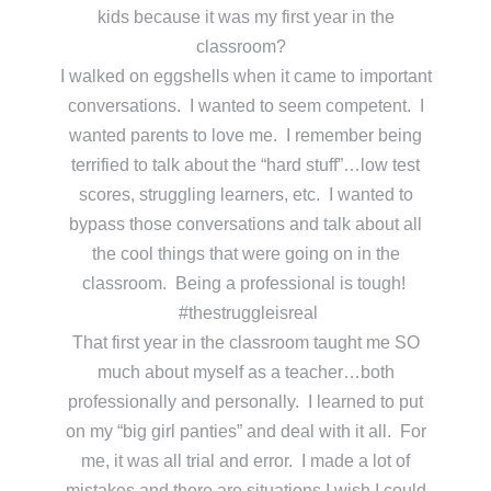
kids because it was my first year in the
classroom?
I walked on eggshells when it came to important
conversations. I wanted to seem competent. I
wanted parents to love me. I remember being
terrified to talk about the “hard stuff”…low test
scores, struggling learners, etc. I wanted to
bypass those conversations and talk about all
the cool things that were going on in the
classroom. Being a professional is tough!
#thestruggleisreal
That first year in the classroom taught me SO
much about myself as a teacher…both
professionally and personally. I learned to put
on my “big girl panties” and deal with it all. For
me, it was all trial and error. I made a lot of
mistakes and there are situations I wish I could