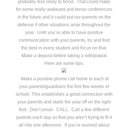
probably less likely to bond. That could make
for some really awkward and tense conferences
in the future and it could put our parents on the
defense if other situations arise throughout the
year. Until you’re able to have positive
communication with your parents, try and find
the best in every student and focus on that.
Make a deposit before taking a withdrawal.
Here are some tips:
-Make a positive phone call home to each of
your parents/guardians the first few weeks of
school. This establishes a good connection with
your parents and starts the year off on the right
foot. Don’t email. CALL. Call a few different
parents each day so that you aren’t trying to fit it
all into one afternoon. If you’re worried about