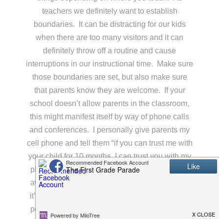
teachers we definitely want to establish
boundaries. It can be distracting for our kids
when there are too many visitors and it can
definitely throw off a routine and cause
interruptions in our instructional time. Make sure
those boundaries are set, but also make sure
that parents know they are welcome. If your
school doesn’t allow parents in the classroom,
this might manifest itself by way of phone calls
and conferences. I personally give parents my
cell phone and tell them “if you can trust me with
your child for 10 months, I can trust you with my
phone number. I may not get back to you right
away if I’m spending time with my family, but if
it’s an emergency I will contact you as soon as
possible.” This sets boundaries in a nice way,