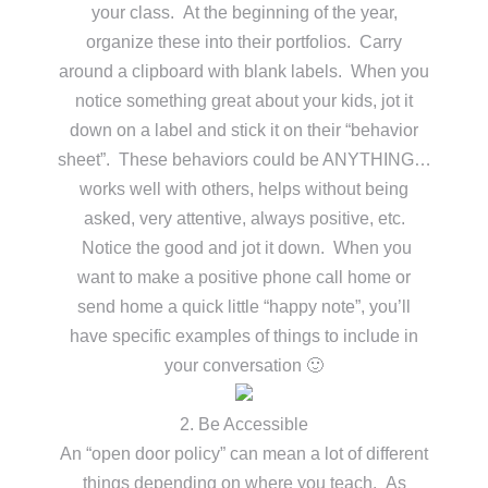
your class. At the beginning of the year,
organize these into their portfolios. Carry
around a clipboard with blank labels. When you
notice something great about your kids, jot it
down on a label and stick it on their “behavior
sheet”. These behaviors could be ANYTHING…
works well with others, helps without being
asked, very attentive, always positive, etc.
Notice the good and jot it down. When you
want to make a positive phone call home or
send home a quick little “happy note”, you’ll
have specific examples of things to include in
your conversation 🙂
2. Be Accessible
An “open door policy” can mean a lot of different
things depending on where you teach. As