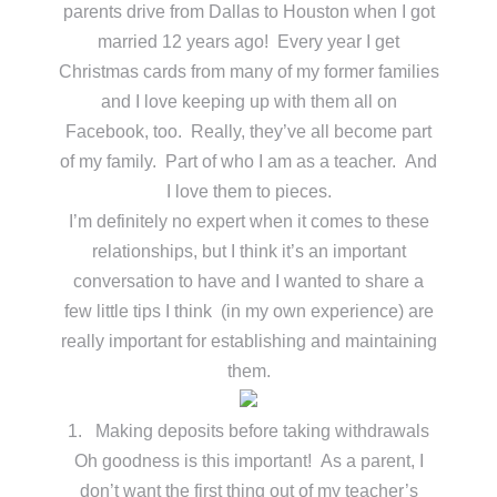
parents drive from Dallas to Houston when I got
married 12 years ago! Every year I get
Christmas cards from many of my former families
and I love keeping up with them all on
Facebook, too. Really, they’ve all become part
of my family. Part of who I am as a teacher. And
I love them to pieces.
I’m definitely no expert when it comes to these
relationships, but I think it’s an important
conversation to have and I wanted to share a
few little tips I think (in my own experience) are
really important for establishing and maintaining
them.
1. Making deposits before taking withdrawals
Oh goodness is this important! As a parent, I
don’t want the first thing out of my teacher’s