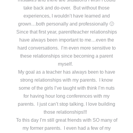
take back and do-over. But without those
experiences, I wouldn’t have learned and
grown…both personally and professionally 🙂
Since that first year, parent/teacher relationships
have always been important to me…even the
hard conversations. I’m even more sensitive to
these relationships since becoming a parent
myself.
My goal as a teacher has always been to have
strong relationships with my parents. I know
some of the girls I’ve taught with think I’m nuts
for having hour long conferences with my
parents. I just can’t stop talking. I love building
those relationships!!!
To this day I’m still great friends with SO many of
my former parents. I even had a few of my