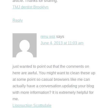
article. Thanks for sharing.
TMJ dentist Brooklyn
Reply
renu wpi
says
June 4, 2013 at 11:03 am
just wanted to point out that the comments on
here are awful. You might want to clean these up
at some point so casual browsers like me can
actually have a conversation.updating your blog
with more information? It is extremely helpful for
me.
Liposuction Scottsdale