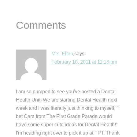
Reader
Comments
Interactions
Mrs. Elton
says
February 10, 2011 at 11:18 pm
I am so pumped to see you've posted a Dental
Health Unit! We are starting Dental Health next
week and I was literally just thinking to myself, "I
bet Cara from The First Grade Parade would
have some super cute ideas for Dental Health!"
I'm heading right over to pick it up at TPT. Thank