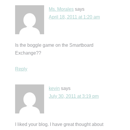
Ms. Morales
says
April 18, 2011 at 1:20 am
Is the boggle game on the Smartboard
Exchange??
Reply
kevin
says
July 30, 2011 at 3:19 pm
I liked your blog. I have great thought about