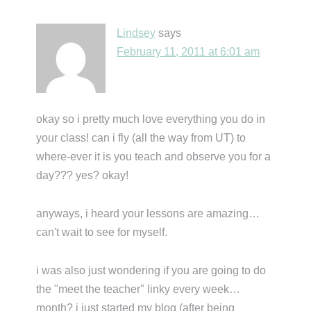
Lindsey
says
February 11, 2011 at 6:01 am
okay so i pretty much love everything you do in
your class! can i fly (all the way from UT) to
where-ever it is you teach and observe you for a
day??? yes? okay!
anyways, i heard your lessons are amazing…
can't wait to see for myself.
i was also just wondering if you are going to do
the "meet the teacher" linky every week…
month? i just started my blog (after being