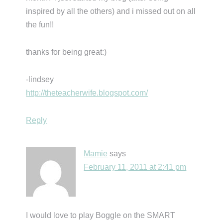
inspired by all the others) and i missed out on all
the fun!!
thanks for being great:)
-lindsey
http://theteacherwife.blogspot.com/
Reply
Mamie
says
February 11, 2011 at 2:41 pm
I would love to play Boggle on the SMART