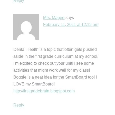
Reply
Mrs. Magee
says
February 11, 2011 at 12:13 am
Dental Health is a topic that often gets pushed
aside in the first grade curriculum at my school.
I'm excited to check out your unit! I see some
activities that might work well for my class!
Boggle is a neat idea for the SmartBoard too! I
LOVE my SmartBoard!
http://firstgradebrain.blogspot.com
Reply