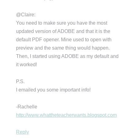
@Claire:
You need to make sure you have the most
updated version of ADOBE and that it is the
default PDF opener. Mine used to open with
preview and the same thing would happen.
Then, I started using ADOBE as my default and
it worked!
P.S.
I emailed you some important info!
-Rachelle
http://www.whattheteacherwants.blogspot.com
Reply