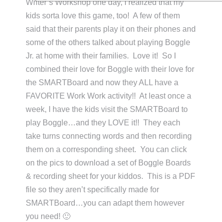
Writer’s Workshop one day, I realized that my
kids sorta love this game, too! A few of them
said that their parents play it on their phones and
some of the others talked about playing Boggle
Jr. at home with their families. Love it! So I
combined their love for Boggle with their love for
the SMARTBoard and now they ALL have a
FAVORITE Work Work activity!! At least once a
week, I have the kids visit the SMARTBoard to
play Boggle…and they LOVE it!! They each
take turns connecting words and then recording
them on a corresponding sheet. You can click
on the pics to download a set of Boggle Boards
& recording sheet for your kiddos. This is a PDF
file so they aren’t specifically made for
SMARTBoard…you can adapt them however
you need! 🙂