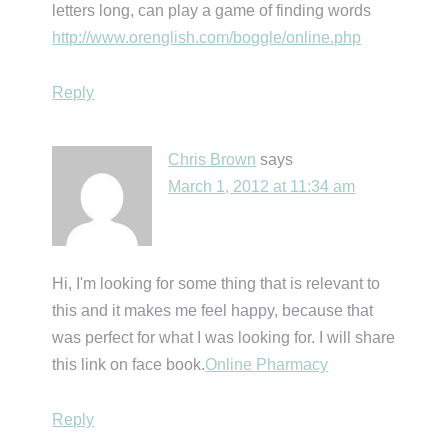
letters long, can play a game of finding words
http://www.orenglish.com/boggle/online.php
Reply
Chris Brown
says
March 1, 2012 at 11:34 am
Hi, I'm looking for some thing that is relevant to
this and it makes me feel happy, because that
was perfect for what I was looking for. I will share
this link on face book.
Online Pharmacy
Reply