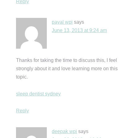
Reply
payal wpi
says
June 13, 2013 at 9:24 am
Thanks for taking the time to discuss this, I feel
strongly about it and love learning more on this
topic.
sleep dentist sydney
Reply
deepak wpi
says