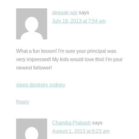
deepak wpi
says
July 19, 2013 at 7:54 am
What a fun lesson! I'm sure your principal was
very impressed! My kids would love this! I'm your
newest follower!
sleep dentistry sydney
Reply
Chandra Prakash
says
August 1, 2013 at 6:23 am