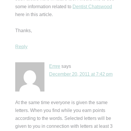
some information related to
Dentist Chatswood
here in this article.
Thanks,
Reply
Emre
says
December 20, 2011 at 7:42 pm
At the same time everyone is given the same
letters. When you find while you earn points
according to the words. Selected letters will be
given to you in connection with letters at least 3