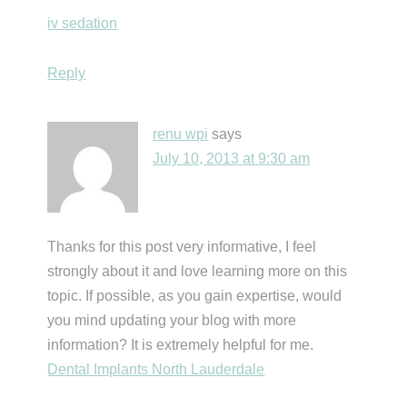
iv sedation
Reply
renu wpi
says
July 10, 2013 at 9:30 am
Thanks for this post very informative, I feel
strongly about it and love learning more on this
topic. If possible, as you gain expertise, would
you mind updating your blog with more
information? It is extremely helpful for me.
Dental Implants North Lauderdale