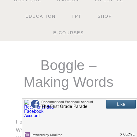
EDUCATION
TPT
SHOP
E-COURSES
Boggle –
Making Words
FEBRUARY 10, 2011
I love Boggle. One of my most favorite apps.
While writing about my love for this game during