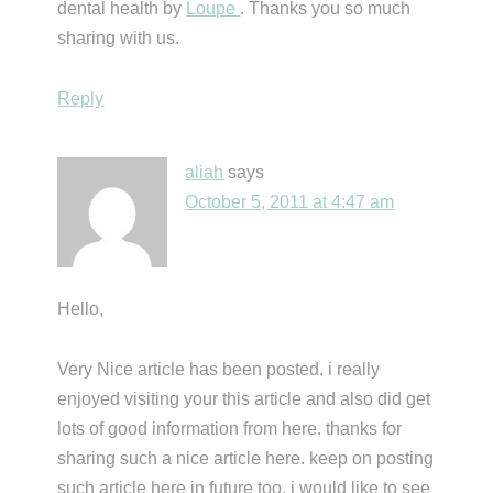
dental health by
Loupe
. Thanks you so much
sharing with us.
Reply
aliah
says
October 5, 2011 at 4:47 am
Hello,
Very Nice article has been posted. i really
enjoyed visiting your this article and also did get
lots of good information from here. thanks for
sharing such a nice article here. keep on posting
such article here in future too. i would like to see