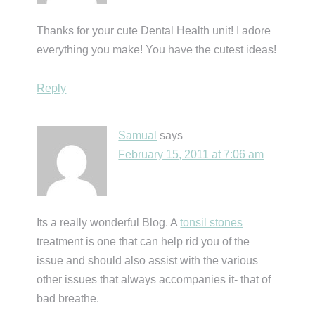
Thanks for your cute Dental Health unit! I adore
everything you make! You have the cutest ideas!
Reply
Samual
says
February 15, 2011 at 7:06 am
Its a really wonderful Blog. A
tonsil stones
treatment is one that can help rid you of the
issue and should also assist with the various
other issues that always accompanies it- that of
bad breathe.