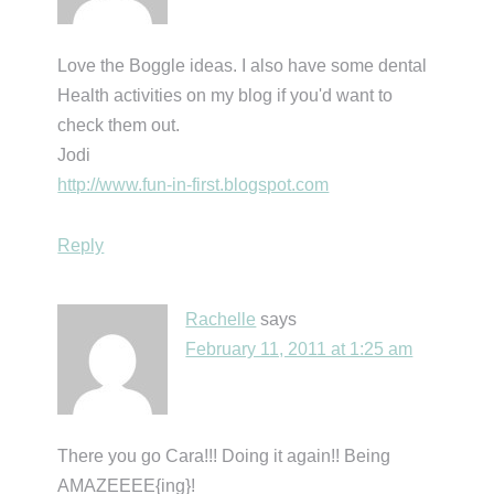
Love the Boggle ideas. I also have some dental
Health activities on my blog if you'd want to
check them out.
Jodi
http://www.fun-in-first.blogspot.com
Reply
Rachelle
says
February 11, 2011 at 1:25 am
There you go Cara!!! Doing it again!! Being
AMAZEEEE{ing}!