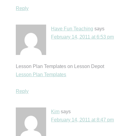
Reply
Have Fun Teaching
says
February 14, 2011 at 6:53 pm
Lesson Plan Templates on Lesson Depot
Lesson Plan Templates
Reply
Kim
says
February 14, 2011 at 8:47 pm