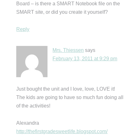
Board – is there a SMART Notebook file on the
SMART site, or did you create it yourself?
Reply
Mrs. Thiessen
says
February 13, 2011 at 9:29 pm
Just bought the unit and I love, love, LOVE it!
The kids are going to have so much fun doing all
of the activities!
Alexandra
http://thefirstgradesweetlife.blogspot.com/