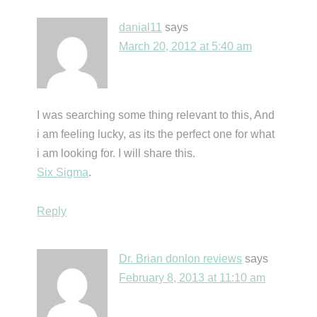
danial11
says
March 20, 2012 at 5:40 am
I was searching some thing relevant to this, And
i am feeling lucky, as its the perfect one for what
i am looking for. I will share this.
Six Sigma
.
Reply
Dr. Brian donlon reviews
says
February 8, 2013 at 11:10 am