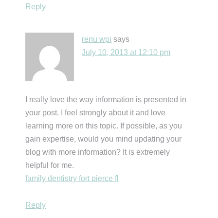
Reply
renu wpi
says
July 10, 2013 at 12:10 pm
I really love the way information is presented in
your post. I feel strongly about it and love
learning more on this topic. If possible, as you
gain expertise, would you mind updating your
blog with more information? It is extremely
helpful for me.
family dentistry fort pierce fl
Reply