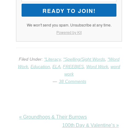
READY TO JOIN!
We won't send you spam. Unsubscribe at any time.
Powered by Kit
Filed Under:
*Literacy
,
*Spelling/Sight Words
,
*Word
Work
,
Education
,
ELA
,
FREEBIES
,
Word Work
,
word
work
38 Comments
Previous
« Groundhogs & Their Burrows
Post:
Next
100th Day & Valentine’s »
Post: