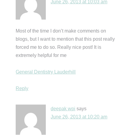
June 26, 2013 at 10:03 am
Most of the time I don’t make comments on
blogs, but I want to mention that this post really
forced me to do so. Really nice post! It is
extremely helpful for me
General Dentistry Lauderhill
Reply
deepak wpi
says
June 26, 2013 at 10:20 am