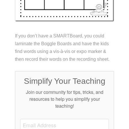
If you don’t have a SMARTBoard, you could
laminate the Boggle Boards and have the kids
find words using a vis-à-vis or expo marker &
then record their words on the recording sheet.
Simplify Your Teaching
Join our community for tips, tricks, and
resources to help you simplify your
teaching!