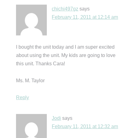
chichi497gz
says
February 11, 2011 at 12:14 am
I bought the unit today and I am super excited
about using the unit. My kids are going to love
this unit. Thanks Cara!
Ms. M. Taylor
Reply
Jodi
says
February 11, 2011 at 12:32 am