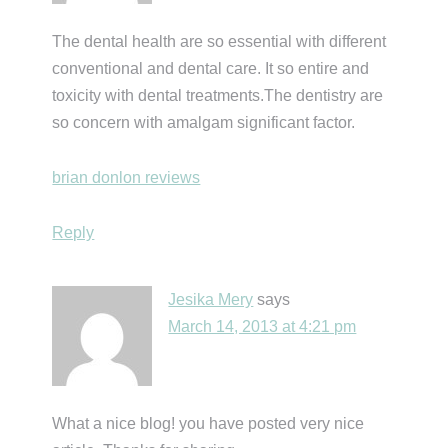
The dental health are so essential with different
conventional and dental care. It so entire and
toxicity with dental treatments.The dentistry are
so concern with amalgam significant factor.
brian donlon reviews
Reply
Jesika Mery
says
March 14, 2013 at 4:21 pm
What a nice blog! you have posted very nice