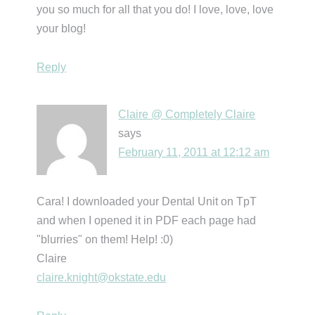
you so much for all that you do! I love, love, love
your blog!
Reply
Claire @ Completely Claire
says
February 11, 2011 at 12:12 am
Cara! I downloaded your Dental Unit on TpT
and when I opened it in PDF each page had
"blurries" on them! Help! :0)
Claire
claire.knight@okstate.edu