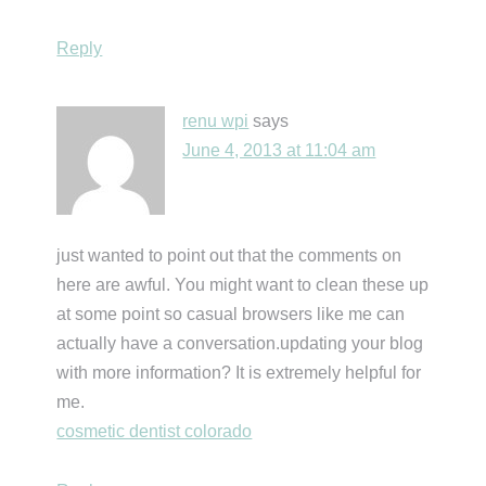
Reply
renu wpi
says
June 4, 2013 at 11:04 am
just wanted to point out that the comments on
here are awful. You might want to clean these up
at some point so casual browsers like me can
actually have a conversation.updating your blog
with more information? It is extremely helpful for
me.
cosmetic dentist colorado