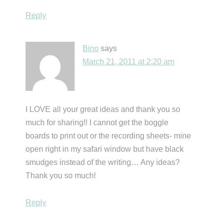
Reply
Bino
says
March 21, 2011 at 2:20 am
I LOVE all your great ideas and thank you so
much for sharing!! I cannot get the boggle
boards to print out or the recording sheets- mine
open right in my safari window but have black
smudges instead of the writing… Any ideas?
Thank you so much!
Reply