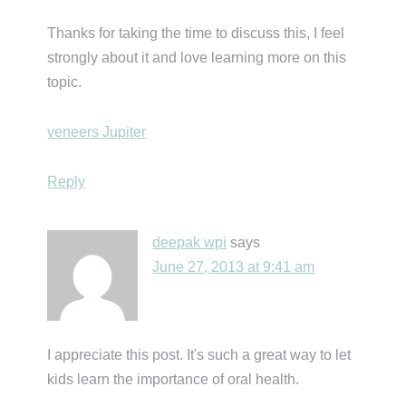
Thanks for taking the time to discuss this, I feel
strongly about it and love learning more on this
topic.
veneers Jupiter
Reply
deepak wpi
says
June 27, 2013 at 9:41 am
I appreciate this post. It's such a great way to let
kids learn the importance of oral health.