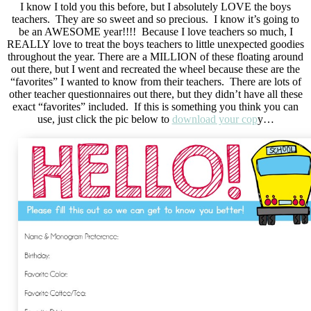
I know I told you this before, but I absolutely LOVE the boys
teachers. They are so sweet and so precious. I know it’s going to
be an AWESOME year!!!! Because I love teachers so much, I
REALLY love to treat the boys teachers to little unexpected goodies
throughout the year. There are a MILLION of these floating around
out there, but I went and recreated the wheel because these are the
“favorites” I wanted to know from their teachers. There are lots of
other teacher questionnaires out there, but they didn’t have all these
exact “favorites” included. If this is something you think you can
use, just click the pic below to
download your cop
y…