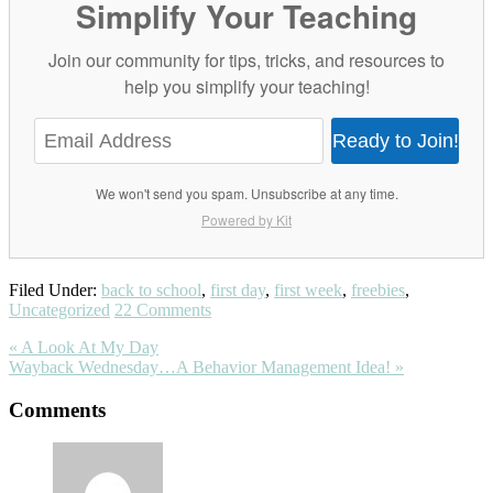
Simplify Your Teaching
Join our community for tips, tricks, and resources to
help you simplify your teaching!
Ready to Join!
We won't send you spam. Unsubscribe at any time.
Powered by Kit
Filed Under:
back to school
,
first day
,
first week
,
freebies
,
Uncategorized
22 Comments
Previous
« A Look At My Day
Post:
Next
Wayback Wednesday…A Behavior Management Idea! »
Post:
Reader
Comments
Interactions