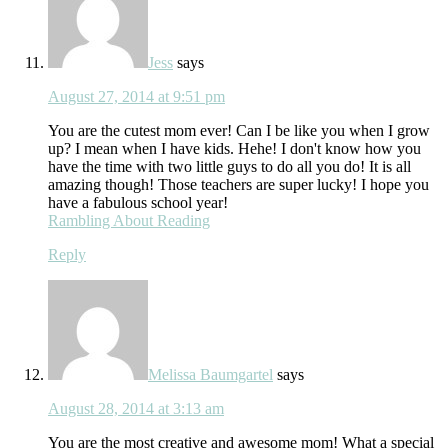
Jess
says
August 27, 2014 at 9:51 pm
You are the cutest mom ever! Can I be like you when I grow
up? I mean when I have kids. Hehe! I don't know how you
have the time with two little guys to do all you do! It is all
amazing though! Those teachers are super lucky! I hope you
have a fabulous school year!
Rambling About Reading
Reply
Melissa Baumgartel
says
August 28, 2014 at 3:13 am
You are the most creative and awesome mom! What a special