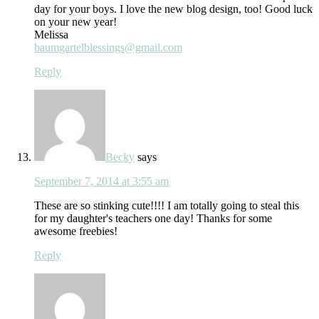
day for your boys. I love the new blog design, too! Good luck
on your new year!
Melissa
baumgartelblessings@gmail.com
Reply
Becky
says
September 7, 2014 at 3:55 am
These are so stinking cute!!!! I am totally going to steal this
for my daughter's teachers one day! Thanks for some
awesome freebies!
Reply