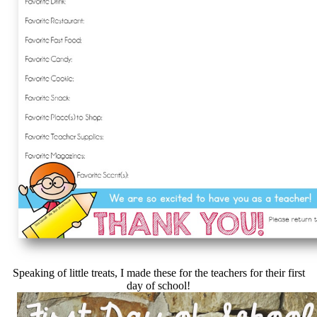
Speaking of little treats, I made these for the teachers for their first
day of school!