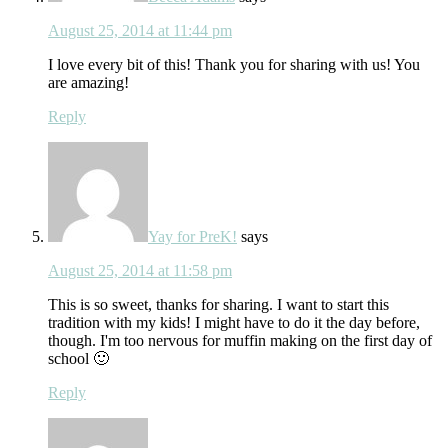
August 25, 2014 at 11:44 pm
I love every bit of this! Thank you for sharing with us! You
are amazing!
Reply
Yay for PreK!
says
August 25, 2014 at 11:58 pm
This is so sweet, thanks for sharing. I want to start this
tradition with my kids! I might have to do it the day before,
though. I'm too nervous for muffin making on the first day of
school 🙂
Reply