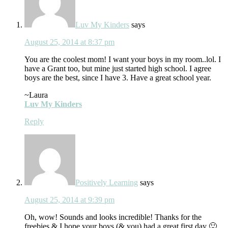
Luv My Kinders
says
August 25, 2014 at 8:37 pm
You are the coolest mom! I want your boys in my room..lol. I
have a Grant too, but mine just started high school. I agree
boys are the best, since I have 3. Have a great school year.
~Laura
Luv My Kinders
Reply
Positively Learning
says
August 25, 2014 at 9:39 pm
Oh, wow! Sounds and looks incredible! Thanks for the
freebies & I hope your boys (& you) had a great first day 🙂