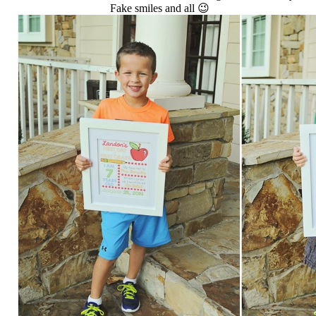
Fake smiles and all 😉