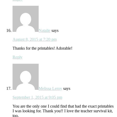
Natalie
says
August 8, 2015 at 7:20 pm
Thanks for the printables! Adorable!
Reply
Melissa Leroy
says
September 1, 2015 at 9:05 pm
You are the only one I could find that had the exact printables
I was looking for. Thank you!! I love the teacher survival kit,
too.