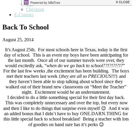
Cart
Checkout
E-Courses
Back To School
August 25, 2014
It’s August 25th. For most schools here in Texas, today is the first
day of school. This is an event my boys have been anticipating for
the last month. Once all of our summer travels were over, they
would excitedly ask, “
when do we go back to school??!?!?!?!?
”
For the last few weeks ,the excitement has been building. The boys
met their teachers last week {
they are all so PRECIOUS!!!
} and
they haven’t been able to stop talking about school since they
walked out of their brand new classrooms on “Meet the Teacher”
night. Excitement would be an understatement.
I decided to do a little something special for their first day back.
This was completely unnecessary and over the top, but every now
and then I like to do things that surprise even myself 😉 And it was
an added bonus that I didn’t have to buy ONE.DARN.THING for
this little special back to school breakfast! Being a teacher with lots
of goodies on hand sure has it’s perks 😉