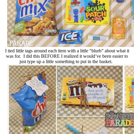
I tied little tags around each item with a little “blurb” about what it
was for. I did this BEFORE I realized it would’ve been easier to
just type up a little something to put in the basket.