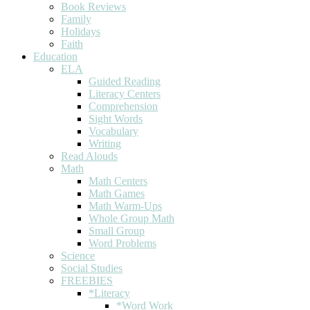
Book Reviews
Family
Holidays
Faith
Education
ELA
Guided Reading
Literacy Centers
Comprehension
Sight Words
Vocabulary
Writing
Read Alouds
Math
Math Centers
Math Games
Math Warm-Ups
Whole Group Math
Small Group
Word Problems
Science
Social Studies
FREEBIES
*Literacy
*Word Work