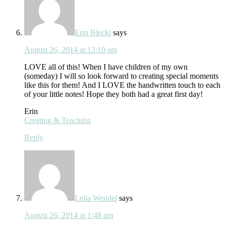
Erin Blecki
says
August 26, 2014 at 12:10 am
LOVE all of this! When I have children of my own
(someday) I will so look forward to creating special moments
like this for them! And I LOVE the handwritten touch to each
of your little notes! Hope they both had a great first day!
Erin
Creating & Teaching
Reply
Lelia Wendel
says
August 26, 2014 at 1:48 am