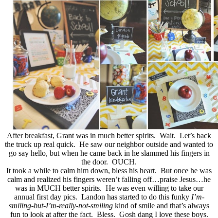
After breakfast, Grant was in much better spirits. Wait. Let’s back
the truck up real quick. He saw our neighbor outside and wanted to
go say hello, but when he came back in he slammed his fingers in
the door. OUCH.
It took a while to calm him down, bless his heart. But once he was
calm and realized his fingers weren’t falling off…praise Jesus…he
was in MUCH better spirits. He was even willing to take our
annual first day pics. Landon has started to do this funky
I’m-
smiling-but-I’m-really-not-smiling
kind of smile and that’s always
fun to look at after the fact. Bless. Gosh dang I love these boys.