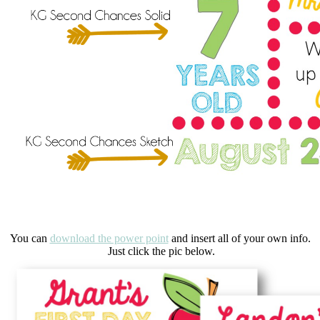
You can
download the power point
and insert all of your own info.
Just click the pic below.