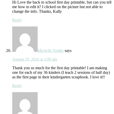
Hi Love the back to school first day printable, but can you tell
me how to edit it? I clicked on the picture but not able to
change the info. Thanks, Kally
Reply
Michelle Neddo
says
August 19, 2016 at 1:00 am
Thank you so much for the first day printable! I am making
one for each of my 36 kinders (I teach 2 sessions of half day)
as the first page in their kindergarten scrapbook. I love it!!
Reply