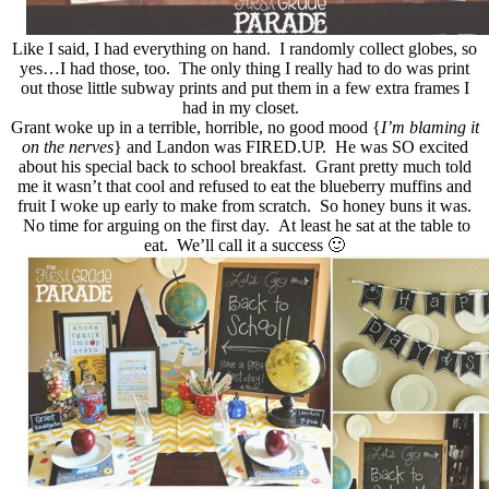
Like I said, I had everything on hand. I randomly collect globes, so
yes…I had those, too. The only thing I really had to do was print
out those little subway prints and put them in a few extra frames I
had in my closet.
Grant woke up in a terrible, horrible, no good mood {
I’m blaming it
on the nerves
} and Landon was FIRED.UP. He was SO excited
about his special back to school breakfast. Grant pretty much told
me it wasn’t that cool and refused to eat the blueberry muffins and
fruit I woke up early to make from scratch. So honey buns it was.
No time for arguing on the first day. At least he sat at the table to
eat. We’ll call it a success 🙂