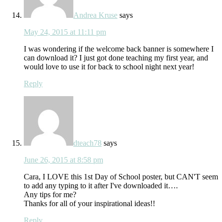
Andrea Kruse
says
May 24, 2015 at 11:11 pm
I was wondering if the welcome back banner is somewhere I
can download it? I just got done teaching my first year, and
would love to use it for back to school night next year!
Reply
dteach78
says
June 26, 2015 at 8:58 pm
Cara, I LOVE this 1st Day of School poster, but CAN'T seem
to add any typing to it after I've downloaded it….
Any tips for me?
Thanks for all of your inspirational ideas!!
Reply