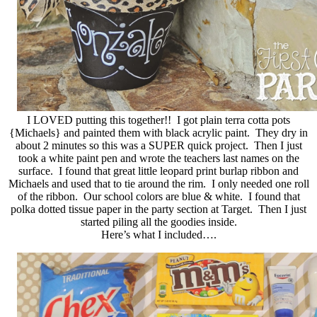
I LOVED putting this together!! I got plain terra cotta pots
{Michaels} and painted them with black acrylic paint. They dry in
about 2 minutes so this was a SUPER quick project. Then I just
took a white paint pen and wrote the teachers last names on the
surface. I found that great little leopard print burlap ribbon and
Michaels and used that to tie around the rim. I only needed one roll
of the ribbon. Our school colors are blue & white. I found that
polka dotted tissue paper in the party section at Target. Then I just
started piling all the goodies inside.
Here’s what I included….