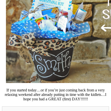
If you started today…or if you’re just coming back from a very
relaxing weekend after already putting in time with the kidlets…I
hope you had a GREAT (first) DAY!!!!!!