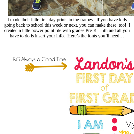
I made their little first day prints in the frames. If you have kids
going back to school this week or next, you can make these, too! I
created a little power point file with grades Pre-K – 5th and all you
have to do is insert your info. Here’s the fonts you’ll need…