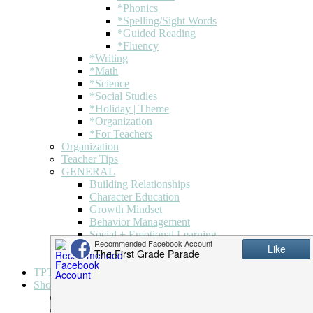
*Phonics
*Spelling/Sight Words
*Guided Reading
*Fluency
*Writing
*Math
*Science
*Social Studies
*Holiday | Theme
*Organization
*For Teachers
Organization
Teacher Tips
GENERAL
Building Relationships
Character Education
Growth Mindset
Behavior Management
Social + Emotional Learning
Holiday | Theme
Classroom + Decor
TPT
Shop
My account
Downloads