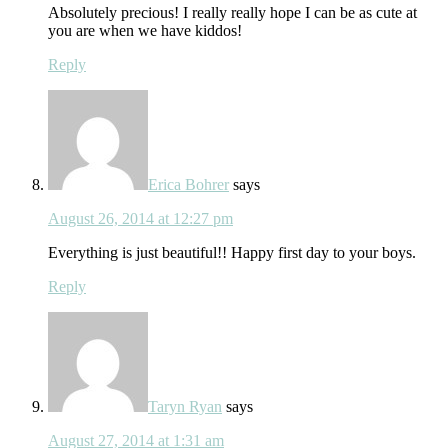
Absolutely precious! I really really hope I can be as cute at
you are when we have kiddos!
Reply
Erica Bohrer
says
August 26, 2014 at 12:27 pm
Everything is just beautiful!! Happy first day to your boys.
Reply
Taryn Ryan
says
August 27, 2014 at 1:31 am