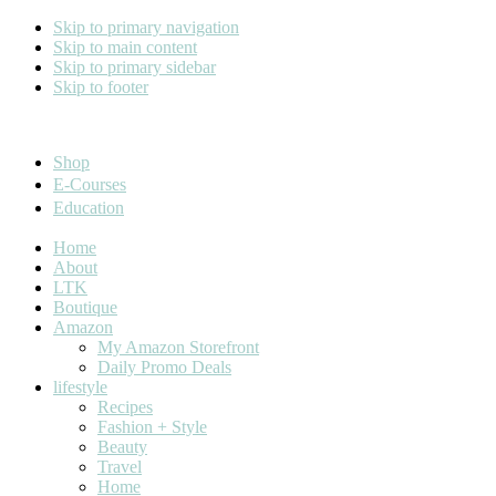
Skip to primary navigation
Skip to main content
Skip to primary sidebar
Skip to footer
Cara Carroll
Shop
E-Courses
Education
Home
About
LTK
Boutique
Amazon
My Amazon Storefront
Daily Promo Deals
lifestyle
Recipes
Fashion + Style
Beauty
Travel
Home