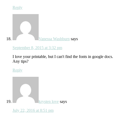
Reply
Vanessa Washburn
says
September 8, 2015 at 3:32 pm
I love your printable, but I can't find the fonts in google docs.
Any tips?
Reply
krysten love
says
July 22, 2016 at 8:51 pm