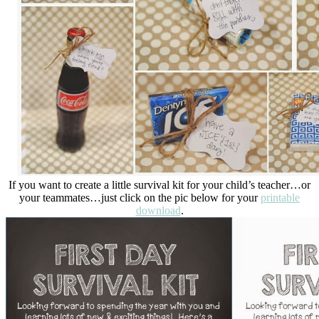
If you want to create a little survival kit for your child’s teacher…or
your teammates…just click on the pic below for your
printable
download
.