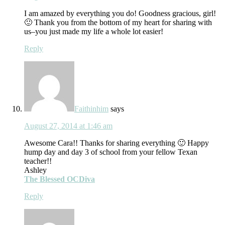
I am amazed by everything you do! Goodness gracious, girl!
🙂 Thank you from the bottom of my heart for sharing with
us–you just made my life a whole lot easier!
Reply
Faithinhim
says
August 27, 2014 at 1:46 am
Awesome Cara!! Thanks for sharing everything 🙂 Happy
hump day and day 3 of school from your fellow Texan
teacher!!
Ashley
The Blessed OCDiva
Reply