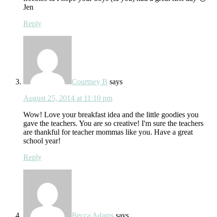
Jen
Reply
Courtney B
says
August 25, 2014 at 11:10 pm
Wow! Love your breakfast idea and the little goodies you
gave the teachers. You are so creative! I'm sure the teachers
are thankful for teacher mommas like you. Have a great
school year!
Reply
Becca Adams
says