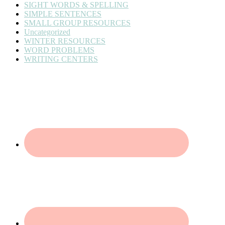
SIGHT WORDS & SPELLING
SIMPLE SENTENCES
SMALL GROUP RESOURCES
Uncategorized
WINTER RESOURCES
WORD PROBLEMS
WRITING CENTERS