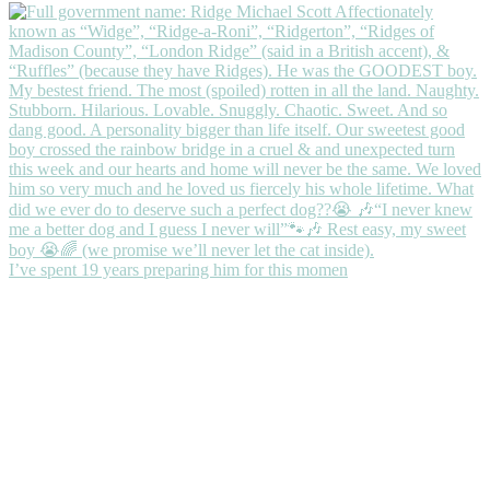
I’ve spent 19 years preparing him for this momen