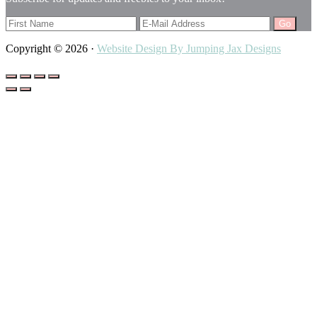
Copyright © 2026 ·
Website Design By Jumping Jax Designs