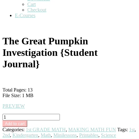
Cart
Checkout
E-Courses
The Great Pumpkin
Investigation {Student
Journal}
$
3.00
Total Pages: 13
File Size: 1 MB
PREVIEW
The
Great
Add to cart
Pumpkin
Categories:
1st GRADE MATH
,
MAKING MATH FUN
Tags:
1st
,
Investigation
2nd
,
Kindergarten
,
Math
,
Minilessons
,
Printables
,
Science
{Student