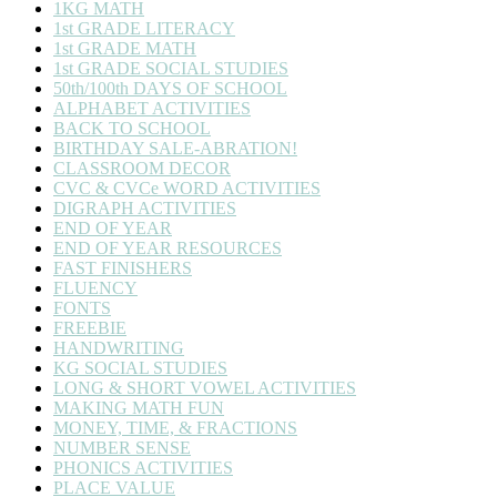
1KG MATH
1st GRADE LITERACY
1st GRADE MATH
1st GRADE SOCIAL STUDIES
50th/100th DAYS OF SCHOOL
ALPHABET ACTIVITIES
BACK TO SCHOOL
BIRTHDAY SALE-ABRATION!
CLASSROOM DECOR
CVC & CVCe WORD ACTIVITIES
DIGRAPH ACTIVITIES
END OF YEAR
END OF YEAR RESOURCES
FAST FINISHERS
FLUENCY
FONTS
FREEBIE
HANDWRITING
KG SOCIAL STUDIES
LONG & SHORT VOWEL ACTIVITIES
MAKING MATH FUN
MONEY, TIME, & FRACTIONS
NUMBER SENSE
PHONICS ACTIVITIES
PLACE VALUE