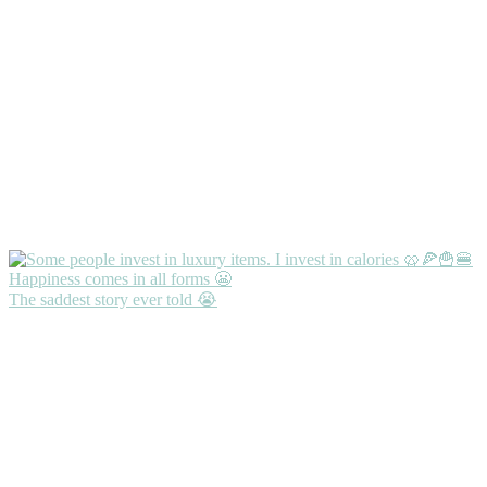
The saddest story ever told 😭