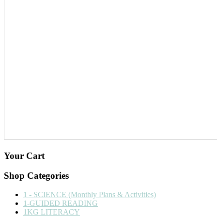
Your Cart
Shop Categories
1 - SCIENCE (Monthly Plans & Activities)
1-GUIDED READING
1KG LITERACY