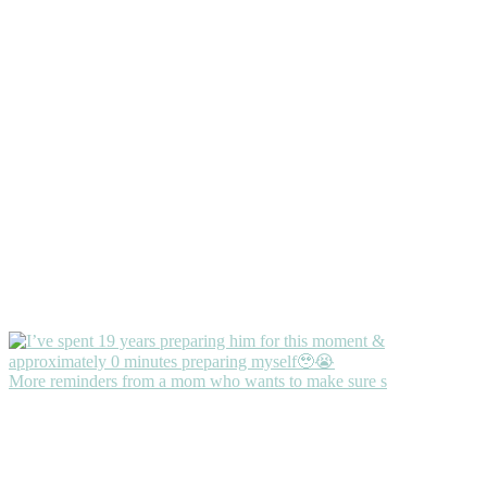
More reminders from a mom who wants to make sure s