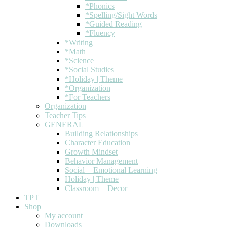
*Phonics
*Spelling/Sight Words
*Guided Reading
*Fluency
*Writing
*Math
*Science
*Social Studies
*Holiday | Theme
*Organization
*For Teachers
Organization
Teacher Tips
GENERAL
Building Relationships
Character Education
Growth Mindset
Behavior Management
Social + Emotional Learning
Holiday | Theme
Classroom + Decor
TPT
Shop
My account
Downloads