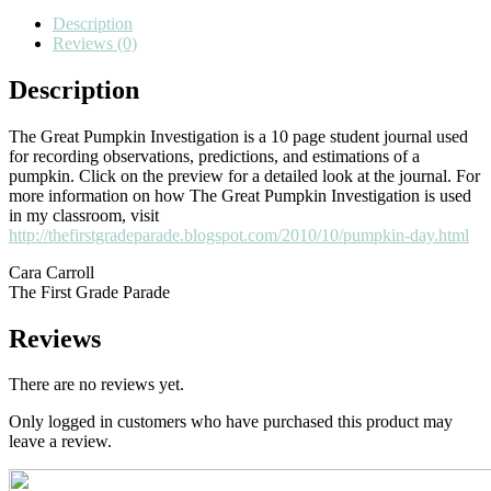
Journal}
Description
quantity
Reviews (0)
Description
The Great Pumpkin Investigation is a 10 page student journal used
for recording observations, predictions, and estimations of a
pumpkin. Click on the preview for a detailed look at the journal. For
more information on how The Great Pumpkin Investigation is used
in my classroom, visit
http://thefirstgradeparade.blogspot.com/2010/10/pumpkin-day.html
Cara Carroll
The First Grade Parade
Reviews
There are no reviews yet.
Only logged in customers who have purchased this product may
leave a review.
Primary