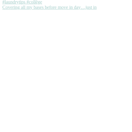
Covering all my bases before move in day…just in