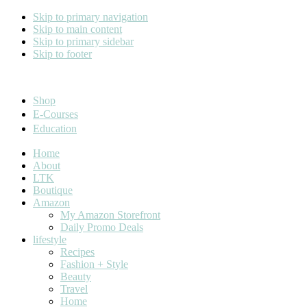
Skip to primary navigation
Skip to main content
Skip to primary sidebar
Skip to footer
Cara Carroll
Shop
E-Courses
Education
Home
About
LTK
Boutique
Amazon
My Amazon Storefront
Daily Promo Deals
lifestyle
Recipes
Fashion + Style
Beauty
Travel
Home