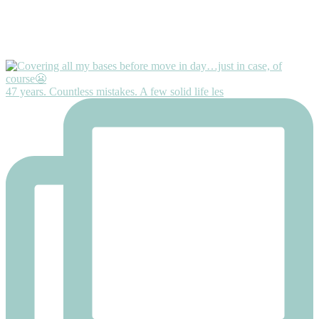
47 years. Countless mistakes. A few solid life les