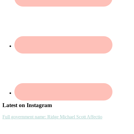
Footer
Latest on Instagram
Full government name: Ridge Michael Scott Affectio