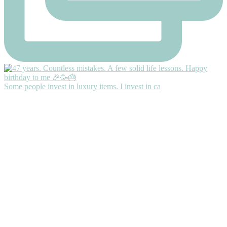
Some people invest in luxury items. I invest in ca