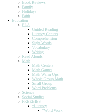
Book Reviews
Family
Holidays
Faith
Education
ELA
Guided Reading
Literacy Centers
Comprehension
Sight Words
Vocabulary
Writing
Read Alouds
Math
Math Centers
Math Games
Math Warm-Ups
Whole Group Math
Small Group
Word Problems
Science
Social Studies
FREEBIES
*Literacy
*Word Work