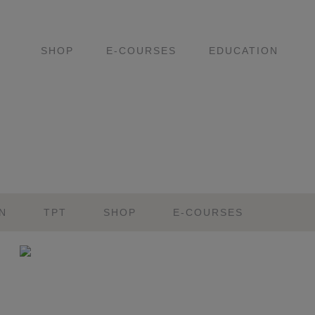
SHOP
E-COURSES
EDUCATION
N
TPT
SHOP
E-COURSES
Primary
Sidebar