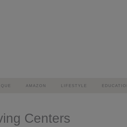
IQUE
AMAZON
LIFESTYLE
EDUCATIO
ving Centers