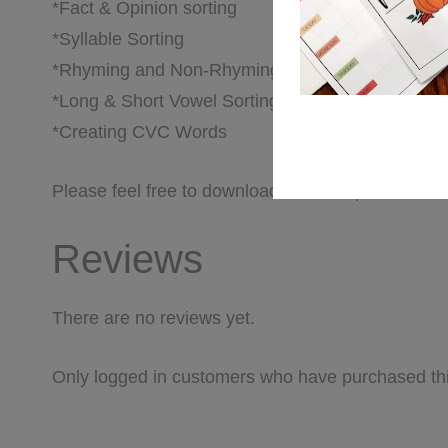
*Fact & Opinion sorting
*Syllable Sorting
*Rhyming and Non-Rhyming Words
*Long & Short Vowel Sorting
*Creating CVC Words
Please feel free to download the PDF preview for a
Reviews
There are no reviews yet.
Only logged in customers who have purchased thi