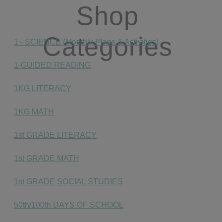
Shop
Categories
1 - SCIENCE (Monthly Plans & Activities)
1-GUIDED READING
1KG LITERACY
1KG MATH
1st GRADE LITERACY
1st GRADE MATH
1st GRADE SOCIAL STUDIES
50th/100th DAYS OF SCHOOL