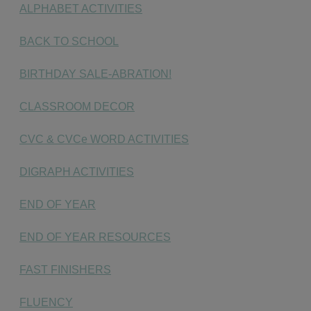
ALPHABET ACTIVITIES
BACK TO SCHOOL
BIRTHDAY SALE-ABRATION!
CLASSROOM DECOR
CVC & CVCe WORD ACTIVITIES
DIGRAPH ACTIVITIES
END OF YEAR
END OF YEAR RESOURCES
FAST FINISHERS
FLUENCY