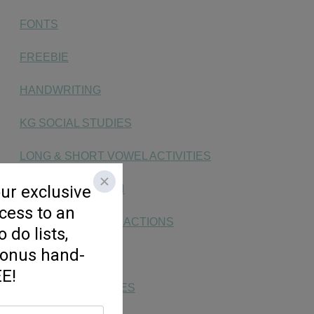
FONTS
FREEBIE
HANDWRITING
KG SOCIAL STUDIES
LONG & SHORT VOWEL ACTIVITIES
MAKING MATH FUN
MONEY, TIME, & FRACTIONS
NUMBER SENSE
PHONICS ACTIVITIES