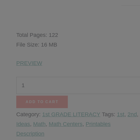
$
9.25
Total Pages: 122
File Size: 16 MB
PREVIEW
Thanksgiving
Centers
quantity
ADD TO CART
Category:
1st GRADE LITERACY
Tags:
1st
,
2nd
,
Ideas
,
Math
,
Math Centers
,
Printables
Description