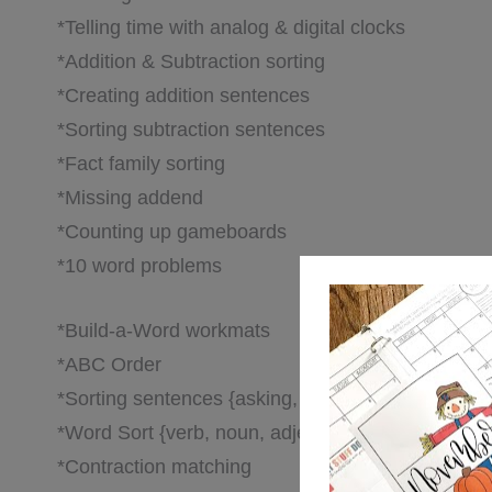
*Telling time with analog & digital clocks
*Addition & Subtraction sorting
*Creating addition sentences
*Sorting subtraction sentences
*Fact family sorting
*Missing addend
*Counting up gameboards
*10 word problems
*Build-a-Word workmats
*ABC Order
*Sorting sentences {asking, telling, excited}
*Word Sort {verb, noun, adjective}
*Contraction matching