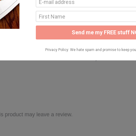
 more detailed look at this unit! Thank you!
s product may leave a review.