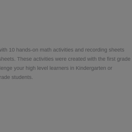
with 10 hands-on math activities and recording sheets
sheets. These activities were created with the first grade
llenge your high level learners in Kindergarten or
rade students.