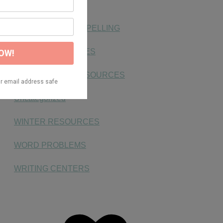
PLACE VALUE
SIGHT WORDS & SPELLING
SIMPLE SENTENCES
SMALL GROUP RESOURCES
Uncategorized
WINTER RESOURCES
WORD PROBLEMS
WRITING CENTERS