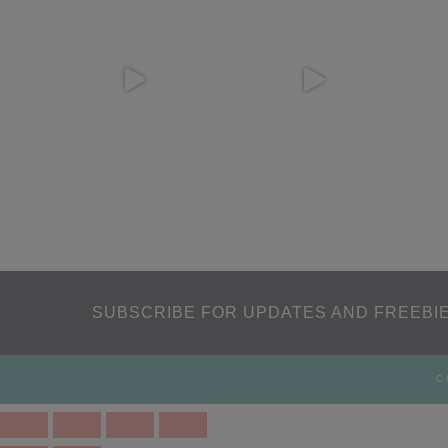
SUBSCRIBE FOR UPDATES AND FREEBIE
C