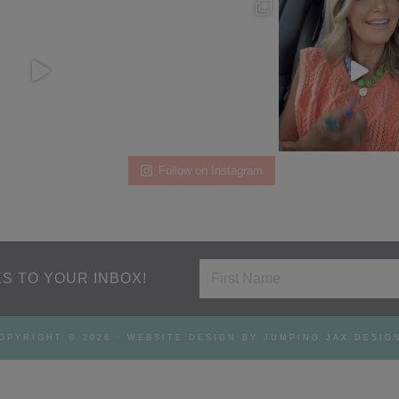
Follow on Instagram
S TO YOUR INBOX!
OPYRIGHT © 2026 ·
WEBSITE DESIGN BY JUMPING JAX DESIG