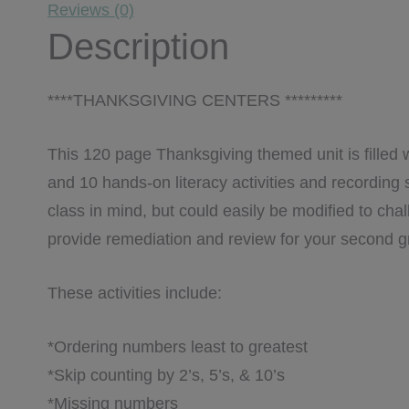
Reviews (0)
Description
****THANKSGIVING CENTERS *********
This 120 page Thanksgiving themed unit is filled 
and 10 hands-on literacy activities and recording 
class in mind, but could easily be modified to cha
provide remediation and review for your second g
These activities include:
*Ordering numbers least to greatest
*Skip counting by 2’s, 5’s, & 10’s
*Missing numbers