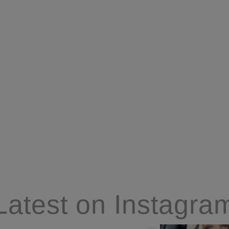
Latest on Instagra