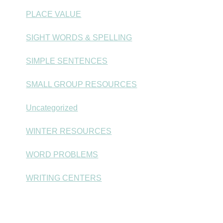
PLACE VALUE
SIGHT WORDS & SPELLING
SIMPLE SENTENCES
SMALL GROUP RESOURCES
Uncategorized
WINTER RESOURCES
WORD PROBLEMS
WRITING CENTERS