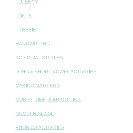
FLUENCY
FONTS
FREEBIE
HANDWRITING
KG SOCIAL STUDIES
LONG & SHORT VOWEL ACTIVITIES
MAKING MATH FUN
MONEY, TIME, & FRACTIONS
NUMBER SENSE
PHONICS ACTIVITIES