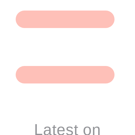
Footer
Latest on