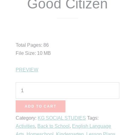
Good Citizen
$
15.99
Total Pages: 86
File Size: 10 MB
PREVIEW
Simply
Social
Studies
ADD TO CART
Kindergarten
Category:
KG SOCIAL STUDIES
Tags:
-
Activities
,
Back to School
,
English Language
Unit
Arts
,
Homeschool
,
Kindergarten
,
Lesson Plans
1