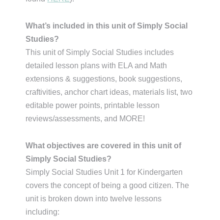
What’s included in this unit of Simply Social
Studies?
This unit of Simply Social Studies includes
detailed lesson plans with ELA and Math
extensions & suggestions, book suggestions,
craftivities, anchor chart ideas, materials list, two
editable power points, printable lesson
reviews/assessments, and MORE!
What objectives are covered in this unit of
Simply Social Studies?
Simply Social Studies Unit 1 for Kindergarten
covers the concept of being a good citizen. The
unit is broken down into twelve lessons
including: