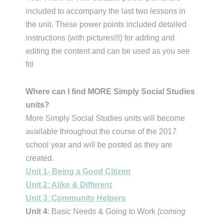
included to accompany the last two lessons in
the unit. These power points included detailed
instructions (with pictures!!!) for adding and
editing the content and can be used as you see
fit!
Where can I find MORE Simply Social Studies
units?
More Simply Social Studies units will become
available throughout the course of the 2017
school year and will be posted as they are
created.
Unit 1- Being a Good Citizen
Unit 2: Alike & Different
Unit 3
:
Community Helpers
Unit 4
: Basic Needs & Going to Work
(coming