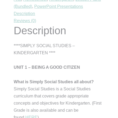
(Bundled)
,
PowerPoint Presentations
Being
Description
a
Reviews (0)
Good
Description
Citizen
quantity
****SIMPLY SOCIAL STUDIES –
KINDERGARTEN ****
UNIT 1 – BEING A GOOD CITIZEN
What is Simply Social Studies all about?
Simply Social Studies is a Social Studies
curriculum that covers grade appropriate
concepts and objectives for Kindergarten. (First
Grade is also available and can be
found
HERE
).