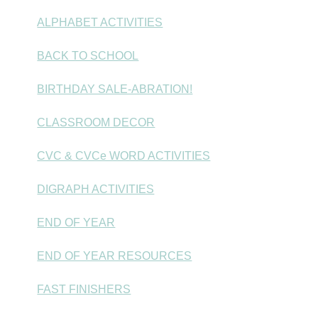
ALPHABET ACTIVITIES
BACK TO SCHOOL
BIRTHDAY SALE-ABRATION!
CLASSROOM DECOR
CVC & CVCe WORD ACTIVITIES
DIGRAPH ACTIVITIES
END OF YEAR
END OF YEAR RESOURCES
FAST FINISHERS