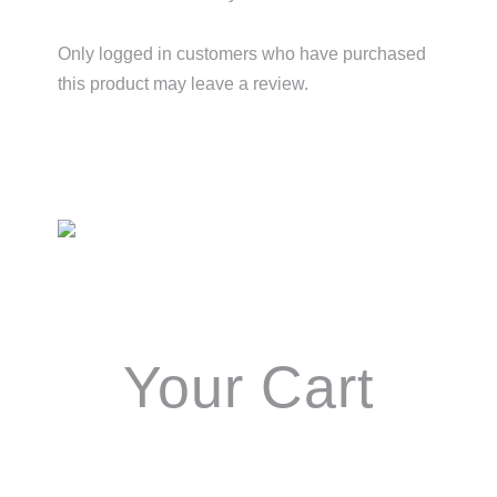
Only logged in customers who have purchased
this product may leave a review.
Primary
Sidebar
Your Cart