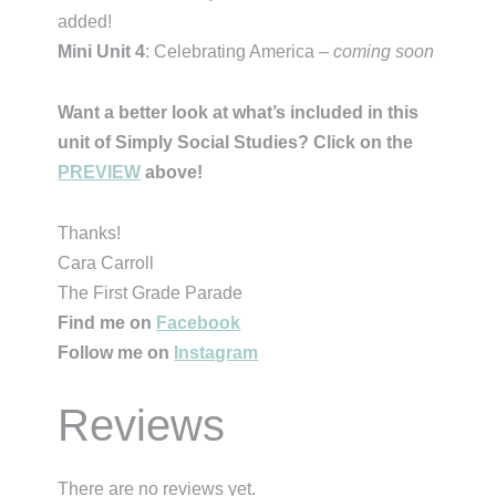
added!
Mini Unit 4
: Celebrating America –
coming soon
Want a better look at what’s included in this
unit of Simply Social Studies? Click on the
PREVIEW
above!
Thanks!
Cara Carroll
The First Grade Parade
Find me on
Facebook
Follow me on
Instagram
Reviews
There are no reviews yet.