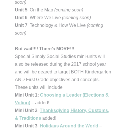
soon)
Unit 5
: On the Map
(coming soon)
Unit 6
: Where We Live
(coming soon)
Unit 7
: Technology & How We Live
(coming
soon)
But wait!!!! There’s MORE!!!
Special Simply Social Studies mini-units will
also be released during the 2017 school year
and will be geared to target BOTH Kindergarten
AND First Grade objectives and concepts.
These units will include
Mini Unit 1:
Choosing a Leader (Elections &
Voting)
– added!
Mini Unit 2
:
Thanksgiving History, Customs,
& Traditions
added!
Mini Unit 3
:
Holidays Around the World
–