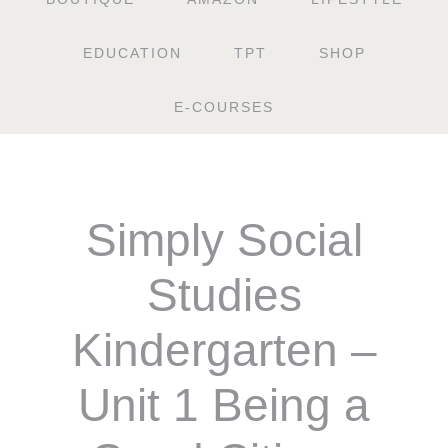
EDUCATION
TPT
SHOP
E-COURSES
Simply Social
Studies
Kindergarten –
Unit 1 Being a