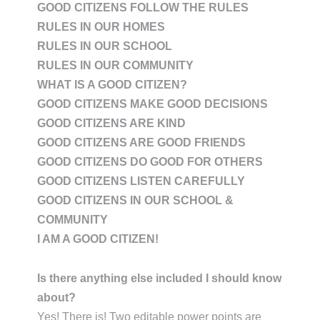
GOOD CITIZENS FOLLOW THE RULES
RULES IN OUR HOMES
RULES IN OUR SCHOOL
RULES IN OUR COMMUNITY
WHAT IS A GOOD CITIZEN?
GOOD CITIZENS MAKE GOOD DECISIONS
GOOD CITIZENS ARE KIND
GOOD CITIZENS ARE GOOD FRIENDS
GOOD CITIZENS DO GOOD FOR OTHERS
GOOD CITIZENS LISTEN CAREFULLY
GOOD CITIZENS IN OUR SCHOOL &
COMMUNITY
I AM A GOOD CITIZEN!
Is there anything else included I should know
about?
Yes! There is! Two editable power points are