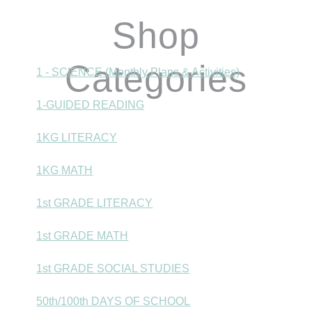
Shop
Categories
1 - SCIENCE (Monthly Plans & Activities)
1-GUIDED READING
1KG LITERACY
1KG MATH
1st GRADE LITERACY
1st GRADE MATH
1st GRADE SOCIAL STUDIES
50th/100th DAYS OF SCHOOL