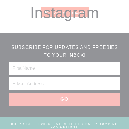
Instagram
Follow on Instagram
SUBSCRIBE FOR UPDATES AND FREEBIES
TO YOUR INBOX!
COPYRIGHT © 2026 ·
WEBSITE DESIGN BY JUMPING
JAX DESIGNS