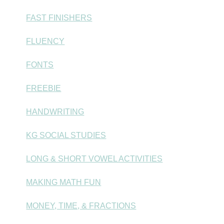
FAST FINISHERS
FLUENCY
FONTS
FREEBIE
HANDWRITING
KG SOCIAL STUDIES
LONG & SHORT VOWEL ACTIVITIES
MAKING MATH FUN
MONEY, TIME, & FRACTIONS