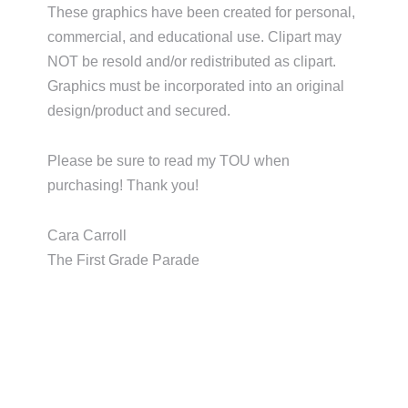
These graphics have been created for personal,
commercial, and educational use. Clipart may
NOT be resold and/or redistributed as clipart.
Graphics must be incorporated into an original
design/product and secured.
Please be sure to read my TOU when
purchasing! Thank you!
Cara Carroll
The First Grade Parade