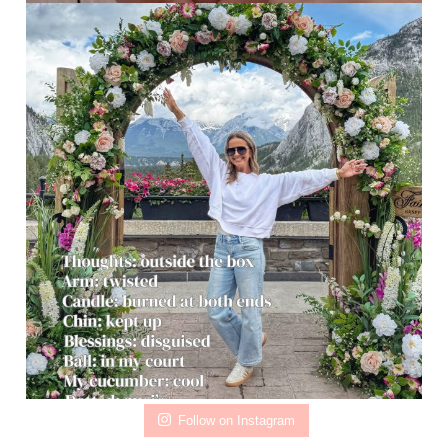
Follow on Instagram