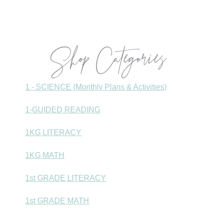
Shop Categories
1 - SCIENCE (Monthly Plans & Activities)
1-GUIDED READING
1KG LITERACY
1KG MATH
1st GRADE LITERACY
1st GRADE MATH