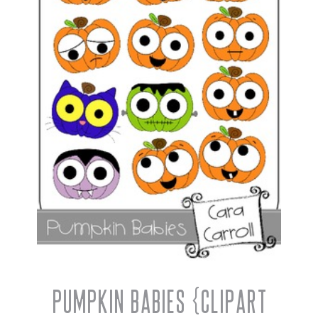
Pumpkin Babies {Clipart