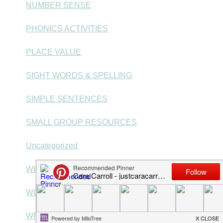
NUMBER SENSE
PHONICS ACTIVITIES
PLACE VALUE
SIGHT WORDS & SPELLING
SIMPLE SENTENCES
SMALL GROUP RESOURCES
Uncategorized
WINTER RESOURCES
WORD PROBLEMS
WRITING CENTERS