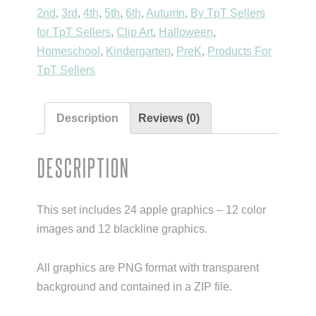
for
2nd
,
3rd
,
4th
,
5th
,
6th
,
Autumn
,
By TpT Sellers
Personal
for TpT Sellers
,
Clip Art
,
Halloween
,
&
Homeschool
,
Kindergarten
,
PreK
,
Products For
Commercial
TpT Sellers
Use}
quantity
Description
Reviews (0)
Description
This set includes 24 apple graphics – 12 color
images and 12 blackline graphics.
All graphics are PNG format with transparent
background and contained in a ZIP file.