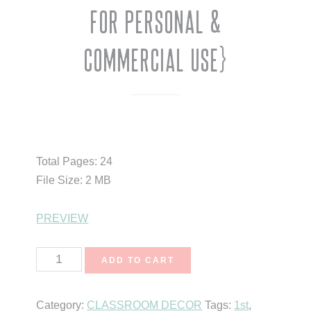
for Personal &
Commercial Use}
$
3.00
Total Pages: 24
File Size: 2 MB
PREVIEW
Pumpkin
ADD TO CART
Babies
{Clipart
Category:
CLASSROOM DECOR
Tags:
1st
,