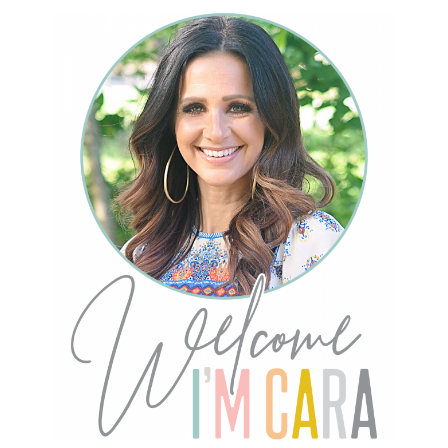
Primary
Sidebar