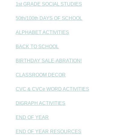
1st GRADE SOCIAL STUDIES
50th/100th DAYS OF SCHOOL
ALPHABET ACTIVITIES
BACK TO SCHOOL
BIRTHDAY SALE-ABRATION!
CLASSROOM DECOR
CVC & CVCe WORD ACTIVITIES
DIGRAPH ACTIVITIES
END OF YEAR
END OF YEAR RESOURCES