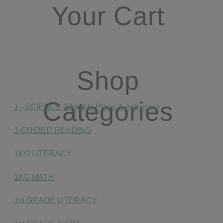
Your Cart
Shop
Categories
1 - SCIENCE (Monthly Plans & Activities)
1-GUIDED READING
1KG LITERACY
1KG MATH
1st GRADE LITERACY