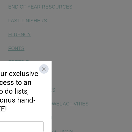
END OF YEAR RESOURCES
FAST FINISHERS
FLUENCY
FONTS
FREEBIE
HANDWRITING
KG SOCIAL STUDIES
LONG & SHORT VOWEL ACTIVITIES
MAKING MATH FUN
MONEY, TIME, & FRACTIONS