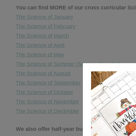
You can find MORE of our cross curricular S
The Science of January
The Science of February
The Science of March
The Science of April
The Science of May
The Science of Summer (Science Sampler)
The Science of August
The Science of September
The Science of October
The Science of November
The Science of December
We also offer half-year bundles available HER