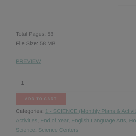
$
6.00
Total Pages: 58
File Size: 58 MB
PREVIEW
Kitchen
Chemistry
Science
ADD TO CART
quantity
Categories:
1 - SCIENCE (Monthly Plans & Activit
Activities
,
End of Year
,
English Language Arts
,
Ho
Science
,
Science Centers