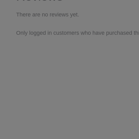
There are no reviews yet.
Only logged in customers who have purchased thi