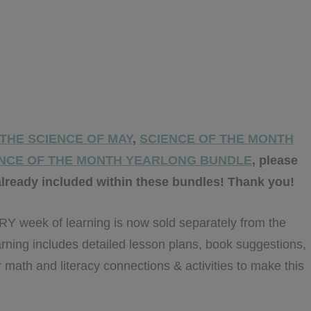
THE SCIENCE OF MAY
,
SCIENCE OF THE MONTH
NCE OF THE MONTH YEARLONG BUNDLE
, please
lready included within these bundles! Thank you!
week of learning is now sold separately from the
arning includes detailed lesson plans, book suggestions,
 math and literacy connections & activities to make this