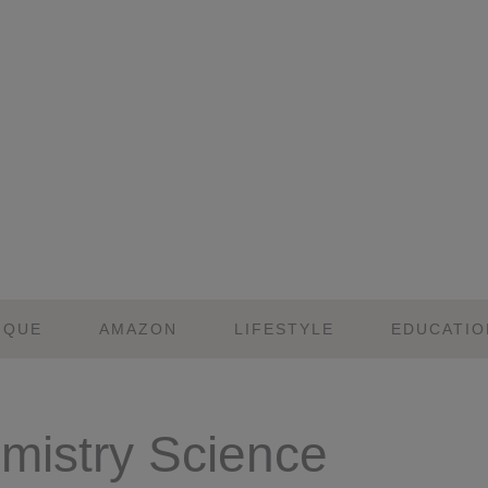
IQUE
AMAZON
LIFESTYLE
EDUCATIO
mistry Science