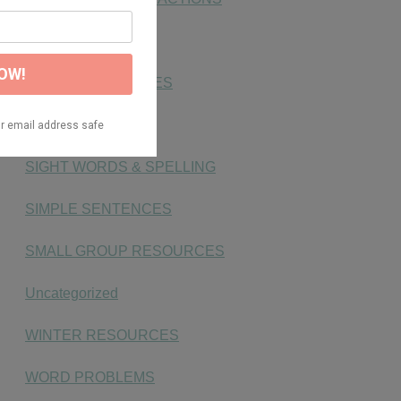
NUMBER SENSE
PHONICS ACTIVITIES
PLACE VALUE
SIGHT WORDS & SPELLING
SIMPLE SENTENCES
SMALL GROUP RESOURCES
Uncategorized
WINTER RESOURCES
WORD PROBLEMS