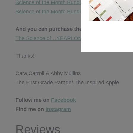
Science of the Month Bundle – AUG.-DEC.
Science of the Month Bundle – JAN.-MAY
And you can purchase the ENTIRE YEARLO
The Science of…YEARLONG BUNDLE
Thanks!
Cara Carroll & Abby Mullins
The First Grade Parade/ The Inspired Apple
Follow me on
Facebook
Find me on
Instagram
Reviews