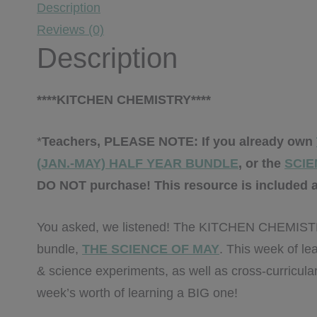
Description
Reviews (0)
Description
****KITCHEN CHEMISTRY****
*
Teachers, PLEASE NOTE: If you already own
(JAN.-MAY) HALF YEAR BUNDLE
, or the
SCIE
DO NOT purchase! This resource is included a
You asked, we listened! The KITCHEN CHEMISTRY 
bundle,
THE SCIENCE OF MAY
. This week of le
& science experiments, as well as cross-curricular
week’s worth of learning a BIG one!