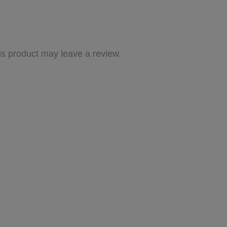
s product may leave a review.