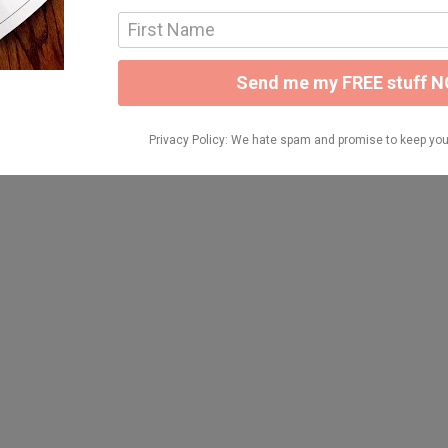
NG BUNDLE HERE: