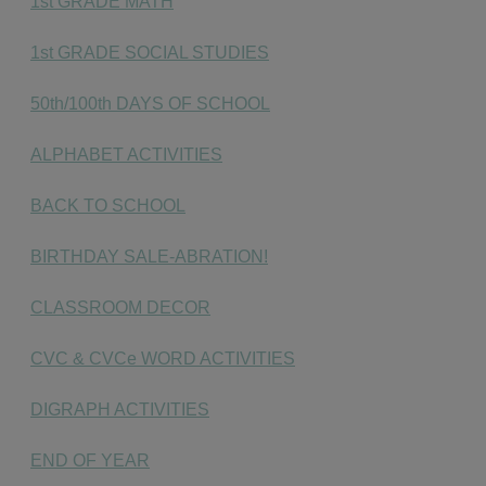
1st GRADE MATH
1st GRADE SOCIAL STUDIES
50th/100th DAYS OF SCHOOL
ALPHABET ACTIVITIES
BACK TO SCHOOL
BIRTHDAY SALE-ABRATION!
CLASSROOM DECOR
CVC & CVCe WORD ACTIVITIES
DIGRAPH ACTIVITIES
END OF YEAR