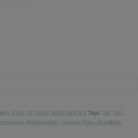
ies)
,
END OF YEAR RESOURCES
Tags:
1st
,
2nd
,
meschool
,
Kindergarten
,
Lesson Plans (Bundled)
,