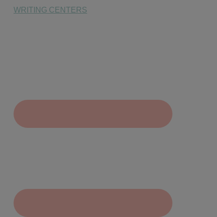
WRITING CENTERS