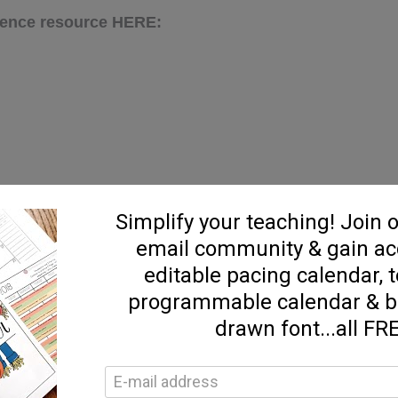
cience resource HERE:
E: