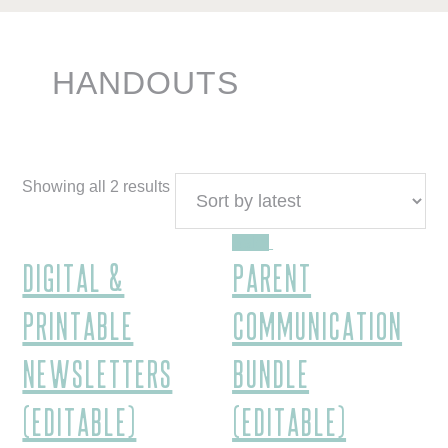
HANDOUTS
Showing all 2 results
Sale!
Digital &
Parent
Printable
Communication
Newsletters
Bundle
(Editable)
(EDITABLE)