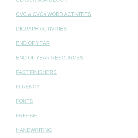
CVC & CVCe WORD ACTIVITIES
DIGRAPH ACTIVITIES
END OF YEAR
END OF YEAR RESOURCES
FAST FINISHERS
FLUENCY
FONTS
FREEBIE
HANDWRITING