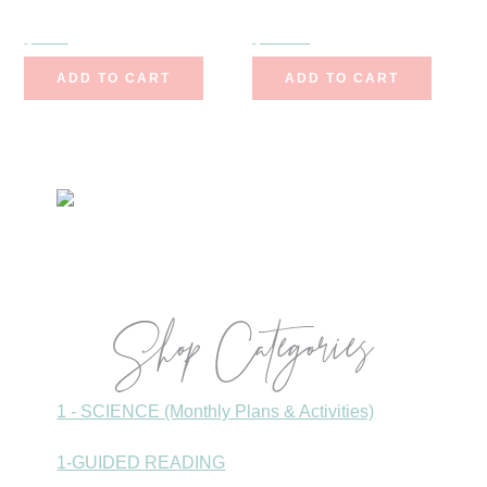
$
7.00
$
11.25
$
9.00
ADD TO CART
ADD TO CART
Primary
Sidebar
Shop Categories
1 - SCIENCE (Monthly Plans & Activities)
1-GUIDED READING