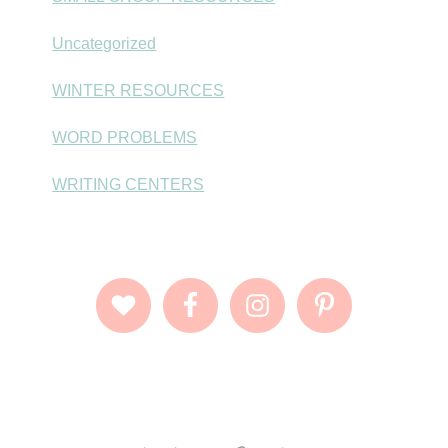
Uncategorized
WINTER RESOURCES
WORD PROBLEMS
WRITING CENTERS