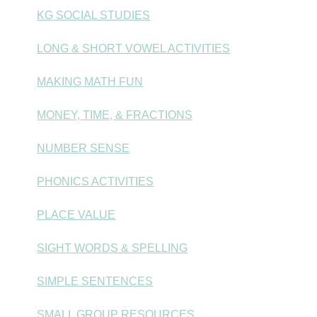
KG SOCIAL STUDIES
LONG & SHORT VOWEL ACTIVITIES
MAKING MATH FUN
MONEY, TIME, & FRACTIONS
NUMBER SENSE
PHONICS ACTIVITIES
PLACE VALUE
SIGHT WORDS & SPELLING
SIMPLE SENTENCES
SMALL GROUP RESOURCES