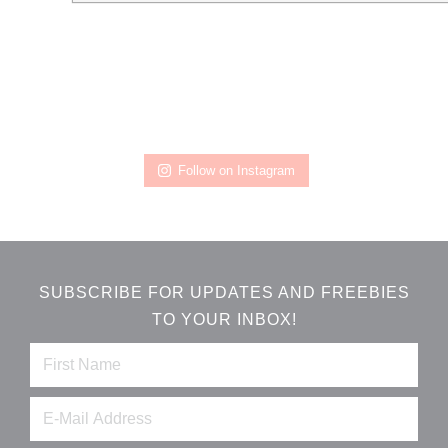
Follow on Instagram
SUBSCRIBE FOR UPDATES AND FREEBIES
TO YOUR INBOX!