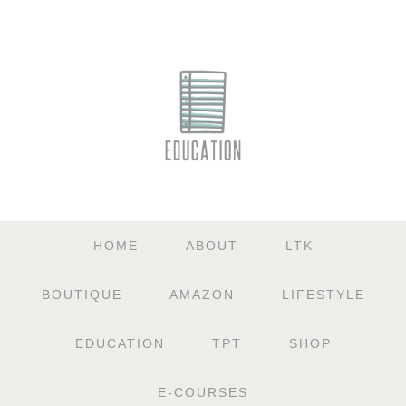
HOME
ABOUT
LTK
BOUTIQUE
AMAZON
LIFESTYLE
EDUCATION
TPT
SHOP
E-COURSES