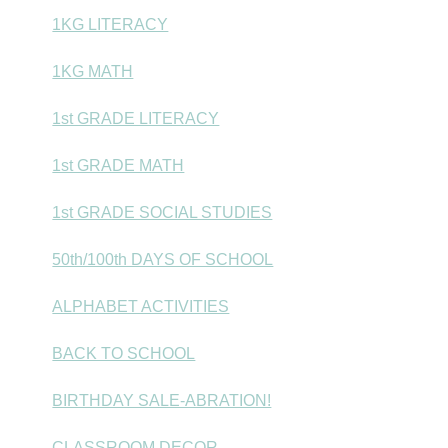
1KG LITERACY
1KG MATH
1st GRADE LITERACY
1st GRADE MATH
1st GRADE SOCIAL STUDIES
50th/100th DAYS OF SCHOOL
ALPHABET ACTIVITIES
BACK TO SCHOOL
BIRTHDAY SALE-ABRATION!
CLASSROOM DECOR