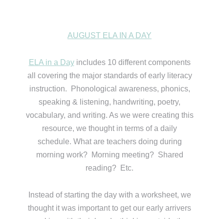
AUGUST ELA IN A DAY
ELA in a Day
includes 10 different components
all covering the major standards of early literacy
instruction. Phonological awareness, phonics,
speaking & listening, handwriting, poetry,
vocabulary, and writing. As we were creating this
resource, we thought in terms of a daily
schedule. What are teachers doing during
morning work? Morning meeting? Shared
reading? Etc.
Instead of starting the day with a worksheet, we
thought it was important to get our early arrivers