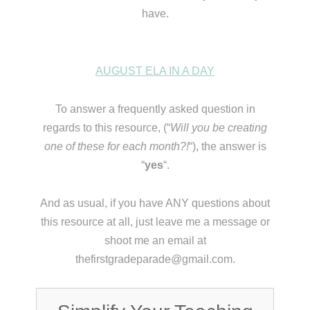
have.
AUGUST ELA IN A DAY
To answer a frequently asked question in
regards to this resource, (“
Will you be creating
one of these for each month?!
“), the answer is
“
yes
“.
And as usual, if you have ANY questions about
this resource at all, just leave me a message or
shoot me an email at
thefirstgradeparade@gmail.com.