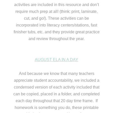
activities are included in this resource and don’t
require much prep at all! (think: print, laminate,
cut, and go!). These activities can be
incorporated into literacy centers/stations, fast
finisher tubs, etc. and they provide great practice
and review throughout the year.
AUGUST ELA IN A DAY
And because we know that many teachers
appreciate student accountability, we included a
condensed version of each activity included that
can be copied, placed in a folder, and completed
each day throughout that 20 day time frame. If
homework is something you do, these printable