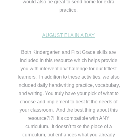
would also be great to send home for extra
practice.
AUGUST ELA IN A DAY
Both Kindergarten and First Grade skills are
included in this resource which helps provide
you with intervention/challenge for our littlest
learners. In addition to these activities, we also
included daily handwriting practice, vocabulary,
and writing. You truly have your pick of what to
choose and implement to best fit the needs of
your classroom. And the best thing about this
resource?!?! It’s compatible with ANY
curriculum. It doesn’t take the place of a
curriculum, but enhances what you already