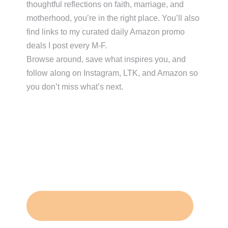
thoughtful reflections on faith, marriage, and
motherhood, you’re in the right place. You’ll also
find links to my curated daily Amazon promo
deals I post every M-F.
Browse around, save what inspires you, and
follow along on Instagram, LTK, and Amazon so
you don’t miss what’s next.