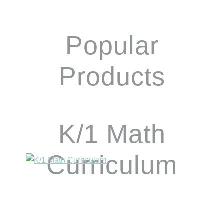
Popular
Products
K/1 Math
Curriculum