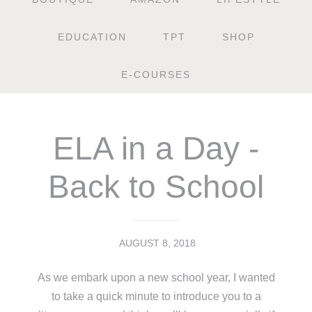
EDUCATION
TPT
SHOP
E-COURSES
ELA in a Day -
Back to School
AUGUST 8, 2018
As we embark upon a new school year, I wanted
to take a quick minute to introduce you to a