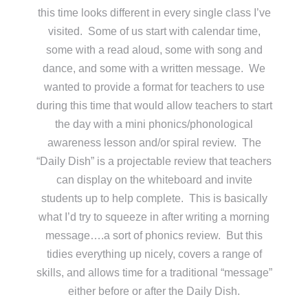
this time looks different in every single class I’ve
visited. Some of us start with calendar time,
some with a read aloud, some with song and
dance, and some with a written message. We
wanted to provide a format for teachers to use
during this time that would allow teachers to start
the day with a mini phonics/phonological
awareness lesson and/or spiral review. The
“Daily Dish” is a projectable review that teachers
can display on the whiteboard and invite
students up to help complete. This is basically
what I’d try to squeeze in after writing a morning
message….a sort of phonics review. But this
tidies everything up nicely, covers a range of
skills, and allows time for a traditional “message”
either before or after the Daily Dish.