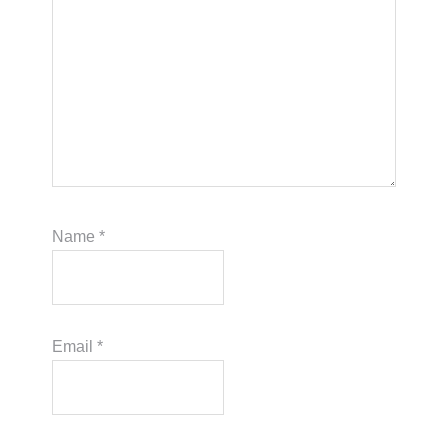
Name
*
Email
*