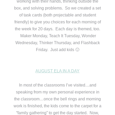
working with their hands, thinking outside the
box, and solving problems. So we created a set
of task cards (both projectable and student
friendly) to give you choices for each morning of
the week for 20 days. Each day is themed, too.
Maker Monday, Teach It Tuesday, Wonder
Wednesday, Thinker Thursday, and Flashback
Friday. Just add kids 🙂
AUGUST ELA IN A DAY
In most of the classrooms I’ve visited…and
speaking from my own personal experience in
the classroom…once the bell rings and morning
work is finished, the kids come to the carpet for a
“family gathering” to get the day started. Now,