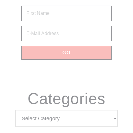
via Email
Categories
Categories