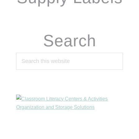
Search
Search
this
website