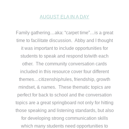
AUGUST ELA IN A DAY
Family gathering…aka: “carpet time”…is a great
time to facilitate discussion. Abby and I thought
it was important to include opportunities for
students to speak and respond to/with each
other. The community conversation cards
included in this resource cover four different
themes…citizenship/rules, friendship, growth
mindset, & names. These thematic topics are
perfect for back to school and the conversation
topics are a great springboard not only for hitting
those speaking and listening standards, but also
for developing strong communication skills
which many students need opportunities to