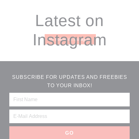
Footer
Latest on
Instagram
Follow on Instagram
SUBSCRIBE FOR UPDATES AND FREEBIES
TO YOUR INBOX!