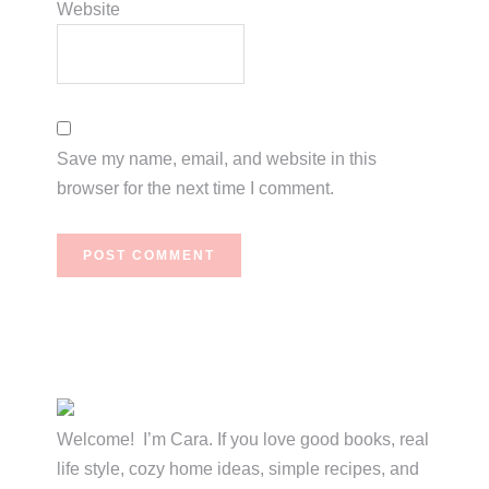
Website
Save my name, email, and website in this
browser for the next time I comment.
Primary
Sidebar
Welcome! I’m Cara. If you love good books, real
life style, cozy home ideas, simple recipes, and