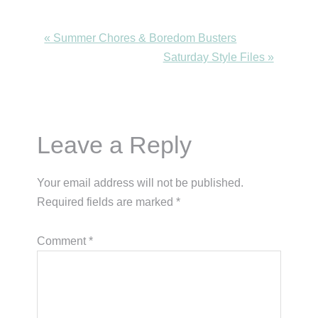
Previous
« Summer Chores & Boredom Busters
Post:
Next
Saturday Style Files »
Post:
Reader
Leave a Reply
Interactions
Your email address will not be published.
Required fields are marked
*
Comment
*