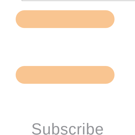
Subscribe