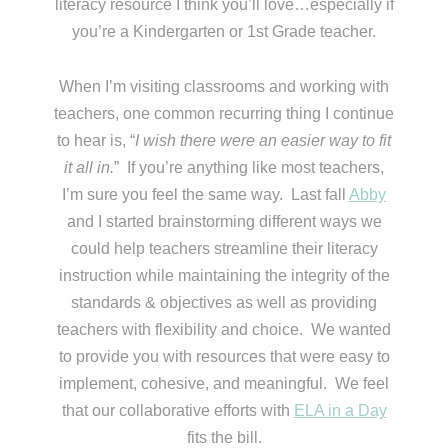
literacy resource I think you’ll love…especially if
you’re a Kindergarten or 1st Grade teacher.
When I’m visiting classrooms and working with
teachers, one common recurring thing I continue
to hear is, “
I wish there were an easier way to fit
it all in.
” If you’re anything like most teachers,
I’m sure you feel the same way. Last fall
Abby
and I started brainstorming different ways we
could help teachers streamline their literacy
instruction while maintaining the integrity of the
standards & objectives as well as providing
teachers with flexibility and choice. We wanted
to provide you with resources that were easy to
implement, cohesive, and meaningful. We feel
that our collaborative efforts with
ELA in a Day
fits the bill.