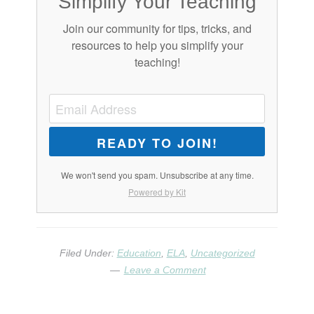
Simplify Your Teaching
Join our community for tips, tricks, and
resources to help you simplify your
teaching!
READY TO JOIN!
We won't send you spam. Unsubscribe at any time.
Powered by Kit
Filed Under:
Education
,
ELA
,
Uncategorized
Leave a Comment