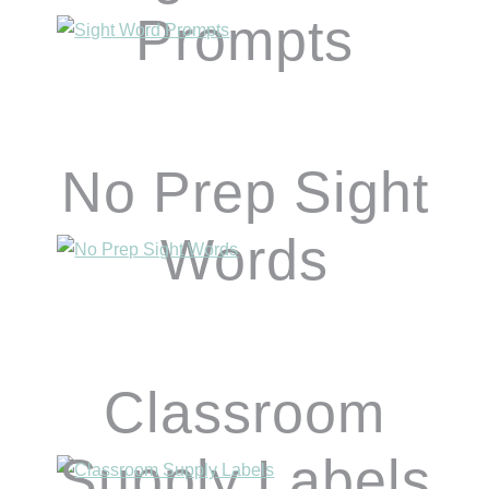
Prompts
No Prep Sight
Words
Classroom
Supply Labels