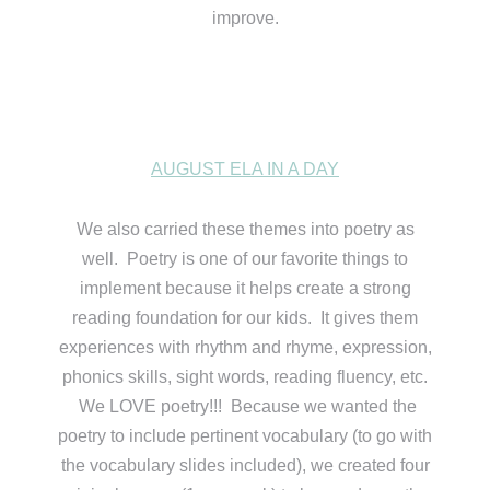
improve.
AUGUST ELA IN A DAY
We also carried these themes into poetry as
well. Poetry is one of our favorite things to
implement because it helps create a strong
reading foundation for our kids. It gives them
experiences with rhythm and rhyme, expression,
phonics skills, sight words, reading fluency, etc.
We LOVE poetry!!! Because we wanted the
poetry to include pertinent vocabulary (to go with
the vocabulary slides included), we created four