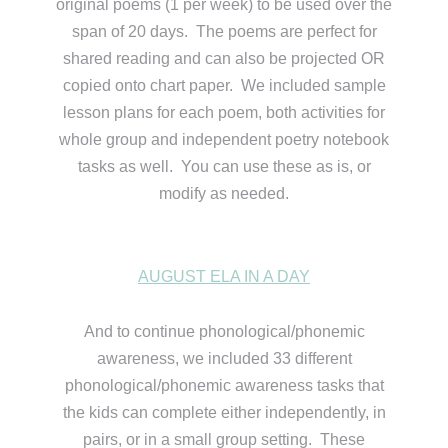
original poems (1 per week) to be used over the
span of 20 days. The poems are perfect for
shared reading and can also be projected OR
copied onto chart paper. We included sample
lesson plans for each poem, both activities for
whole group and independent poetry notebook
tasks as well. You can use these as is, or
modify as needed.
AUGUST ELA IN A DAY
And to continue phonological/phonemic
awareness, we included 33 different
phonological/phonemic awareness tasks that
the kids can complete either independently, in
pairs, or in a small group setting. These