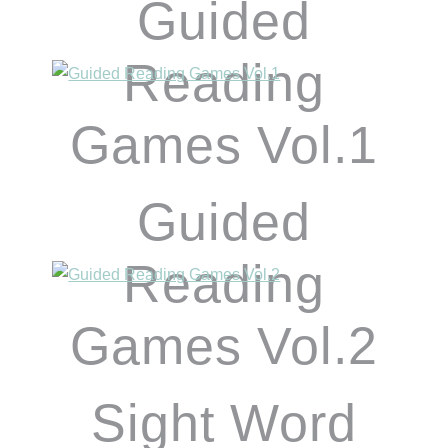
Guided
Reading
Games Vol.1
Guided
Reading
Games Vol.2
Sight Word