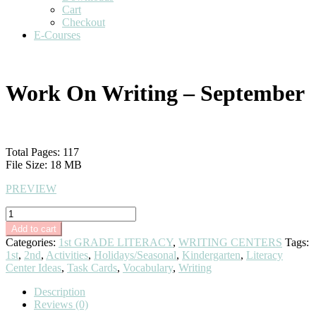
Cart
Checkout
E-Courses
Work On Writing – September
$
10.00
Total Pages: 117
File Size: 18 MB
PREVIEW
Work
On
Add to cart
Writing
Categories:
1st GRADE LITERACY
,
WRITING CENTERS
Tags:
-
1st
,
2nd
,
Activities
,
Holidays/Seasonal
,
Kindergarten
,
Literacy
September
Center Ideas
,
Task Cards
,
Vocabulary
,
Writing
quantity
Description
Reviews (0)