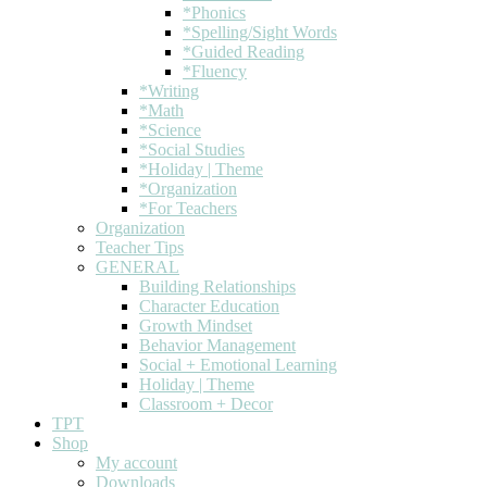
*Phonics
*Spelling/Sight Words
*Guided Reading
*Fluency
*Writing
*Math
*Science
*Social Studies
*Holiday | Theme
*Organization
*For Teachers
Organization
Teacher Tips
GENERAL
Building Relationships
Character Education
Growth Mindset
Behavior Management
Social + Emotional Learning
Holiday | Theme
Classroom + Decor
TPT
Shop
My account
Downloads