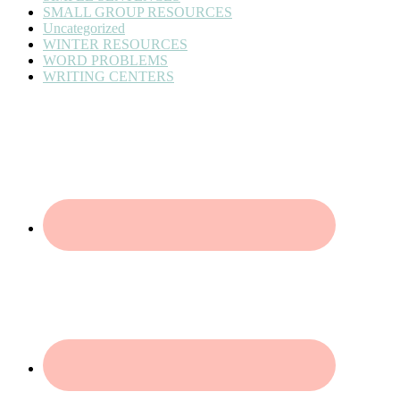
SMALL GROUP RESOURCES
Uncategorized
WINTER RESOURCES
WORD PROBLEMS
WRITING CENTERS