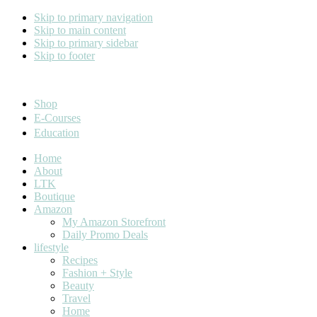
Skip to primary navigation
Skip to main content
Skip to primary sidebar
Skip to footer
Cara Carroll
Shop
E-Courses
Education
Home
About
LTK
Boutique
Amazon
My Amazon Storefront
Daily Promo Deals
lifestyle
Recipes
Fashion + Style
Beauty
Travel
Home