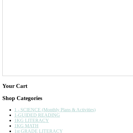
Your Cart
Shop Categories
1 - SCIENCE (Monthly Plans & Activities)
1-GUIDED READING
1KG LITERACY
1KG MATH
1st GRADE LITERACY