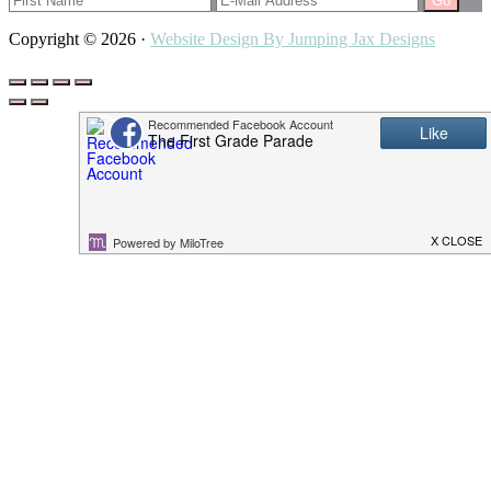
Copyright © 2026 ·
Website Design By Jumping Jax Designs