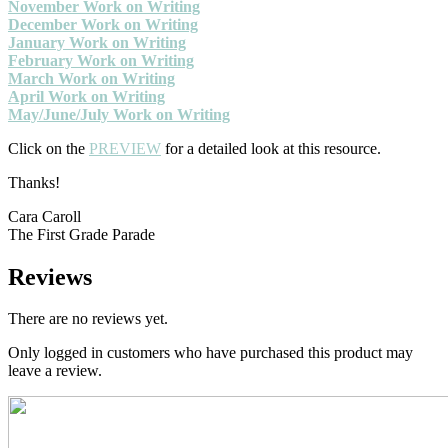
November Work on Writing
December Work on Writing
January Work on Writing
February Work on Writing
March Work on Writing
April Work on Writing
May/June/July Work on Writing
Click on the
PREVIEW
for a detailed look at this resource.
Thanks!
Cara Caroll
The First Grade Parade
Reviews
There are no reviews yet.
Only logged in customers who have purchased this product may
leave a review.
Primary
Sidebar