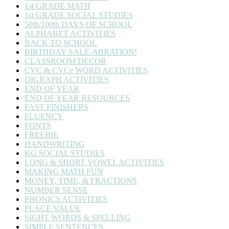
1st GRADE MATH
1st GRADE SOCIAL STUDIES
50th/100th DAYS OF SCHOOL
ALPHABET ACTIVITIES
BACK TO SCHOOL
BIRTHDAY SALE-ABRATION!
CLASSROOM DECOR
CVC & CVCe WORD ACTIVITIES
DIGRAPH ACTIVITIES
END OF YEAR
END OF YEAR RESOURCES
FAST FINISHERS
FLUENCY
FONTS
FREEBIE
HANDWRITING
KG SOCIAL STUDIES
LONG & SHORT VOWEL ACTIVITIES
MAKING MATH FUN
MONEY, TIME, & FRACTIONS
NUMBER SENSE
PHONICS ACTIVITIES
PLACE VALUE
SIGHT WORDS & SPELLING
SIMPLE SENTENCES