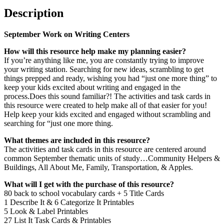
Description
September Work on Writing Centers
How will this resource help make my planning easier?
If you’re anything like me, you are constantly trying to improve
your writing station. Searching for new ideas, scrambling to get
things prepped and ready, wishing you had “just one more thing” to
keep your kids excited about writing and engaged in the
process.Does this sound familiar?! The activities and task cards in
this resource were created to help make all of that easier for you!
Help keep your kids excited and engaged without scrambling and
searching for “just one more thing.
What themes are included in this resource?
The activities and task cards in this resource are centered around
common September thematic units of study…Community Helpers &
Buildings, All About Me, Family, Transportation, & Apples.
What will I get with the purchase of this resource?
80 back to school vocabulary cards + 5 Title Cards
1 Describe It & 6 Categorize It Printables
5 Look & Label Printables
27 List It Task Cards & Printables