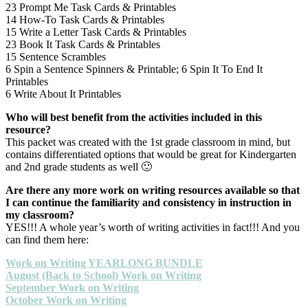
23 Prompt Me Task Cards & Printables
14 How-To Task Cards & Printables
15 Write a Letter Task Cards & Printables
23 Book It Task Cards & Printables
15 Sentence Scrambles
6 Spin a Sentence Spinners & Printable; 6 Spin It To End It
Printables
6 Write About It Printables
Who will best benefit from the activities included in this
resource?
This packet was created with the 1st grade classroom in mind, but
contains differentiated options that would be great for Kindergarten
and 2nd grade students as well 🙂
Are there any more work on writing resources available so that
I can continue the familiarity and consistency in instruction in
my classroom?
YES!!! A whole year’s worth of writing activities in fact!!! And you
can find them here:
Work on Writing YEARLONG BUNDLE
August (Back to School) Work on Writing
September Work on Writing
October Work on Writing