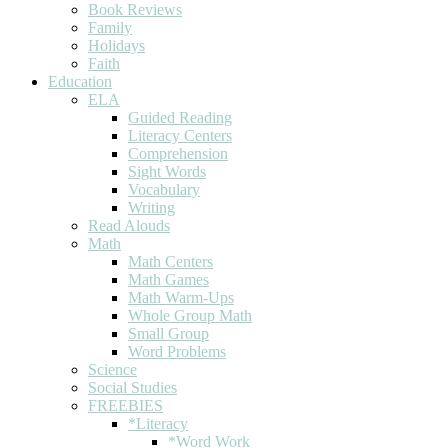
Book Reviews
Family
Holidays
Faith
Education
ELA
Guided Reading
Literacy Centers
Comprehension
Sight Words
Vocabulary
Writing
Read Alouds
Math
Math Centers
Math Games
Math Warm-Ups
Whole Group Math
Small Group
Word Problems
Science
Social Studies
FREEBIES
*Literacy
*Word Work