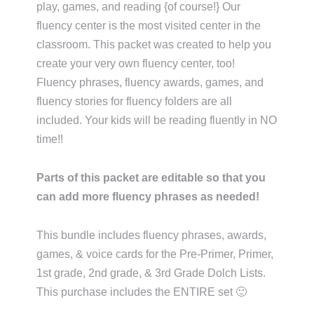
play, games, and reading {of course!} Our
fluency center is the most visited center in the
classroom. This packet was created to help you
create your very own fluency center, too!
Fluency phrases, fluency awards, games, and
fluency stories for fluency folders are all
included. Your kids will be reading fluently in NO
time!!
Parts of this packet are editable so that you
can add more fluency phrases as needed!
This bundle includes fluency phrases, awards,
games, & voice cards for the Pre-Primer, Primer,
1st grade, 2nd grade, & 3rd Grade Dolch Lists.
This purchase includes the ENTIRE set 🙂