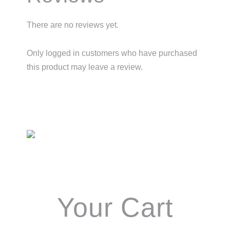
There are no reviews yet.
Only logged in customers who have purchased
this product may leave a review.
Primary
Sidebar
Your Cart