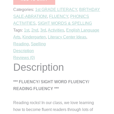
~
Categories:
1st GRADE LITERACY
,
BIRTHDAY
The
SALE-ABRATION!
,
FLUENCY
,
PHONICS
Ultimate
ACTIVITIES
,
SIGHT WORDS & SPELLING
Fluency
Tags:
1st
,
2nd
,
3rd
,
Activities
,
English Language
Bundle!
Arts
,
Kindergarten
,
Literacy Center Ideas
,
quantity
Reading
,
Spelling
Description
Reviews (0)
Description
*** FLUENCY/ SIGHT WORD FLUENCY/
READING FLUENCY ***
Reading rocks! In our class, we love learning
how to become fluent readers through lots of