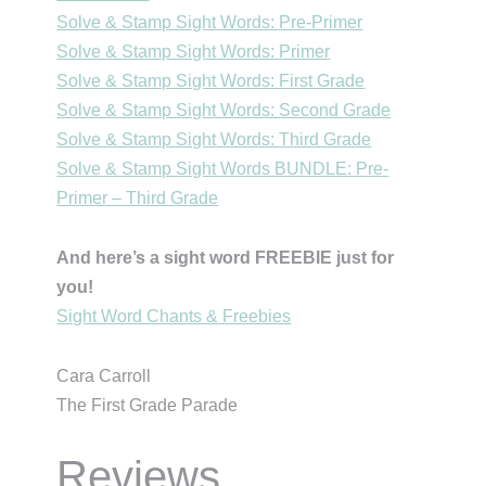
Solve & Stamp Sight Words: Pre-Primer
Solve & Stamp Sight Words: Primer
Solve & Stamp Sight Words: First Grade
Solve & Stamp Sight Words: Second Grade
Solve & Stamp Sight Words: Third Grade
Solve & Stamp Sight Words BUNDLE: Pre-
Primer – Third Grade
And here’s a sight word FREEBIE just for
you!
Sight Word Chants & Freebies
Cara Carroll
The First Grade Parade
Reviews