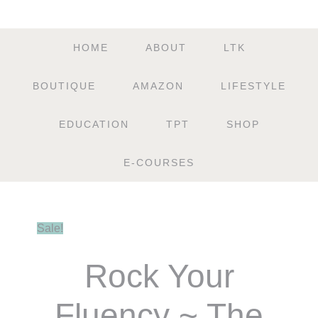
HOME
ABOUT
LTK
BOUTIQUE
AMAZON
LIFESTYLE
EDUCATION
TPT
SHOP
E-COURSES
Sale!
Rock Your
Fluency ~ The