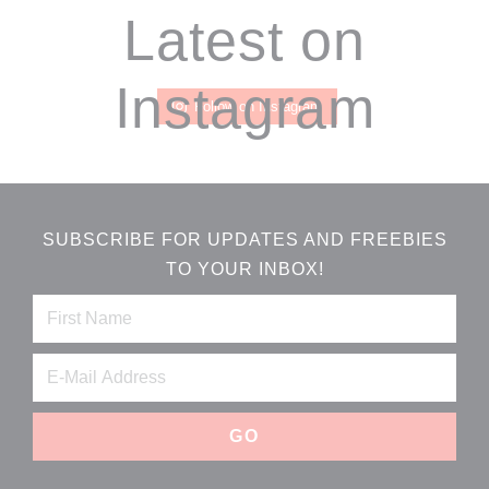
Footer
Latest on
Instagram
Follow on Instagram
SUBSCRIBE FOR UPDATES AND FREEBIES
TO YOUR INBOX!