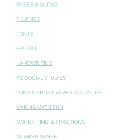
FAST FINISHERS
FLUENCY
FONTS
FREEBIE
HANDWRITING
KG SOCIAL STUDIES
LONG & SHORT VOWEL ACTIVITIES
MAKING MATH FUN
MONEY, TIME, & FRACTIONS
NUMBER SENSE