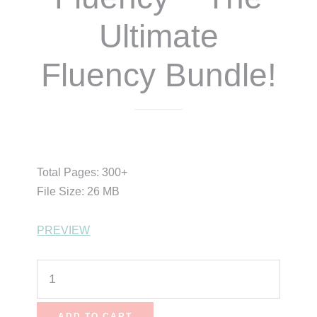
Ultimate
Fluency Bundle!
$
43.00
$
38.70
Total Pages: 300+
File Size: 26 MB
PREVIEW
Rock
Your
Fluency
ADD TO CART