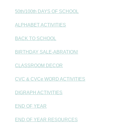
50th/100th DAYS OF SCHOOL
ALPHABET ACTIVITIES
BACK TO SCHOOL
BIRTHDAY SALE-ABRATION!
CLASSROOM DECOR
CVC & CVCe WORD ACTIVITIES
DIGRAPH ACTIVITIES
END OF YEAR
END OF YEAR RESOURCES