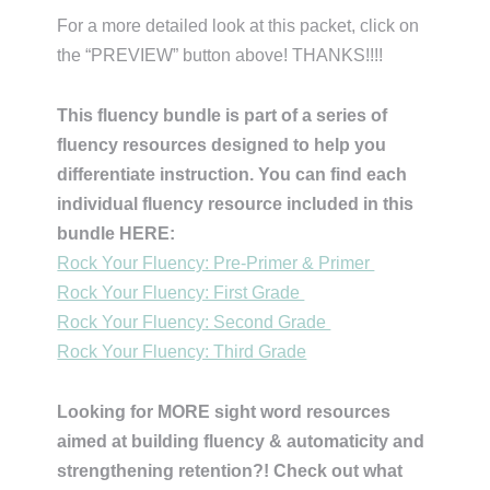
For a more detailed look at this packet, click on
the “PREVIEW” button above! THANKS!!!!
This fluency bundle is part of a series of
fluency resources designed to help you
differentiate instruction. You can find each
individual fluency resource included in this
bundle HERE:
Rock Your Fluency: Pre-Primer & Primer
Rock Your Fluency: First Grade
Rock Your Fluency: Second Grade
Rock Your Fluency: Third Grade
Looking for MORE sight word resources
aimed at building fluency & automaticity and
strengthening retention?! Check out what