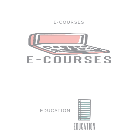
E-COURSES
EDUCATION