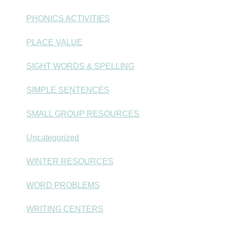
PHONICS ACTIVITIES
PLACE VALUE
SIGHT WORDS & SPELLING
SIMPLE SENTENCES
SMALL GROUP RESOURCES
Uncategorized
WINTER RESOURCES
WORD PROBLEMS
WRITING CENTERS