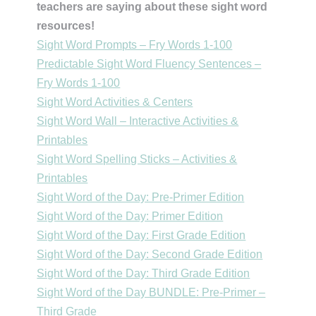
teachers are saying about these sight word
resources!
Sight Word Prompts – Fry Words 1-100
Predictable Sight Word Fluency Sentences –
Fry Words 1-100
Sight Word Activities & Centers
Sight Word Wall – Interactive Activities &
Printables
Sight Word Spelling Sticks – Activities &
Printables
Sight Word of the Day: Pre-Primer Edition
Sight Word of the Day: Primer Edition
Sight Word of the Day: First Grade Edition
Sight Word of the Day: Second Grade Edition
Sight Word of the Day: Third Grade Edition
Sight Word of the Day BUNDLE: Pre-Primer –
Third Grade