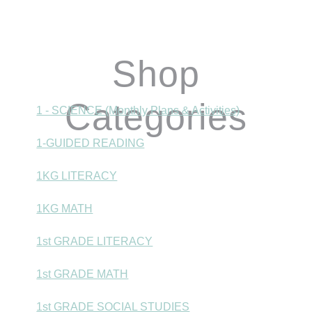
Shop
Categories
1 - SCIENCE (Monthly Plans & Activities)
1-GUIDED READING
1KG LITERACY
1KG MATH
1st GRADE LITERACY
1st GRADE MATH
1st GRADE SOCIAL STUDIES