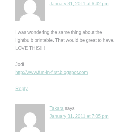
January 31, 2011 at 6:42 pm
I was wondering the same thing about the
lightbulb printable. That would be great to have.
LOVE THIS!!!!
Jodi
http://www.fun-in-first.blogspot.com
Reply
Takara
says
January 31, 2011 at 7:05 pm