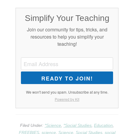
Simplify Your Teaching
Join our community for tips, tricks, and
resources to help you simplify your
teaching!
READY TO JOIN!
We won't send you spam. Unsubscribe at any time.
Powered by Kit
Filed Under:
*Science
,
*Social Studies
,
Education
,
FREEBIES
,
science
,
Science
,
Social Studies
,
social