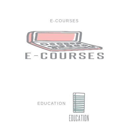
E-COURSES
EDUCATION