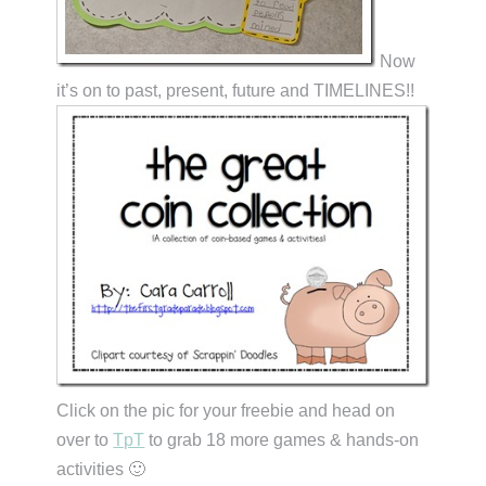
Now
it’s on to past, present, future and TIMELINES!!
Click on the pic for your freebie and head on
over to
TpT
to grab 18 more games & hands-on
activities 🙂