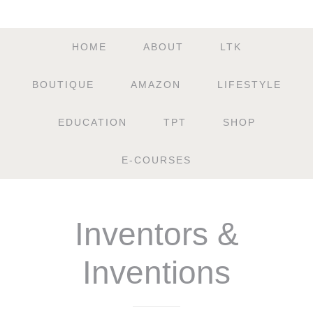
HOME
ABOUT
LTK
BOUTIQUE
AMAZON
LIFESTYLE
EDUCATION
TPT
SHOP
E-COURSES
Inventors &
Inventions