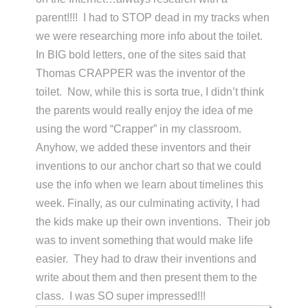
parent!!!! I had to STOP dead in my tracks when
we were researching more info about the toilet.
In BIG bold letters, one of the sites said that
Thomas CRAPPER was the inventor of the
toilet. Now, while this is sorta true, I didn’t think
the parents would really enjoy the idea of me
using the word “Crapper” in my classroom.
Anyhow, we added these inventors and their
inventions to our anchor chart so that we could
use the info when we learn about timelines this
week. Finally, as our culminating activity, I had
the kids make up their own inventions. Their job
was to invent something that would make life
easier. They had to draw their inventions and
write about them and then present them to the
class. I was SO super impressed!!!