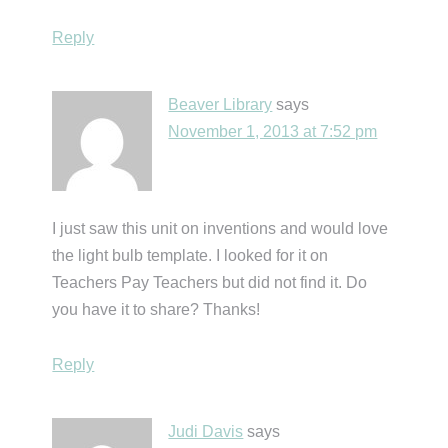
Reply
Beaver Library
says
November 1, 2013 at 7:52 pm
I just saw this unit on inventions and would love
the light bulb template. I looked for it on
Teachers Pay Teachers but did not find it. Do
you have it to share? Thanks!
Reply
Judi Davis
says