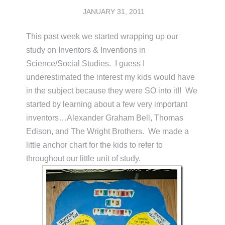
JANUARY 31, 2011
This past week we started wrapping up our
study on Inventors & Inventions in
Science/Social Studies. I guess I
underestimated the interest my kids would have
in the subject because they were SO into it!! We
started by learning about a few very important
inventors…Alexander Graham Bell, Thomas
Edison, and The Wright Brothers. We made a
little anchor chart for the kids to refer to
throughout our little unit of study.