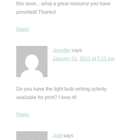
this soon…what a great resource you have
provided! Thanks!
Reply
Jennifer
says
January 31, 2011 at 5:11 pm
Do you have the light bulb writing activity
available for print? I love it!!
Reply
Jodi
says