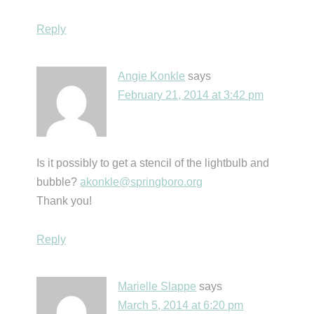
Reply
Angie Konkle
says
February 21, 2014 at 3:42 pm
Is it possibly to get a stencil of the lightbulb and
bubble?
akonkle@springboro.org
Thank you!
Reply
Marielle Slappe
says
March 5, 2014 at 6:20 pm