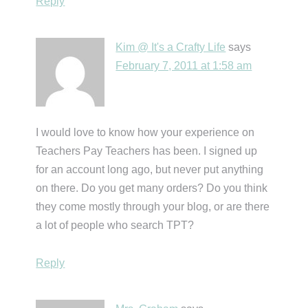
Reply
Kim @ It's a Crafty Life
says
February 7, 2011 at 1:58 am
I would love to know how your experience on
Teachers Pay Teachers has been. I signed up
for an account long ago, but never put anything
on there. Do you get many orders? Do you think
they come mostly through your blog, or are there
a lot of people who search TPT?
Reply