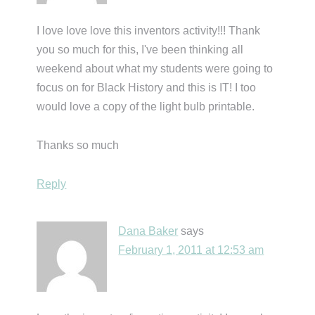
I love love love this inventors activity!!! Thank
you so much for this, I've been thinking all
weekend about what my students were going to
focus on for Black History and this is IT! I too
would love a copy of the light bulb printable.
Thanks so much
Reply
Dana Baker
says
February 1, 2011 at 12:53 am