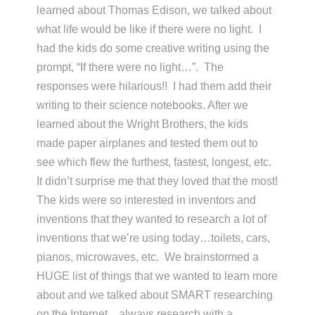
learned about Thomas Edison, we talked about
what life would be like if there were no light. I
had the kids do some creative writing using the
prompt, “If there were no light…”. The
responses were hilarious!! I had them add their
writing to their science notebooks. After we
learned about the Wright Brothers, the kids
made paper airplanes and tested them out to
see which flew the furthest, fastest, longest, etc.
It didn’t surprise me that they loved that the most!
The kids were so interested in inventors and
inventions that they wanted to research a lot of
inventions that we’re using today…toilets, cars,
pianos, microwaves, etc. We brainstormed a
HUGE list of things that we wanted to learn more
about and we talked about SMART researching
on the Internet…always research with a