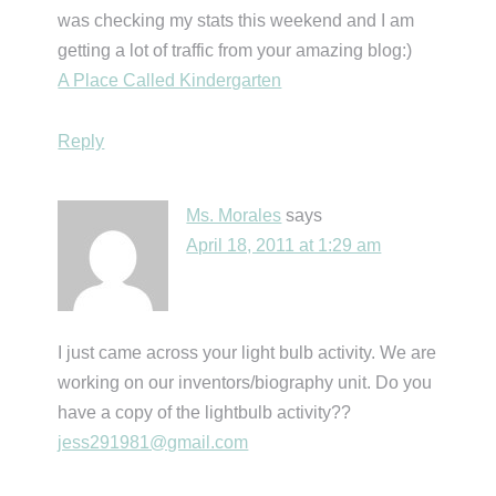
was checking my stats this weekend and I am
getting a lot of traffic from your amazing blog:)
A Place Called Kindergarten
Reply
Ms. Morales
says
April 18, 2011 at 1:29 am
I just came across your light bulb activity. We are
working on our inventors/biography unit. Do you
have a copy of the lightbulb activity??
jess291981@gmail.com