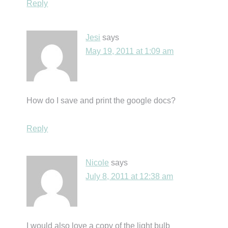
Reply
Jesi
says
May 19, 2011 at 1:09 am
How do I save and print the google docs?
Reply
Nicole
says
July 8, 2011 at 12:38 am
I would also love a copy of the light bulb