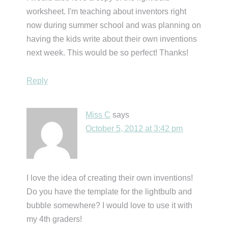
worksheet. I'm teaching about inventors right
now during summer school and was planning on
having the kids write about their own inventions
next week. This would be so perfect! Thanks!
Reply
Miss C
says
October 5, 2012 at 3:42 pm
I love the idea of creating their own inventions!
Do you have the template for the lightbulb and
bubble somewhere? I would love to use it with
my 4th graders!