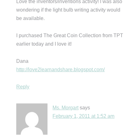
Love the inventors/inventions activity! I was also
wondering if the light bulb writing activity would
be available.
I purchased The Great Coin Collection from TPT
earlier today and I love it!
Dana
http://love2learnandshare.blogspot.com/
Reply
Ms. Morgart
says
February 1, 2011 at 1:52 am