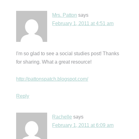
Mrs. Patton
says
February 1, 2011 at 4:51 am
I'm so glad to see a social studies post! Thanks
for sharing. What a great resource!
http://pattonspatch.blogspot.com/
Reply
Rachelle
says
February 1, 2011 at 6:09 am