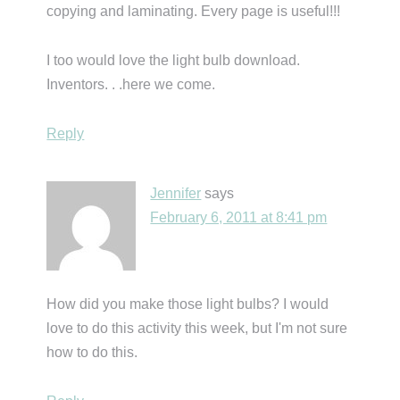
copying and laminating. Every page is useful!!!
I too would love the light bulb download.
Inventors. . .here we come.
Reply
Jennifer
says
February 6, 2011 at 8:41 pm
How did you make those light bulbs? I would
love to do this activity this week, but I'm not sure
how to do this.