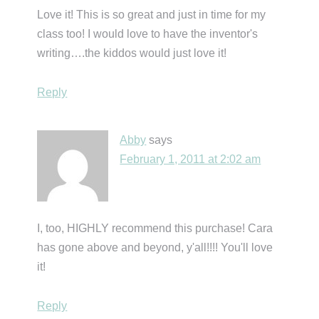
Love it! This is so great and just in time for my
class too! I would love to have the inventor's
writing….the kiddos would just love it!
Reply
Abby
says
February 1, 2011 at 2:02 am
I, too, HIGHLY recommend this purchase! Cara
has gone above and beyond, y'all!!!! You'll love
it!
Reply