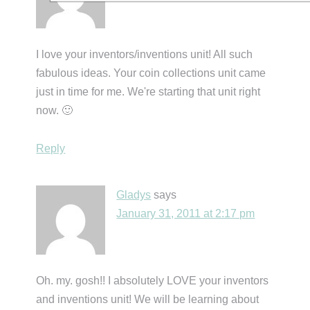
I love your inventors/inventions unit! All such
fabulous ideas. Your coin collections unit came
just in time for me. We're starting that unit right
now. 🙂
Reply
Gladys
says
January 31, 2011 at 2:17 pm
Oh. my. gosh!! I absolutely LOVE your inventors
and inventions unit! We will be learning about