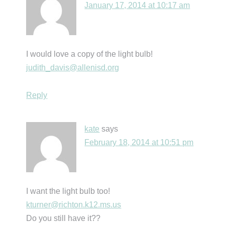
January 17, 2014 at 10:17 am
I would love a copy of the light bulb!
judith_davis@allenisd.org
Reply
kate
says
February 18, 2014 at 10:51 pm
I want the light bulb too!
kturner@richton.k12.ms.us
Do you still have it??