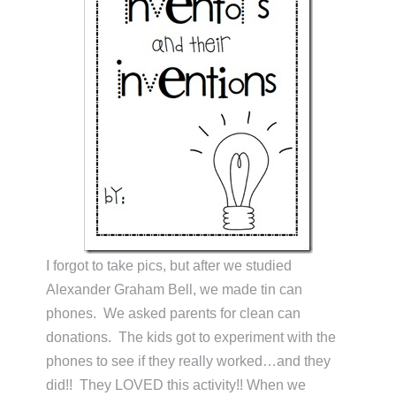
I forgot to take pics, but after we studied
Alexander Graham Bell, we made tin can
phones. We asked parents for clean can
donations. The kids got to experiment with the
phones to see if they really worked…and they
did!! They LOVED this activity!! When we