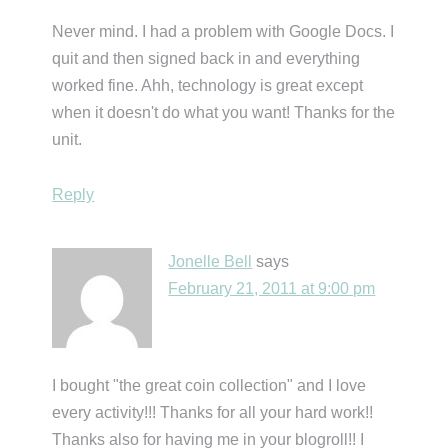
Never mind. I had a problem with Google Docs. I
quit and then signed back in and everything
worked fine. Ahh, technology is great except
when it doesn't do what you want! Thanks for the
unit.
Reply
Jonelle Bell
says
February 21, 2011 at 9:00 pm
I bought "the great coin collection" and I love
every activity!!! Thanks for all your hard work!!
Thanks also for having me in your blogroll!! I