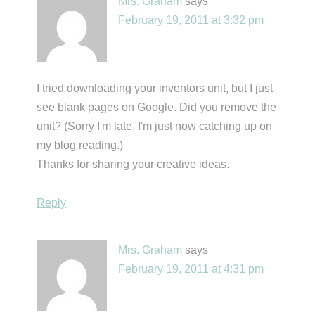
Mrs. Graham
says
February 19, 2011 at 3:32 pm
I tried downloading your inventors unit, but I just
see blank pages on Google. Did you remove the
unit? (Sorry I'm late. I'm just now catching up on
my blog reading.)
Thanks for sharing your creative ideas.
Reply
Mrs. Graham
says
February 19, 2011 at 4:31 pm