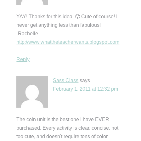
YAY! Thanks for this idea! 🙂 Cute of course! I
never get anything less than fabulous!
-Rachelle
http://www.whattheteacherwants.blogspot.com
Reply
Sass Class
says
February 1, 2011 at 12:32 pm
The coin unit is the best one I have EVER
purchased. Every activity is clear, concise, not
too cute, and doesn't require tons of color