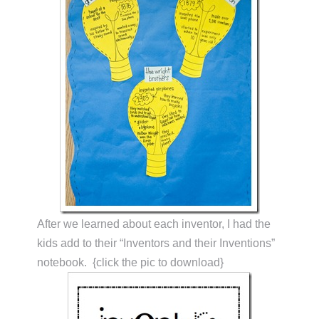
After we learned about each inventor, I had the
kids add to their “Inventors and their Inventions”
notebook. {click the pic to download}