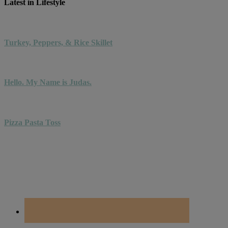
Latest in Lifestyle
Turkey, Peppers, & Rice Skillet
Hello. My Name is Judas.
Pizza Pasta Toss