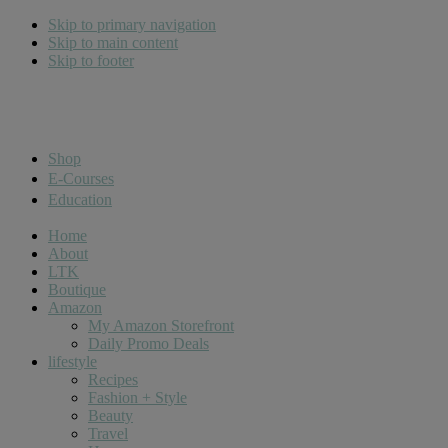
Skip to primary navigation
Skip to main content
Skip to footer
Cara Carroll
Shop
E-Courses
Education
Home
About
LTK
Boutique
Amazon
My Amazon Storefront
Daily Promo Deals
lifestyle
Recipes
Fashion + Style
Beauty
Travel