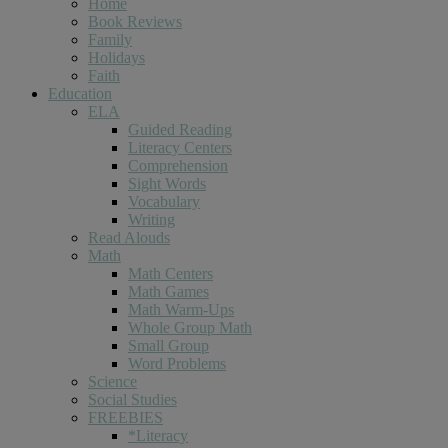
Home
Book Reviews
Family
Holidays
Faith
Education
ELA
Guided Reading
Literacy Centers
Comprehension
Sight Words
Vocabulary
Writing
Read Alouds
Math
Math Centers
Math Games
Math Warm-Ups
Whole Group Math
Small Group
Word Problems
Science
Social Studies
FREEBIES
*Literacy