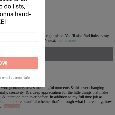
d motherhood, you’re in the right place. You’ll also find links to my
zon so you don’t miss what’s next.
Learn more
ne who genuinely loves meaningful moments & this ever changing
, creativity, & a deep appreciation for the little things that make
 & intention than ever before. In addition to my full time job as
l a little more beautiful whether that’s through what I’m reading, how
about
e …
read more
About