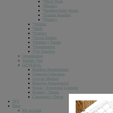
*Word Work
*Phonics
*Spelling/Sight Words
*Guided Reading
*Fluency
*Writing
*Math
*Science
*Social Studies
*Holiday | Theme
*Organization
*For Teachers
Organization
Teacher Tips
GENERAL
Building Relationships
Character Education
Growth Mindset
Behavior Management
Social + Emotional Learning
Holiday | Theme
Classroom + Decor
TPT
Shop
My account