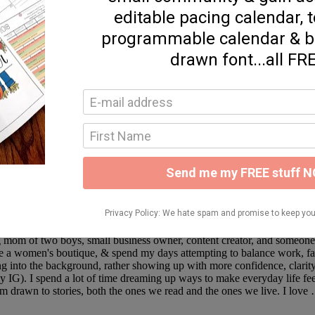
ideas, simple recipes, and thoughtful reflections on faith, marriage, an
save what inspires you, and follow along on Instagram, LTK, and Ama
ng mom of two boys, small business owner, content creator, and someo
 a women's boutique, & spend my days attempting to balance work, family
ing into the background, rather showing up with more confidence, clarity,
ly IG). I spend a lot of time dreaming up ways to make everyday life fee
m drawn to stories, both the ones we read and the ones we live. I lov